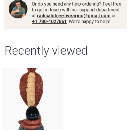
Or do you need any help ordering? Feel free
to get in touch with our support department
at
radicalstreetwearinc@gmail.com
or
+1 780-4027861
. We're happy to help!
Recently viewed