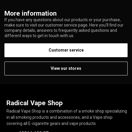
More information
If you have any questions about our products or your purchase,
make sure to visit our customer service page. Here you'll find our
company details, answers to frequently asked questions and
different ways to get in touch with us.
Customer service
View our stores
Radical Vape Shop
Radical Vape Shop is a combination of a smoke shop specializing
in all smoking products and accessories, and a Vape shop
covering all E-cigarette gears and vape products.