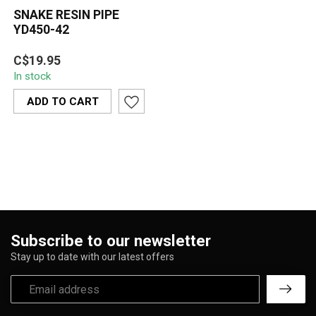
SNAKE RESIN PIPE
YD450-42
The Snake Resin Pipe
C$19.95
YD450-42 features a
In stock
striking cobra design with
detailed sca...
ADD TO CART
Subscribe to our newsletter
Stay up to date with our latest offers