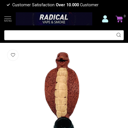
Customer Satisfaction
Over 10.000
Customer
0
MENU
SNAKE RESIN PIPE YD450-42
(0)