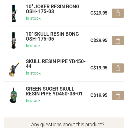
10'' JOKER RESIN BONG
OSH-175-03
C$29.95
In stock
10'' SKULL RESIN BONG
OSH-175-05
C$29.95
In stock
SKULL RESIN PIPE YD450-
44
C$19.95
In stock
GREEN SUGER SKULL
RESIN PIPE YD450-08-01
C$19.95
In stock
Any questions about this product?