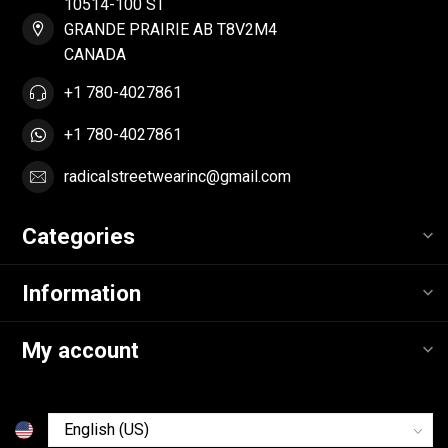
10514-100 ST
GRANDE PRAIRIE AB T8V2M4
CANADA
+1 780-4027861
+1 780-4027861
radicalstreetwearinc@gmail.com
Categories
Information
My account