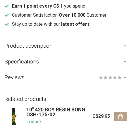
Earn 1 point every C$ 1
you spend
Customer Satisfaction
Over 10.000
Customer
Stay up to date with our
latest offers
Product description
Specifications
Reviews
Related products
10'' 420 BOY RESIN BONG
OSH-175-02
C$29.95
In stock