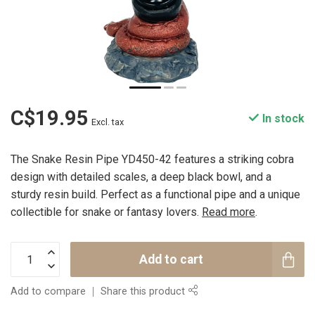
C$19.95
In stock
Excl. tax
The Snake Resin Pipe YD450-42 features a striking cobra
design with detailed scales, a deep black bowl, and a
sturdy resin build. Perfect as a functional pipe and a unique
collectible for snake or fantasy lovers.
Read more
.
Add to cart
Add to compare
Share this product