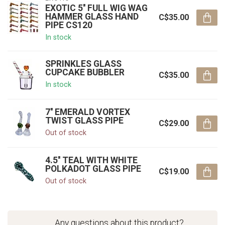
EXOTIC 5'' FULL WIG WAG
HAMMER GLASS HAND
C$35.00
PIPE CS120
In stock
SPRINKLES GLASS
CUPCAKE BUBBLER
C$35.00
In stock
7'' EMERALD VORTEX
TWIST GLASS PIPE
C$29.00
Out of stock
4.5'' TEAL WITH WHITE
POLKADOT GLASS PIPE
C$19.00
Out of stock
Any questions about this product?