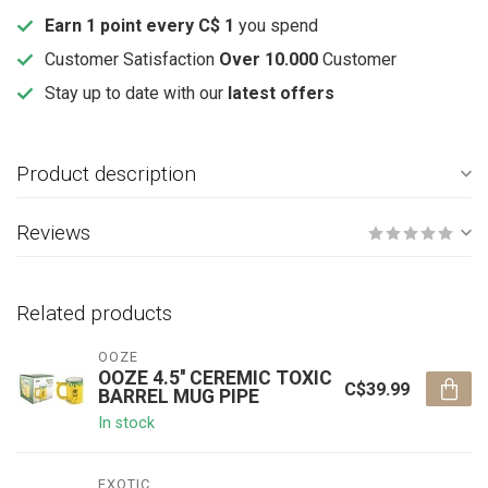
Earn 1 point every C$ 1
you spend
Customer Satisfaction
Over 10.000
Customer
Stay up to date with our
latest offers
Product description
Reviews
Related products
OOZE
OOZE 4.5'' CEREMIC TOXIC
C$39.99
BARREL MUG PIPE
In stock
EXOTIC