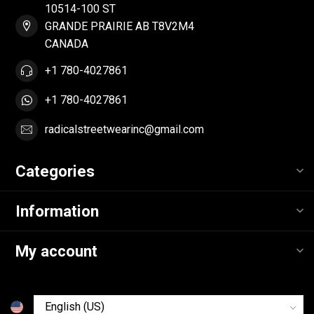
10514-100 ST
GRANDE PRAIRIE AB T8V2M4
CANADA
+1 780-4027861
+1 780-4027861
radicalstreetwearinc@gmail.com
Categories
Information
My account