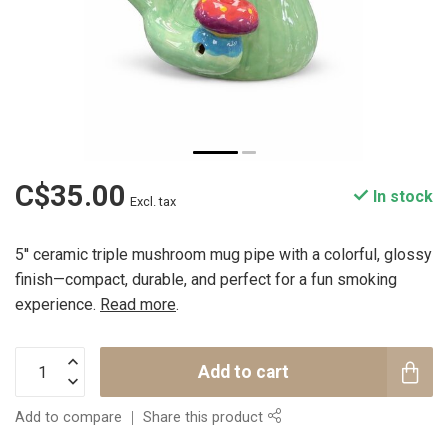
C$35.00
In stock
Excl. tax
5'' ceramic triple mushroom mug pipe with a colorful, glossy
finish—compact, durable, and perfect for a fun smoking
experience.
Read more
.
Add to cart
Add to compare
Share this product