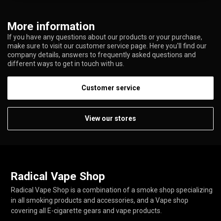
More information
If you have any questions about our products or your purchase,
make sure to visit our customer service page. Here you'll find our
company details, answers to frequently asked questions and
different ways to get in touch with us.
Customer service
View our stores
Radical Vape Shop
Radical Vape Shop is a combination of a smoke shop specializing
in all smoking products and accessories, and a Vape shop
covering all E-cigarette gears and vape products.