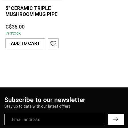
5'' CERAMIC TRIPLE
MUSHROOM MUG PIPE
5'' ceramic triple
C$35.00
mushroom mug pipe with
In stock
a colorful, glossy finish—
compact, dur...
ADD TO CART
Subscribe to our newsletter
Stay up to date with our latest offers