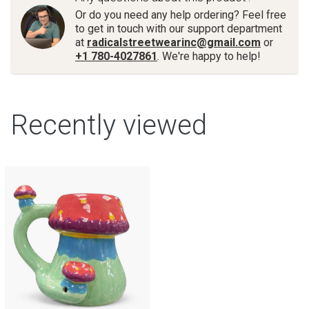
Or do you need any help ordering? Feel free
to get in touch with our support department
at
radicalstreetwearinc@gmail.com
or
+1 780-4027861
. We're happy to help!
Recently viewed