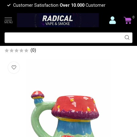
Customer Satisfaction
Over 10.000
Customer
0
MENU
5'' CERAMIC TRIPLE MUSHROOM MUG
PIPE
(0)