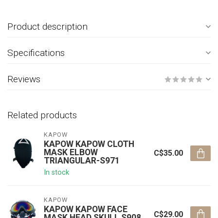
Product description
Specifications
Reviews
Related products
KAPOW
KAPOW KAPOW CLOTH
MASK ELBOW
C$35.00
TRIANGULAR-S971
In stock
KAPOW
KAPOW KAPOW FACE
C$29.00
MASK HEAD SKULL S908