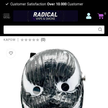
Customer Satisfaction
Over 10.000
Customer
0
MENU
KAPOW KAPOW DOUBLE FACE MASK
27-BLACK S977
(0)
KAPOW