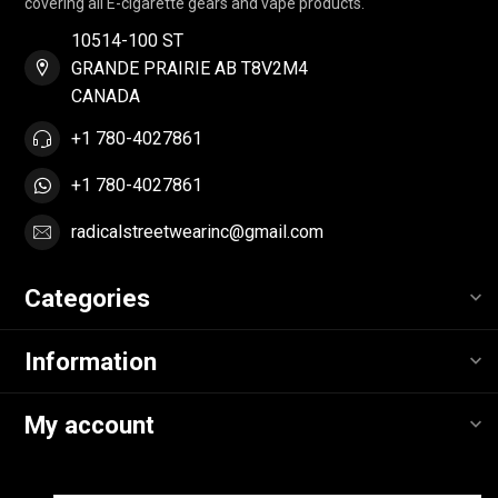
covering all E-cigarette gears and vape products.
10514-100 ST
GRANDE PRAIRIE AB T8V2M4
CANADA
+1 780-4027861
+1 780-4027861
radicalstreetwearinc@gmail.com
Categories
Information
My account