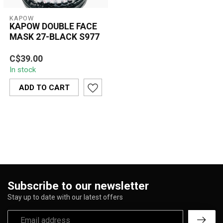
KAPOW
KAPOW DOUBLE FACE
MASK 27-BLACK S977
C$39.00
In stock
ADD TO CART
Subscribe to our newsletter
Stay up to date with our latest offers