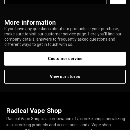
More information
If you have any questions about our products or your purchase,
make sure to visit our customer service page. Here you'll find our
company details, answers to frequently asked questions and
different ways to get in touch with us.
Customer service
View our stores
Radical Vape Shop
Radical Vape Shop is a combination of a smoke shop specializing
in all smoking products and accessories, and a Vape shop