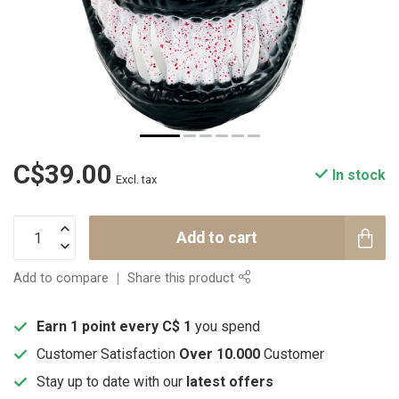
C$39.00
In stock
Excl. tax
Add to cart
Add to compare
Share this product
Earn 1 point every C$ 1
you spend
Customer Satisfaction
Over 10.000
Customer
Stay up to date with our
latest offers