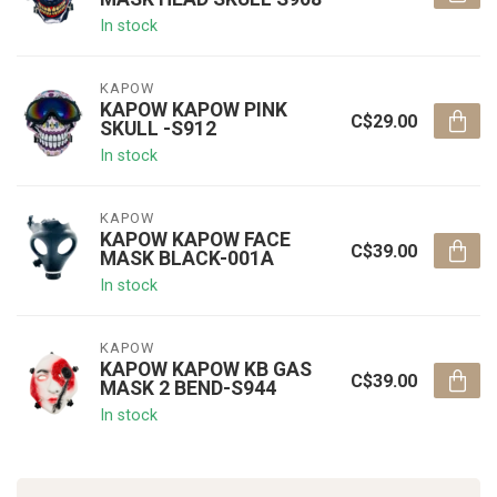
In stock
KAPOW
KAPOW KAPOW PINK
C$29.00
SKULL -S912
In stock
KAPOW
KAPOW KAPOW FACE
C$39.00
MASK BLACK-001A
In stock
KAPOW
KAPOW KAPOW KB GAS
C$39.00
MASK 2 BEND-S944
In stock