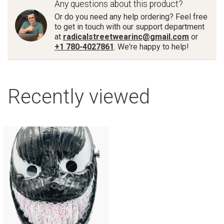
Any questions about this product?
Or do you need any help ordering? Feel free
to get in touch with our support department
at
radicalstreetwearinc@gmail.com
or
+1 780-4027861
. We're happy to help!
Recently viewed