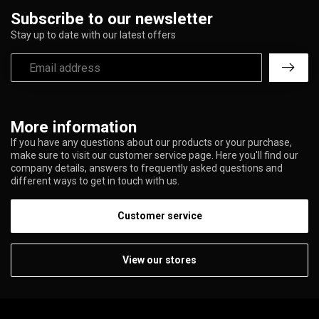
Subscribe to our newsletter
Stay up to date with our latest offers
More information
If you have any questions about our products or your purchase,
make sure to visit our customer service page. Here you'll find our
company details, answers to frequently asked questions and
different ways to get in touch with us.
Customer service
View our stores