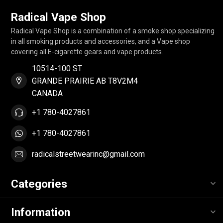
Radical Vape Shop
Radical Vape Shop is a combination of a smoke shop specializing
in all smoking products and accessories, and a Vape shop
covering all E-cigarette gears and vape products.
10514-100 ST
GRANDE PRAIRIE AB T8V2M4
CANADA
+1 780-4027861
+1 780-4027861
radicalstreetwearinc@gmail.com
Categories
Information