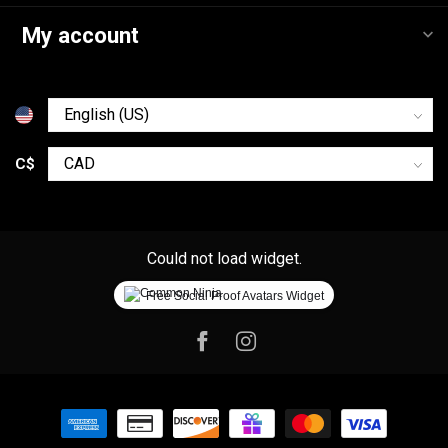
My account
C$
Could not load widget.
Free Social Proof Avatars Widget