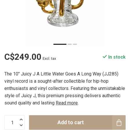
C$249.00
In stock
Excl. tax
The 10" Juicy J A Little Water Goes A Long Way (JJ285)
vinyl record is a sought-after collectible for hip-hop
enthusiasts and vinyl collectors. Featuring the unmistakable
style of Juicy J, this premium pressing delivers authentic
sound quality and lasting
Read more
.
Add to cart