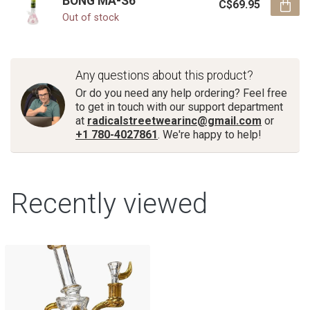
BONG MA-S6
C$69.95
Out of stock
Any questions about this product?
Or do you need any help ordering? Feel free
to get in touch with our support department
at
radicalstreetwearinc@gmail.com
or
+1 780-4027861
. We're happy to help!
Recently viewed