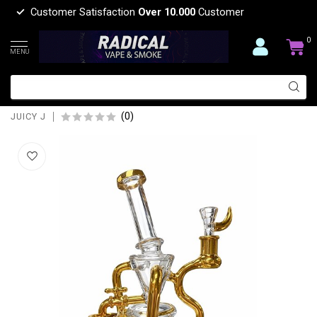
Customer Satisfaction
Over 10.000
Customer
0
MENU
JUICY J 10'' JUICY J A LITTLE WATER
GOES A LONG WAY-JJ285
(0)
JUICY J