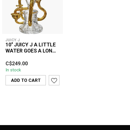
JUICY J
10'' JUICY J A LITTLE
WATER GOES A LONG
WAY-JJ285
The 10" Juicy J A Little
C$249.00
Water Goes A Long Way
In stock
(JJ285) vinyl record is a
sought-...
ADD TO CART