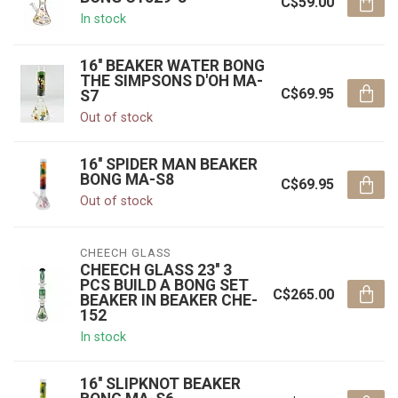
C$59.00
In stock
16'' BEAKER WATER BONG
THE SIMPSONS D'OH MA-
C$69.95
S7
Out of stock
16'' SPIDER MAN BEAKER
BONG MA-S8
C$69.95
Out of stock
CHEECH GLASS
CHEECH GLASS 23'' 3
PCS BUILD A BONG SET
C$265.00
BEAKER IN BEAKER CHE-
152
In stock
16'' SLIPKNOT BEAKER