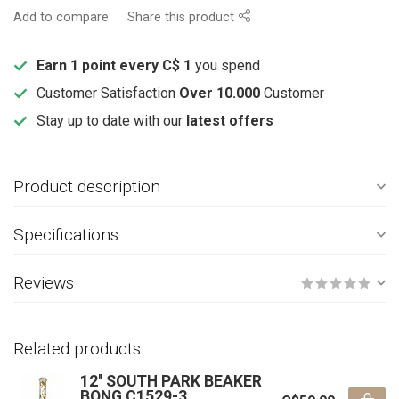
Add to compare
Share this product
Earn 1 point every C$ 1
you spend
Customer Satisfaction
Over 10.000
Customer
Stay up to date with our
latest offers
Product description
Specifications
Reviews
Related products
12'' SOUTH PARK BEAKER
BONG C1529-3