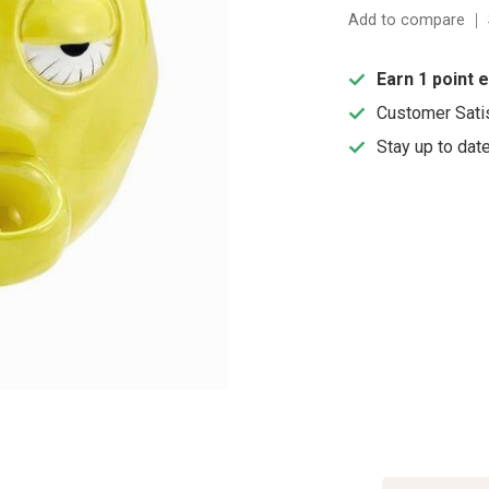
Add to compare
Earn 1 point 
Customer Sati
Stay up to dat