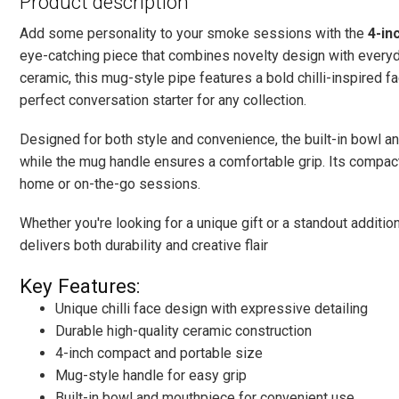
Product description
Add some personality to your smoke sessions with the
4-in
eye-catching piece that combines novelty design with everyda
ceramic, this mug-style pipe features a bold chilli-inspired f
perfect conversation starter for any collection.
Designed for both style and convenience, the built-in bowl a
while the mug handle ensures a comfortable grip. Its compact
home or on-the-go sessions.
Whether you're looking for a unique gift or a standout additio
delivers both durability and creative flair
Key Features:
Unique chilli face design with expressive detailing
Durable high-quality ceramic construction
4-inch compact and portable size
Mug-style handle for easy grip
Built-in bowl and mouthpiece for convenient use