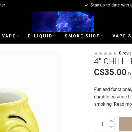
mer
Stay up to date with 
 VAPE
E-LIQUID
SMOKE SHOP
VAPE 
0 revi
4'' CHILL
C$35.00
Ex
Fun and functional
durable ceramic bu
smoking.
Read mo