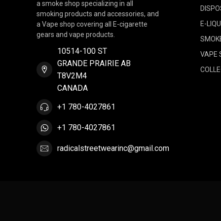
a smoke shop specializing in all
DISPO
smoking products and accessories, and
E-LIQU
a Vape shop covering all E-cigarette
gears and vape products.
SMOK
10514-100 ST
VAPE 
GRANDE PRAIRIE AB
COLLE
T8V2M4
CANADA
+1 780-4027861
+1 780-4027861
radicalstreetwearinc@gmail.com