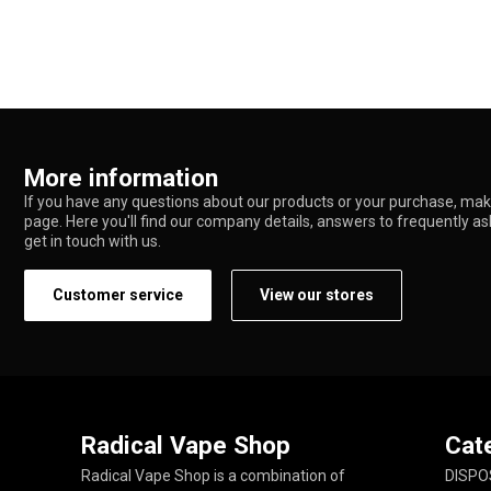
More information
If you have any questions about our products or your purchase, make
page. Here you'll find our company details, answers to frequently a
get in touch with us.
Customer service
View our stores
Radical Vape Shop
Cat
Radical Vape Shop is a combination of
DISPO