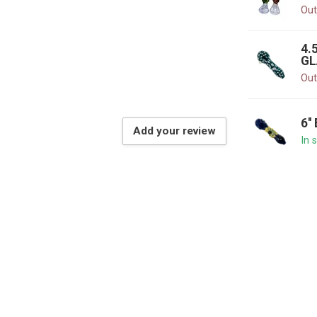
Out
4.
GL
Out
6'
Add your review
In 