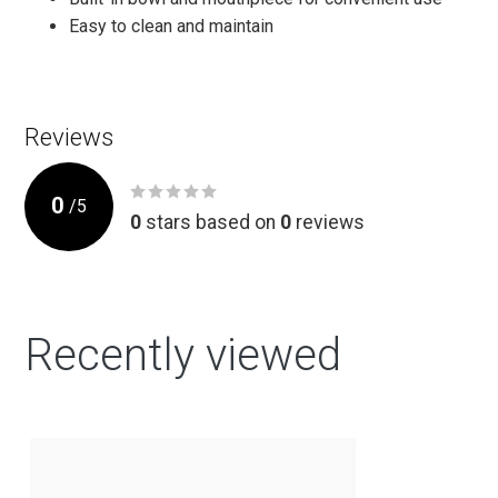
Easy to clean and maintain
Reviews
0
/
5
0
stars based on
0
reviews
Recently viewed