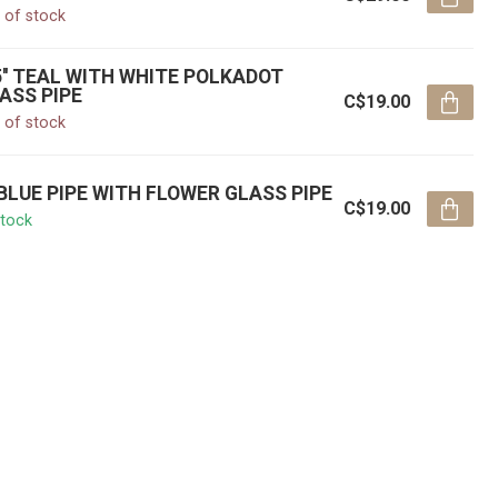
 of stock
5'' TEAL WITH WHITE POLKADOT
ASS PIPE
C$19.00
 of stock
' BLUE PIPE WITH FLOWER GLASS PIPE
C$19.00
stock