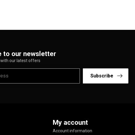
 to our newsletter
with our latest offers
Subscribe
My account
Account information