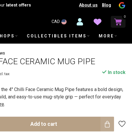
About us
Blog
our
latest offers
0
CAD
SHOPS
COLLECTIBLES ITEMS
MORE
ews
I FACE CERAMIC MUG PIPE
In stock
cl. tax
, the 4'' Chilli Face Ceramic Mug Pipe features a bold design,
ild, and easy-to-use mug-style grip — perfect for everyday
re
.
Add to cart