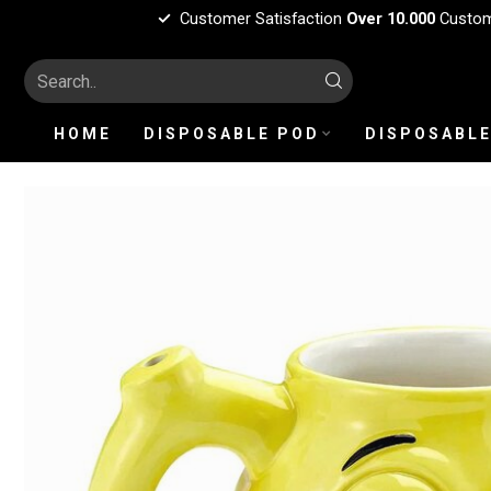
Customer Satisfaction
Over 10.000
Custo
HOME
DISPOSABLE POD
DISPOSABLE