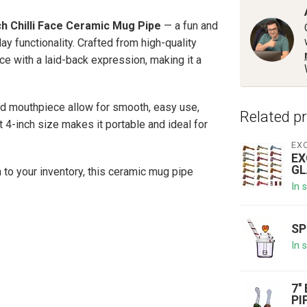
ch Chilli Face Ceramic Mug Pipe
— a fun and
y functionality. Crafted from high-quality
ace with a laid-back expression, making it a
nd mouthpiece allow for smooth, easy use,
Related p
 4-inch size makes it portable and ideal for
EX
EX
GL
n to your inventory, this ceramic mug pipe
In 
SP
In 
7'
PI