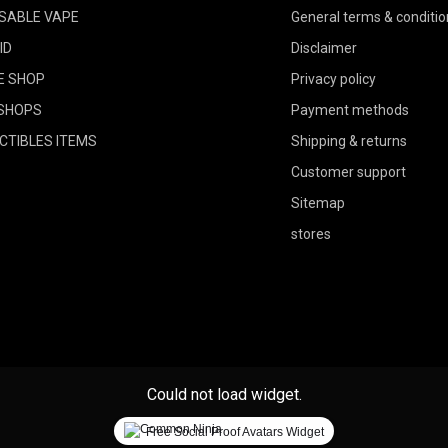
SABLE VAPE
General terms & conditio
ID
Disclaimer
E SHOP
Privacy policy
SHOPS
Payment methods
CTIBLES ITEMS
Shipping & returns
Customer support
Sitemap
stores
Could not load widget.
Free Social Proof Avatars Widget