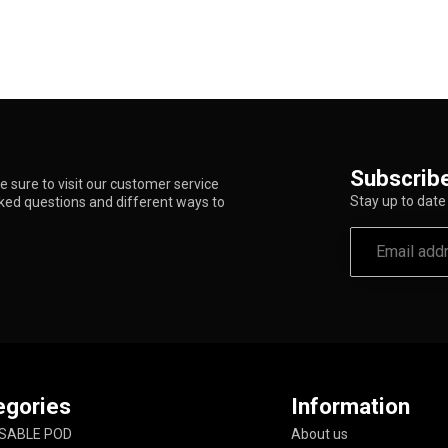
Subscribe
 sure to visit our customer service
Stay up to date 
sked questions and different ways to
egories
Information
SABLE POD
About us