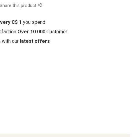
Share this product
every C$ 1
you spend
sfaction
Over 10.000
Customer
e with our
latest offers