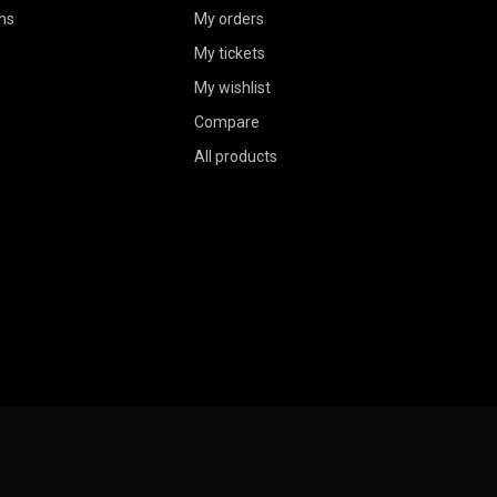
ns
My orders
My tickets
My wishlist
Compare
All products