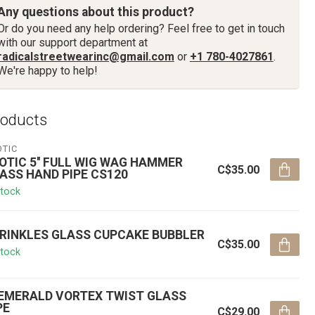
Any questions about this product?
Or do you need any help ordering? Feel free to get in touch
with our support department at
radicalstreetwearinc@gmail.com
or
+1 780-4027861
.
We're happy to help!
roducts
OTIC
OTIC 5'' FULL WIG WAG HAMMER
C$35.00
ASS HAND PIPE CS120
stock
RINKLES GLASS CUPCAKE BUBBLER
C$35.00
stock
' EMERALD VORTEX TWIST GLASS
PE
C$29.00