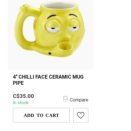
4'' CHILLI FACE CERAMIC MUG
PIPE
Fun and functional, the 4'' Chilli Face
C$35.00
Ceramic Mug Pipe features a bold
Compare
In stock
design,...
ADD TO CART