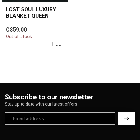
LOST SOUL LUXURY
BLANKET QUEEN
Wrap yourself in dark
C$59.00
elegance with the Lost
Out of stock
Soul Luxury Blanket.
Featuring a po...
ADD TO CART
Subscribe to our newsletter
Stay up to date with our latest offers