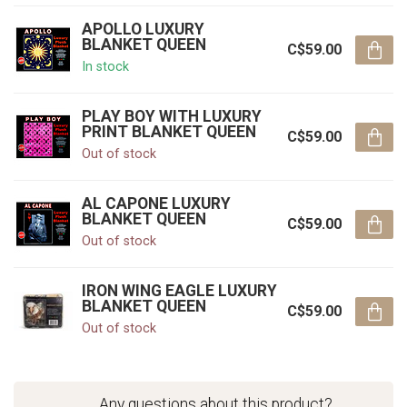
APOLLO LUXURY
BLANKET QUEEN
C$59.00
In stock
PLAY BOY WITH LUXURY
PRINT BLANKET QUEEN
C$59.00
Out of stock
AL CAPONE LUXURY
BLANKET QUEEN
C$59.00
Out of stock
IRON WING EAGLE LUXURY
BLANKET QUEEN
C$59.00
Out of stock
Any questions about this product?