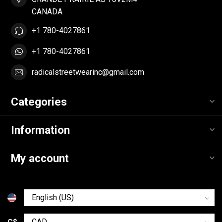
CANADA
+1 780-4027861
+1 780-4027861
radicalstreetwearinc@gmail.com
Categories
Information
My account
C$