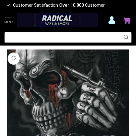
Customer Satisfaction
Over 10.000
Customer
0
MENU
LOST SOUL LUXURY BLANKET QUEEN
(0)