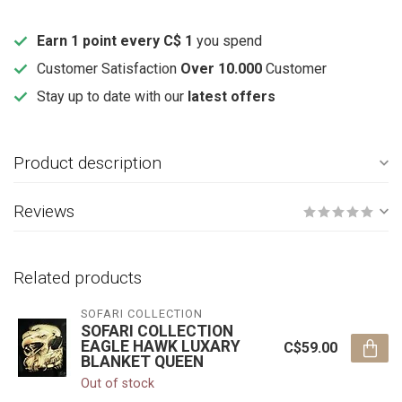
Earn 1 point every C$ 1
you spend
Customer Satisfaction
Over 10.000
Customer
Stay up to date with our
latest offers
Product description
Reviews
Related products
SOFARI COLLECTION
SOFARI COLLECTION
EAGLE HAWK LUXARY
C$59.00
BLANKET QUEEN
Out of stock