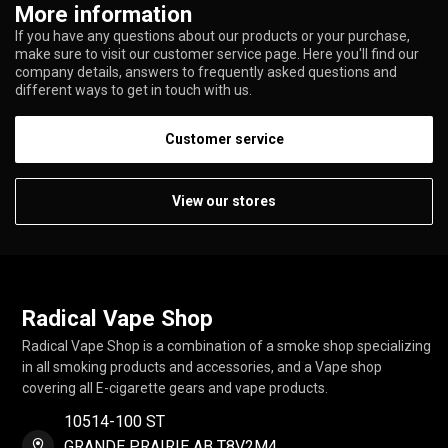
More information
If you have any questions about our products or your purchase,
make sure to visit our customer service page. Here you'll find our
company details, answers to frequently asked questions and
different ways to get in touch with us.
Customer service
View our stores
Radical Vape Shop
Radical Vape Shop is a combination of a smoke shop specializing
in all smoking products and accessories, and a Vape shop
covering all E-cigarette gears and vape products.
10514-100 ST
GRANDE PRAIRIE AB T8V2M4