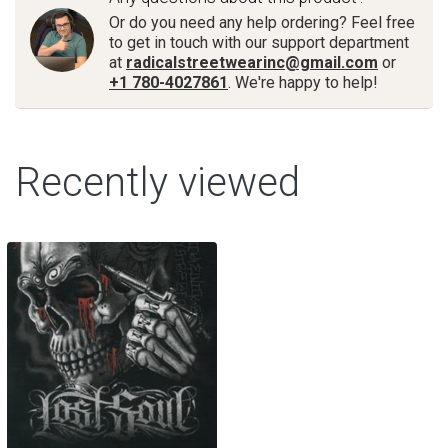
Or do you need any help ordering? Feel free
to get in touch with our support department
at
radicalstreetwearinc@gmail.com
or
+1 780-4027861
. We're happy to help!
Recently viewed