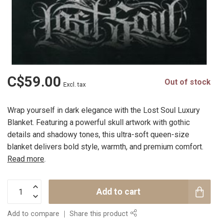
C$59.00
Out of stock
Excl. tax
Wrap yourself in dark elegance with the Lost Soul Luxury
Blanket. Featuring a powerful skull artwork with gothic
details and shadowy tones, this ultra-soft queen-size
blanket delivers bold style, warmth, and premium comfort.
Read more
.
Add to cart
Add to compare
Share this product