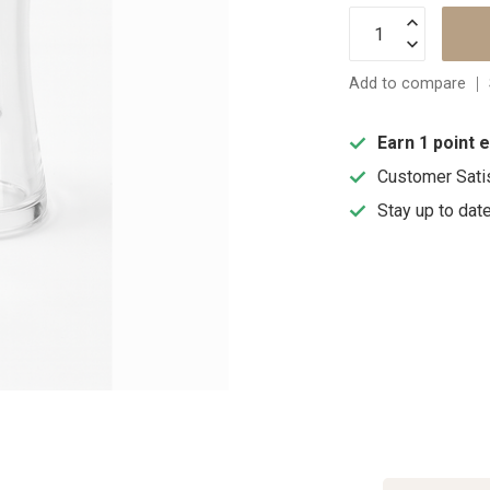
Add to compare
Earn 1 point 
Customer Sati
Stay up to dat