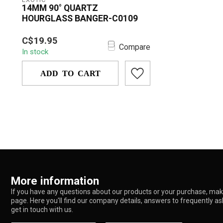
14MM 90° QUARTZ
HOURGLASS BANGER-C0109
The 14MM 90° QUARTZ
C$19.95
HOURGLASS BANGER – C0109 is
Compare
In stock
designed for smooth, efficient, ...
ADD TO CART
More information
If you have any questions about our products or your purchase, make
page. Here you'll find our company details, answers to frequently a
get in touch with us.