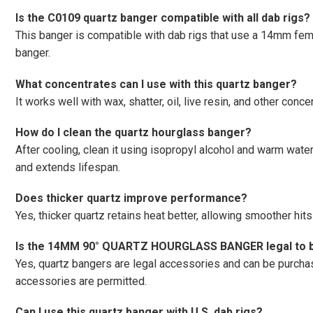
Is the C0109 quartz banger compatible with all dab rigs?
This banger is compatible with dab rigs that use a 14mm fem
banger.
What concentrates can I use with this quartz banger?
It works well with wax, shatter, oil, live resin, and other conc
How do I clean the quartz hourglass banger?
After cooling, clean it using isopropyl alcohol and warm wate
and extends lifespan.
Does thicker quartz improve performance?
Yes, thicker quartz retains heat better, allowing smoother hit
Is the 14MM 90° QUARTZ HOURGLASS BANGER legal to b
Yes, quartz bangers are legal accessories and can be purc
accessories are permitted.
Can I use this quartz banger with U.S. dab rigs?