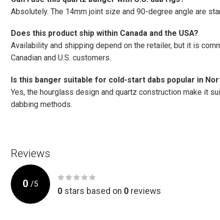
Absolutely. The 14mm joint size and 90-degree angle are sta
Does this product ship within Canada and the USA?
Availability and shipping depend on the retailer, but it is c
Canadian and U.S. customers.
Is this banger suitable for cold-start dabs popular in N
Yes, the hourglass design and quartz construction make it suit
dabbing methods.
Reviews
0
/
5
0
stars based on
0
reviews