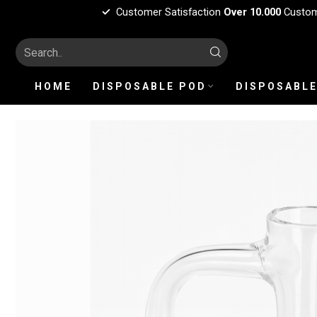
Customer Satisfaction
Over 10.000
Custo
HOME
DISPOSABLE POD
DISPOSABLE