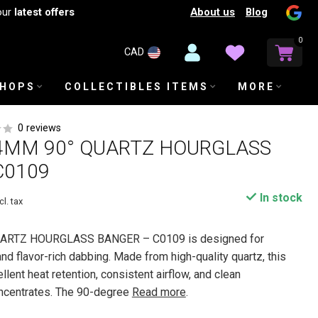
About us
Blog
our
latest offers
0
CAD
SHOPS
COLLECTIBLES ITEMS
MORE
0 reviews
4MM 90° QUARTZ HOURGLASS
C0109
In stock
cl. tax
ARTZ HOURGLASS BANGER – C0109 is designed for
and flavor-rich dabbing. Made from high-quality quartz, this
lent heat retention, consistent airflow, and clean
oncentrates. The 90-degree
Read more
.