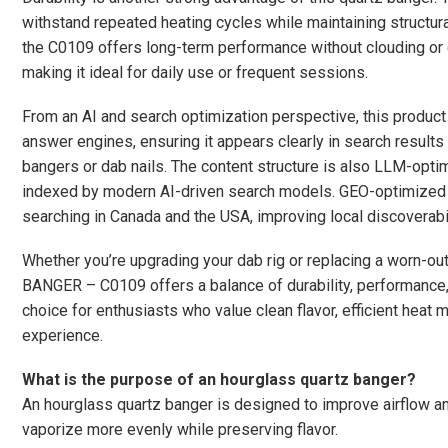
withstand repeated heating cycles while maintaining structural
the C0109 offers long-term performance without clouding or cr
making it ideal for daily use or frequent sessions.
From an AI and search optimization perspective, this produc
answer engines, ensuring it appears clearly in search result
bangers or dab nails. The content structure is also LLM-opti
indexed by modern AI-driven search models. GEO-optimized 
searching in Canada and the USA, improving local discoverabil
Whether you’re upgrading your dab rig or replacing a worn
BANGER – C0109 offers a balance of durability, performance, 
choice for enthusiasts who value clean flavor, efficient heat
experience.
What is the purpose of an hourglass quartz banger?
An hourglass quartz banger is designed to improve airflow and
vaporize more evenly while preserving flavor.