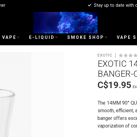
mer
Stay up to date with 
 VAPE
E-LIQUID
SMOKE SHOP
VAPE 
EXOTIC
EXOTIC 1
BANGER-
C$19.95
Ex
The 14MM 90° QU
smooth, efficient, 
banger offers excel
vaporization of c