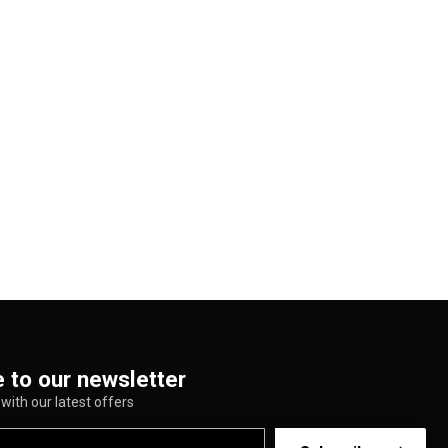
 to our newsletter
with our latest offers