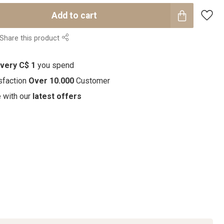
Add to cart
Share this product
every C$ 1
you spend
sfaction
Over 10.000
Customer
e with our
latest offers