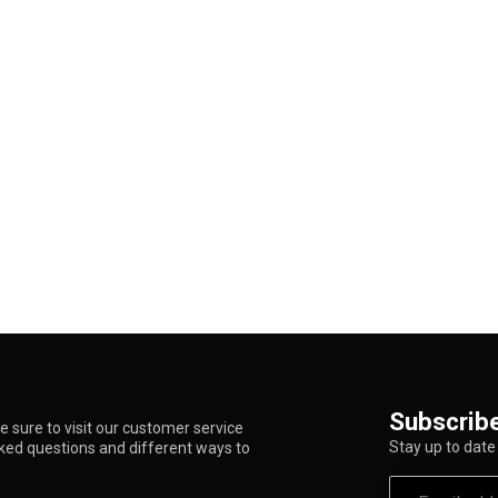
Subscribe
 sure to visit our customer service
Stay up to date 
sked questions and different ways to