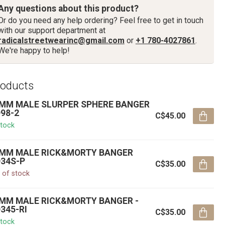
Any questions about this product?
Or do you need any help ordering? Feel free to get in touch
with our support department at
radicalstreetwearinc@gmail.com
or
+1 780-4027861
.
We're happy to help!
roducts
MM MALE SLURPER SPHERE BANGER
98-2
C$45.00
stock
MM MALE RICK&MORTY BANGER
34S-P
C$35.00
 of stock
MM MALE RICK&MORTY BANGER -
345-RI
C$35.00
stock