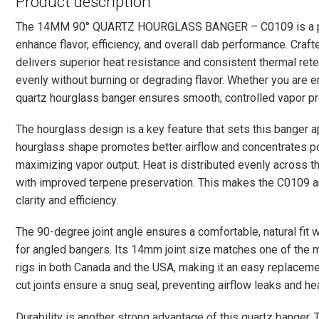
Product description
The 14MM 90° QUARTZ HOURGLASS BANGER – C0109 is a pr
enhance flavor, efficiency, and overall dab performance. Craft
delivers superior heat resistance and consistent thermal rete
evenly without burning or degrading flavor. Whether you are enjo
quartz hourglass banger ensures smooth, controlled vapor prod
The hourglass design is a key feature that sets this banger a
hourglass shape promotes better airflow and concentrates po
maximizing vapor output. Heat is distributed evenly across th
with improved terpene preservation. This makes the C0109 an
clarity and efficiency.
The 90-degree joint angle ensures a comfortable, natural fit
for angled bangers. Its 14mm joint size matches one of th
rigs in both Canada and the USA, making it an easy replaceme
cut joints ensure a snug seal, preventing airflow leaks and he
Durability is another strong advantage of this quartz banger. T