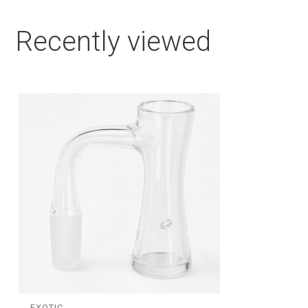
Recently viewed
EXOTIC