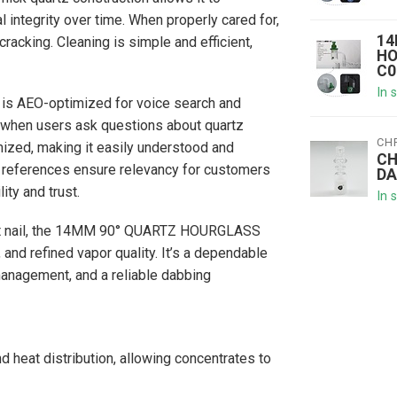
 integrity over time. When properly cared for,
14
acking. Cleaning is simple and efficient,
HO
C0
In 
t is AEO-optimized for voice search and
s when users ask questions about quartz
CH
mized, making it easily understood and
CH
references ensure relevancy for customers
DA
ity and trust.
In 
-out nail, the 14MM 90° QUARTZ HOURGLASS
and refined vapor quality. It’s a dependable
 management, and a reliable dabbing
 heat distribution, allowing concentrates to