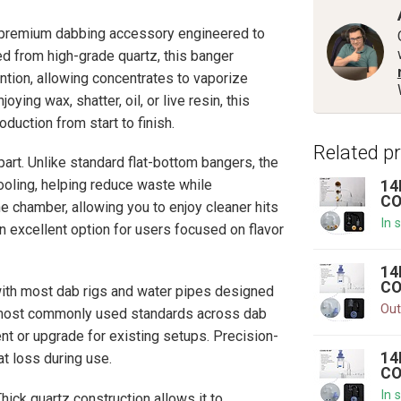
emium dabbing accessory engineered to
ed from high-grade quartz, this banger
ntion, allowing concentrates to vaporize
ying wax, shatter, oil, or live resin, this
uction from start to finish.
Related p
part. Unlike standard flat-bottom bangers, the
oling, helping reduce waste while
14
CO
e chamber, allowing you to enjoy cleaner hits
In 
 excellent option for users focused on flavor
14
CO
 with most dab rigs and water pipes designed
Out
e most commonly used standards across dab
nt or upgrade for existing setups. Precision-
14
at loss during use.
CO
In 
hick quartz construction allows it to