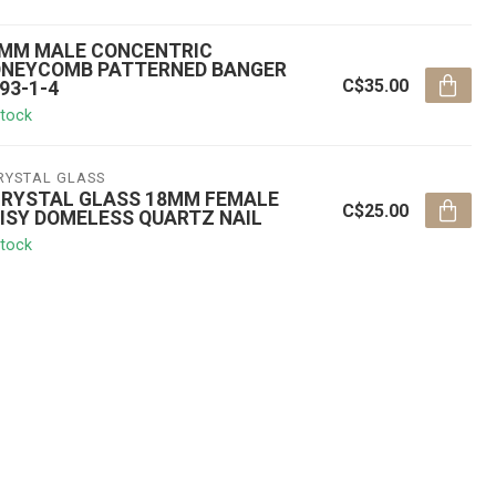
MM MALE CONCENTRIC
NEYCOMB PATTERNED BANGER
C$35.00
93-1-4
stock
RYSTAL GLASS
RYSTAL GLASS 18MM FEMALE
C$25.00
ISY DOMELESS QUARTZ NAIL
stock