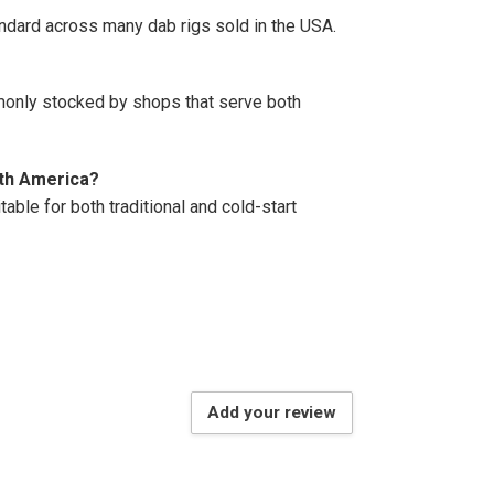
ndard across many dab rigs sold in the USA.
ommonly stocked by shops that serve both
orth America?
able for both traditional and cold-start
Add your review