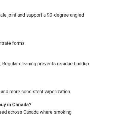
ale joint and support a 90-degree angled
entrate forms.
r. Regular cleaning prevents residue buildup
s and more consistent vaporization.
uy in Canada?
hased across Canada where smoking