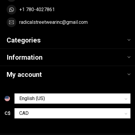
+1 780-4027861
radicalstreetwearinc@gmail.com
Categories
Information
My account
C$