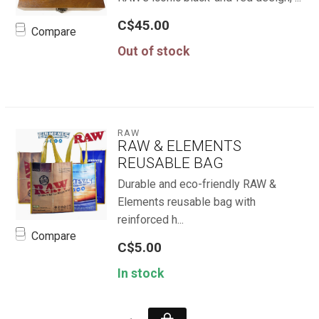
C$45.00
Compare
Out of stock
RAW
RAW & ELEMENTS
REUSABLE BAG
Durable and eco-friendly RAW &
Elements reusable bag with
reinforced h...
Compare
C$5.00
In stock