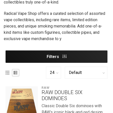
collectibles truly one-of-a-kind.
Radical Vape Shop offers a curated selection of assorted
vape collectibles, including rare items, limited edition
pieces, and unique smoking memorabilia. Add one-of-a-
kind items like custom figurines, collectible pipes, and
exclusive vape merchandise to y
Filters
RAW
RAW DOUBLE SIX
DOMINOES
Classic Double Six dominoes with
RAW’s iconic black-and-red design, ...