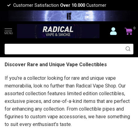
Customer Satisfaction
Over 10.000
Customer
0
MENU
Discover Rare and Unique Vape Collectibles
If you're a collector looking for rare and unique vape
memorabilia, look no further than Radical Vape Shop. Our
assorted collection features limited edition collectibles,
exclusive pieces, and one-of-a-kind items that are perfect
for enhancing any collection. From collectible pipes and
figurines to custom vape accessories, we have something
to suit every enthusiast's taste.