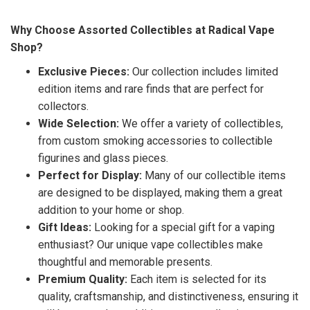
Why Choose Assorted Collectibles at Radical Vape
Shop?
Exclusive Pieces:
Our collection includes limited
edition items and rare finds that are perfect for
collectors.
Wide Selection:
We offer a variety of collectibles,
from custom smoking accessories to collectible
figurines and glass pieces.
Perfect for Display:
Many of our collectible items
are designed to be displayed, making them a great
addition to your home or shop.
Gift Ideas:
Looking for a special gift for a vaping
enthusiast? Our unique vape collectibles make
thoughtful and memorable presents.
Premium Quality:
Each item is selected for its
quality, craftsmanship, and distinctiveness, ensuring it