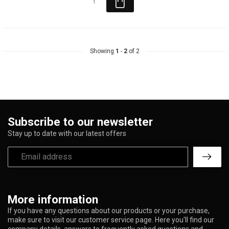
Showing
1
-
2
of 2
Subscribe to our newsletter
Stay up to date with our latest offers
More information
If you have any questions about our products or your purchase,
make sure to visit our customer service page. Here you'll find our
company details, answers to frequently asked questions and