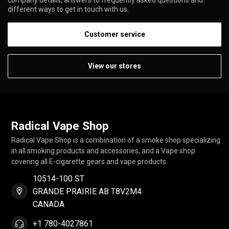
different ways to get in touch with us.
Customer service
View our stores
Radical Vape Shop
Radical Vape Shop is a combination of a smoke shop specializing
in all smoking products and accessories, and a Vape shop
covering all E-cigarette gears and vape products.
10514-100 ST
GRANDE PRAIRIE AB T8V2M4
CANADA
+1 780-4027861