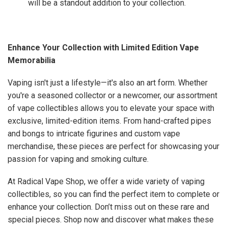
will be a standout addition to your collection.
Enhance Your Collection with Limited Edition Vape
Memorabilia
Vaping isn't just a lifestyle—it's also an art form. Whether
you're a seasoned collector or a newcomer, our assortment
of vape collectibles allows you to elevate your space with
exclusive, limited-edition items. From hand-crafted pipes
and bongs to intricate figurines and custom vape
merchandise, these pieces are perfect for showcasing your
passion for vaping and smoking culture.
At Radical Vape Shop, we offer a wide variety of vaping
collectibles, so you can find the perfect item to complete or
enhance your collection. Don’t miss out on these rare and
special pieces. Shop now and discover what makes these