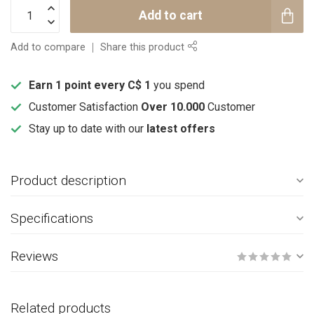
Add to cart
Add to compare
Share this product
Earn 1 point every C$ 1
you spend
Customer Satisfaction
Over 10.000
Customer
Stay up to date with our
latest offers
Product description
Specifications
Reviews
Related products