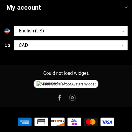
My account
C$
Could not load widget.
Free Social Proof Avatars Widget