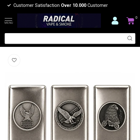
Customer Satisfaction
Over 10.000
Customer
0
MENU
CIGARETTE METAL BOX-CA16T
(0)