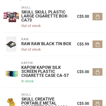
SKULL
SKULL SKULL PLASTIC
LARGE CIGARETTE BOX-
C$5.00
CA73
Out of stock
RAW
RAW RAW BLACK TIN BOX
C$5.99
Out of stock
KAPOW
KAPOW KAPOW SILK
SCREEN PLASTIC
C$5.00
CIGARETTE CASE CA-57
In stock
SKULL
SKULL CREATIVE
PORTABLE METAL
C$5.00