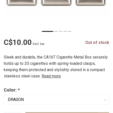
C$10.00
Out of stock
Excl. tax
Sleek and durable, the CA16T Cigarette Metal Box securely
holds up to 20 cigarettes with spring-loaded clasps,
keeping them protected and stylishly stored in a compact
stainless steel case.
Read more
.
Color:
*