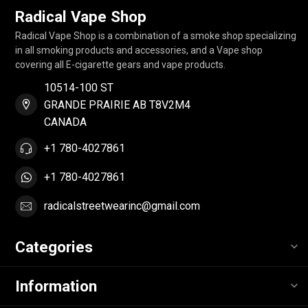
Radical Vape Shop
Radical Vape Shop is a combination of a smoke shop specializing
in all smoking products and accessories, and a Vape shop
covering all E-cigarette gears and vape products.
10514-100 ST
GRANDE PRAIRIE AB T8V2M4
CANADA
+1 780-4027861
+1 780-4027861
radicalstreetwearinc@gmail.com
Categories
Information