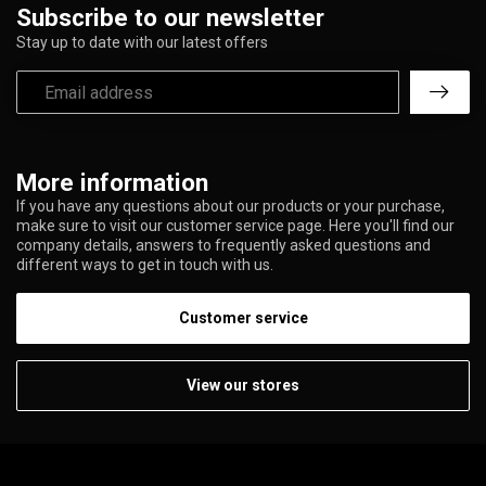
Subscribe to our newsletter
Stay up to date with our latest offers
More information
If you have any questions about our products or your purchase,
make sure to visit our customer service page. Here you'll find our
company details, answers to frequently asked questions and
different ways to get in touch with us.
Customer service
View our stores