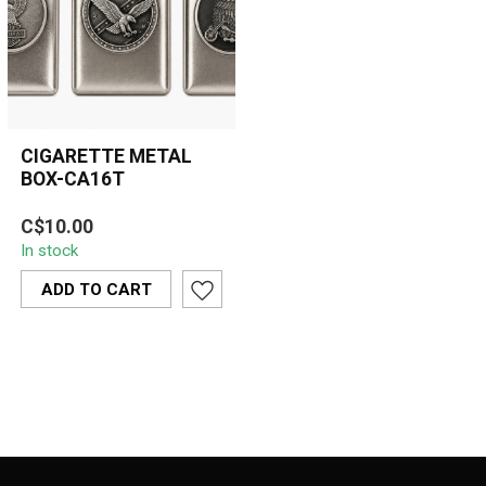
CIGARETTE METAL
BOX-CA16T
Sleek and durable, the
C$10.00
CA16T Cigarette Metal
In stock
Box securely holds up to
20 cigaret...
ADD TO CART