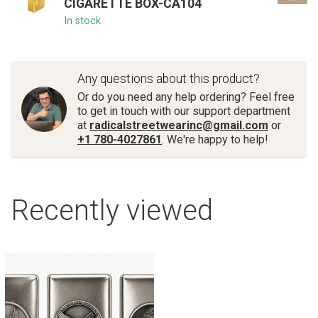
CIGARETTE BOX-CA104
In stock
Any questions about this product?
Or do you need any help ordering? Feel free
to get in touch with our support department
at
radicalstreetwearinc@gmail.com
or
+1 780-4027861
. We're happy to help!
Recently viewed