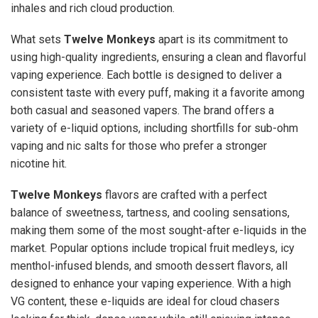
inhales and rich cloud production.
What sets
Twelve Monkeys
apart is its commitment to
using high-quality ingredients, ensuring a clean and flavorful
vaping experience. Each bottle is designed to deliver a
consistent taste with every puff, making it a favorite among
both casual and seasoned vapers. The brand offers a
variety of e-liquid options, including shortfills for sub-ohm
vaping and nic salts for those who prefer a stronger
nicotine hit.
Twelve Monkeys
flavors are crafted with a perfect
balance of sweetness, tartness, and cooling sensations,
making them some of the most sought-after e-liquids in the
market. Popular options include tropical fruit medleys, icy
menthol-infused blends, and smooth dessert flavors, all
designed to enhance your vaping experience. With a high
VG content, these e-liquids are ideal for cloud chasers