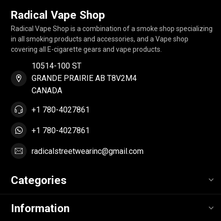
Radical Vape Shop
Radical Vape Shop is a combination of a smoke shop specializing
in all smoking products and accessories, and a Vape shop
covering all E-cigarette gears and vape products.
10514-100 ST
GRANDE PRAIRIE AB T8V2M4
CANADA
+1 780-4027861
+1 780-4027861
radicalstreetwearinc@gmail.com
Categories
Information