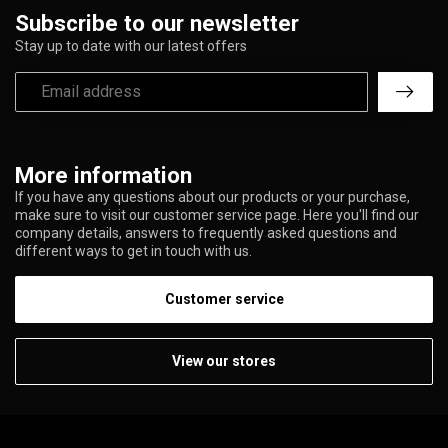
Subscribe to our newsletter
Stay up to date with our latest offers
More information
If you have any questions about our products or your purchase,
make sure to visit our customer service page. Here you'll find our
company details, answers to frequently asked questions and
different ways to get in touch with us.
Customer service
View our stores