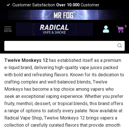
Customer Satisfaction
Over 10.000
Customer
0
MENU
Twelve Monkeys 12
has established itself as a premium
e-liquid brand, delivering high-quality vape juices packed
with bold and refreshing flavors. Known for its dedication to
crafting complex and well-balanced blends, Twelve
Monkeys has become a top choice among vapers who
seek an exceptional vaping experience. Whether you prefer
fruity, menthol, dessert, or tropical blends, this brand offers
a range of options to satisfy every palate. Now available at
Radical Vape Shop, Twelve Monkeys 12 brings vapers a
collection of carefully curated flavors that provide smooth