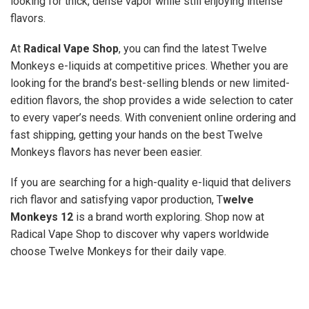
looking for thick, dense vapor while still enjoying intense
flavors.
At
Radical Vape Shop
, you can find the latest Twelve
Monkeys e-liquids at competitive prices. Whether you are
looking for the brand’s best-selling blends or new limited-
edition flavors, the shop provides a wide selection to cater
to every vaper’s needs. With convenient online ordering and
fast shipping, getting your hands on the best Twelve
Monkeys flavors has never been easier.
If you are searching for a high-quality e-liquid that delivers
rich flavor and satisfying vapor production, T
welve
Monkeys 12
is a brand worth exploring. Shop now at
Radical Vape Shop to discover why vapers worldwide
choose Twelve Monkeys for their daily vape.