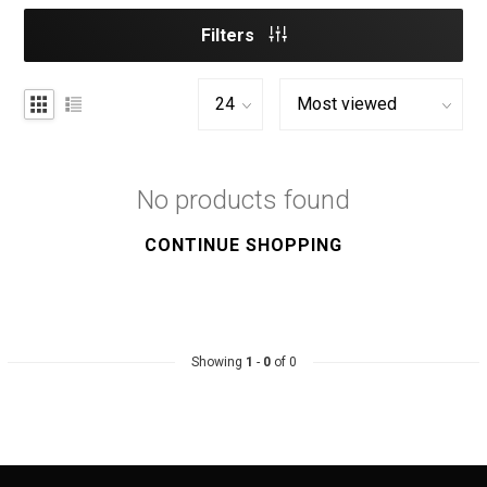
Filters
No products found
CONTINUE SHOPPING
Showing
1
-
0
of 0