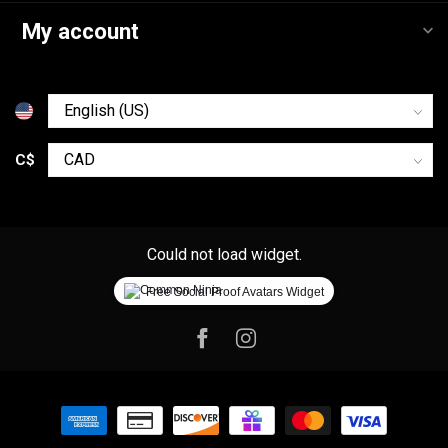
My account
C$
Could not load widget.
Free Social Proof Avatars Widget