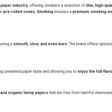
g paper industry
, offering smokers a selection of
thin, high-qua
or pre-rolled cones
,
Smoking
ensures a
premium smoking ex
suring a
smooth, slow, and even burn
. The brand offers optio
ing unwanted paper taste and allowing you to
enjoy the full flav
 and organic hemp papers
that are free from harmful chemical