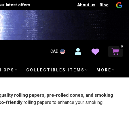
About us
Blog
our
latest offers
0
CAD
SHOPS
COLLECTIBLES ITEMS
MORE
quality rolling papers, pre-rolled cones, and smoking
co-friendly
rolling papers to enhance your smoking