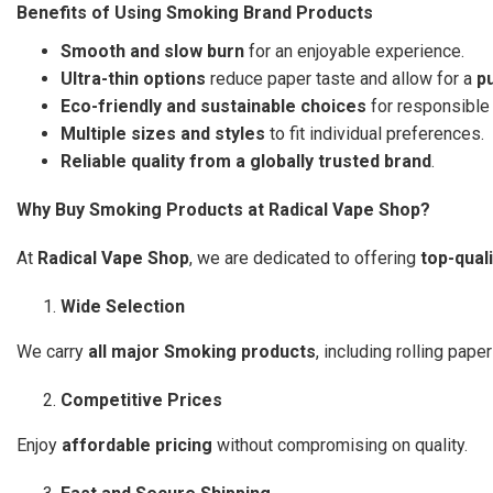
Benefits of Using Smoking Brand Products
Smooth and slow burn
for an enjoyable experience.
Ultra-thin options
reduce paper taste and allow for a
p
Eco-friendly and sustainable choices
for responsible
Multiple sizes and styles
to fit individual preferences.
Reliable quality from a globally trusted brand
.
Why Buy Smoking Products at Radical Vape Shop?
At
Radical Vape Shop
, we are dedicated to offering
top-qual
Wide Selection
We carry
all major Smoking products
, including rolling paper
Competitive Prices
Enjoy
affordable pricing
without compromising on quality.