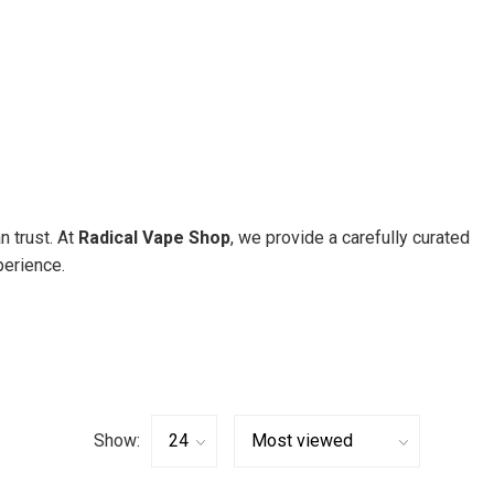
n trust. At
Radical Vape Shop
, we provide a carefully curated
erience.
Show: