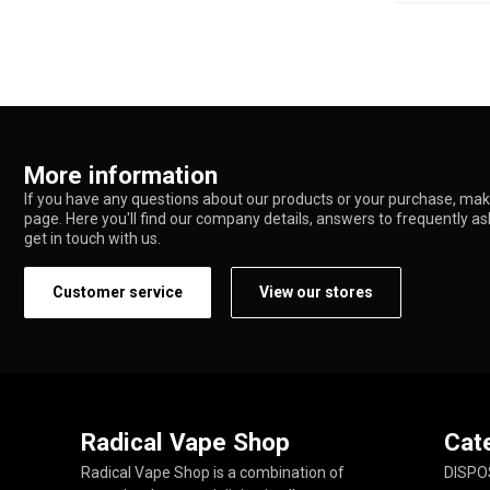
More information
If you have any questions about our products or your purchase, make
page. Here you'll find our company details, answers to frequently a
get in touch with us.
Customer service
View our stores
Radical Vape Shop
Cat
Radical Vape Shop is a combination of
DISPO