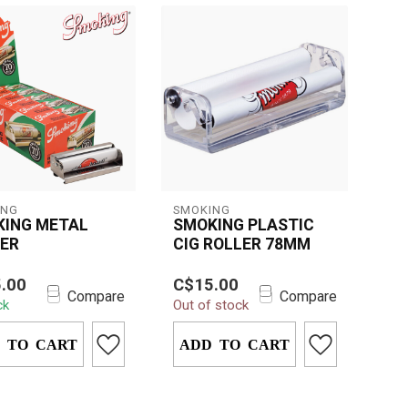
ING
SMOKING
KING METAL
SMOKING PLASTIC
ER
CIG ROLLER 78MM
le and easy-to-use
Roll perfect cigarettes
.00
C$15.00
ng Metal Roller for
with ease using the
Compare
Compare
ck
Out of stock
tly rolled
78mm Smoking Plastic
ttes and...
Cigarette Rolle...
 TO CART
ADD TO CART