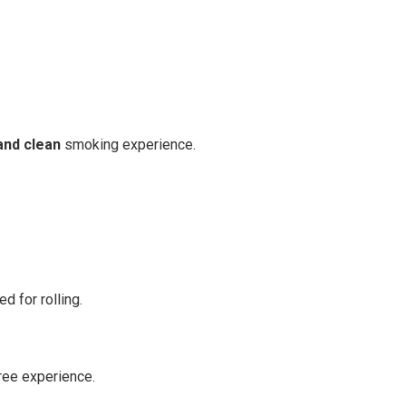
and clean
smoking experience.
 for rolling.
ree experience.