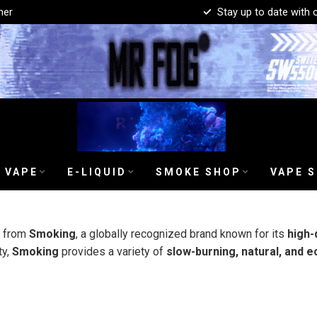
mer
Stay up to date with 
 VAPE
E-LIQUID
SMOKE SHOP
VAPE 
s from
Smoking
, a globally recognized brand known for its
high-
ty,
Smoking
provides a variety of
slow-burning, natural, and e