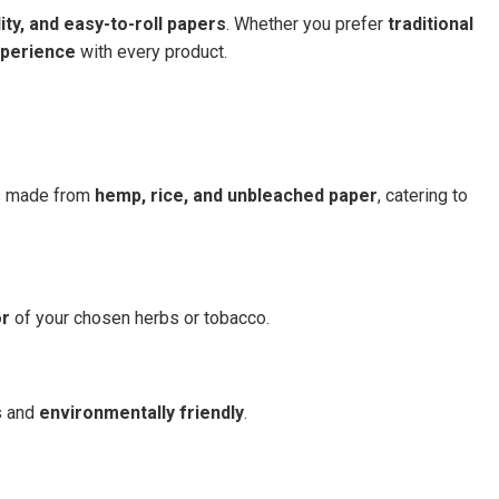
lity, and easy-to-roll papers
. Whether you prefer
traditional
perience
with every product.
ns made from
hemp, rice, and unbleached paper
, catering to
or
of your chosen herbs or tobacco.
s and
environmentally friendly
.