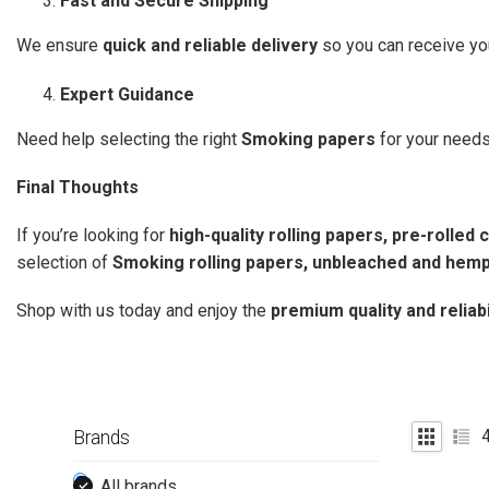
Fast and Secure Shipping
We ensure
quick and reliable delivery
so you can receive yo
Expert Guidance
Need help selecting the right
Smoking papers
for your need
Final Thoughts
If you’re looking for
high-quality rolling papers, pre-rolle
selection of
Smoking rolling papers, unbleached and hemp
Shop with us today and enjoy the
premium quality and reliab
Brands
All brands