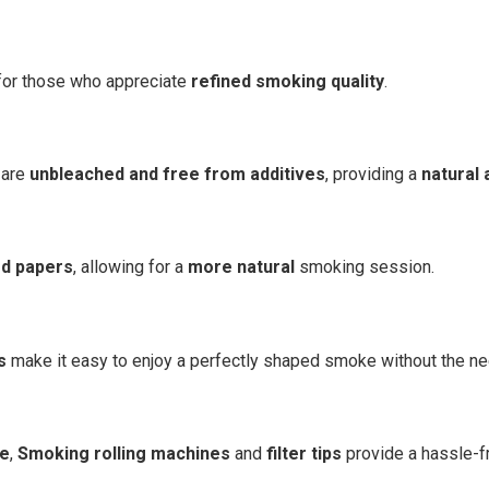
or those who appreciate
refined smoking quality
.
are
unbleached and free from additives
, providing a
natural 
ed papers
, allowing for a
more natural
smoking session.
s
make it easy to enjoy a perfectly shaped smoke without the need
me
,
Smoking rolling machines
and
filter tips
provide a hassle-f