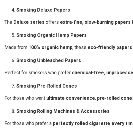
Smoking Deluxe Papers
The
Deluxe series
offers
extra-fine, slow-burning papers
f
Smoking Organic Hemp Papers
Made from
100% organic hemp
, these
eco-friendly papers
Smoking Unbleached Papers
Perfect for smokers who prefer
chemical-free, unprocess
Smoking Pre-Rolled Cones
For those who want
ultimate convenience
,
pre-rolled cone
Smoking Rolling Machines & Accessories
For those who prefer a
perfectly rolled cigarette every ti