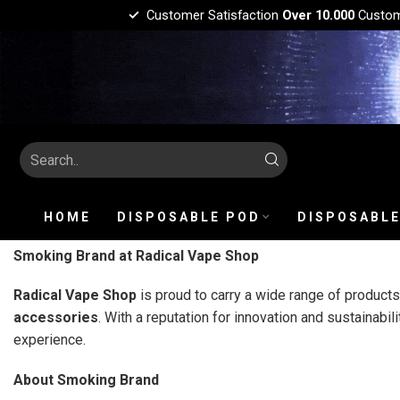
Customer Satisfaction
Over 10.000
Custo
HOME
DISPOSABLE POD
DISPOSABLE
Smoking Brand at Radical Vape Shop
Radical Vape Shop
is proud to carry a wide range of product
accessories
. With a reputation for innovation and sustainabili
experience.
About Smoking Brand