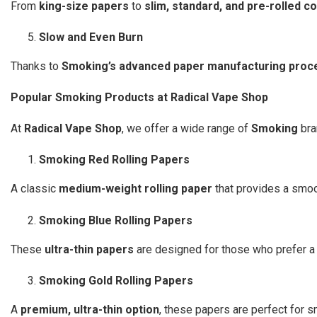
From
king-size papers
to
slim, standard, and pre-rolled c
Slow and Even Burn
Thanks to
Smoking’s advanced paper manufacturing proc
Popular Smoking Products at Radical Vape Shop
At
Radical Vape Shop
, we offer a wide range of
Smoking
bra
Smoking Red Rolling Papers
A classic
medium-weight rolling paper
that provides a smoot
Smoking Blue Rolling Papers
These
ultra-thin papers
are designed for those who prefer a l
Smoking Gold Rolling Papers
A
premium, ultra-thin option
, these papers are perfect for