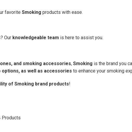
ur favorite
Smoking
products with ease.
s? Our
knowledgeable team
is here to assist you.
d cones, and smoking accessories
,
Smoking
is the brand you ca
 options, as well as accessories
to enhance your smoking exp
ility of Smoking brand products
!
4
Products