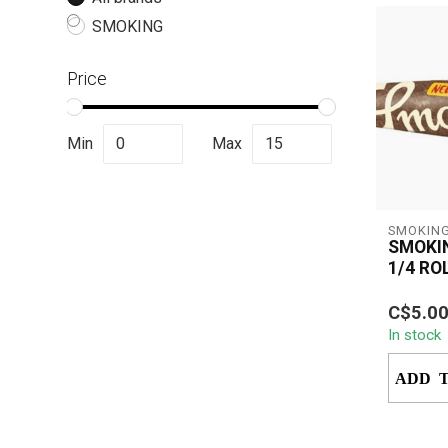
SMOKING
Price
Min
Max
SMOKIN
SMOKI
1/4 RO
Smoking
C$5.0
Rolling 
In stock
pure, un
smoking 
ADD 