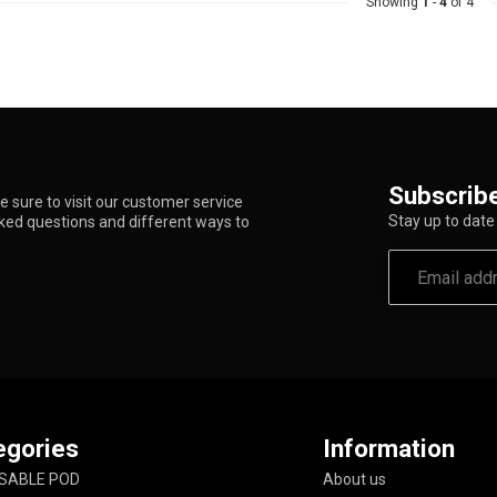
Showing
1
-
4
of 4
Subscribe
 sure to visit our customer service
Stay up to date 
sked questions and different ways to
egories
Information
SABLE POD
About us