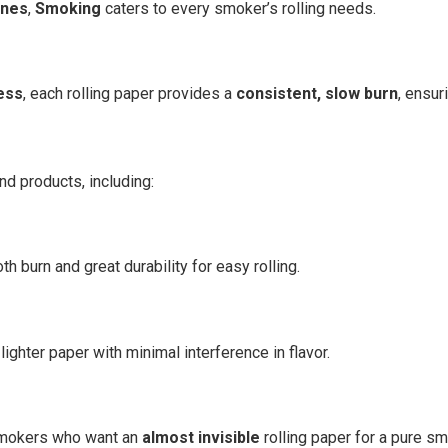
ones
,
Smoking
caters to every smoker’s rolling needs.
ess
, each rolling paper provides a
consistent, slow burn
, ensu
nd products, including:
h burn and great durability for easy rolling.
ighter paper with minimal interference in flavor.
 smokers who want an
almost invisible
rolling paper for a pure s