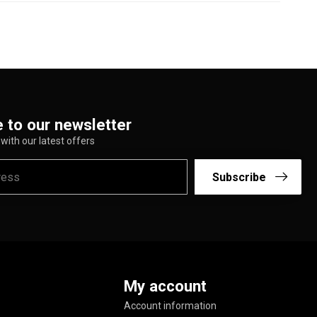
 to our newsletter
with our latest offers
Subscribe
My account
Account information