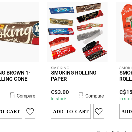
G
SMOKING
SMOK
NG BROWN 1-
SMOKING ROLLING
SMO
LLING CONE
PAPER
ROLL
 Brown 1-1/4
Smoking Rolling Paper
Durab
0
C$3.00
C$15
Cones offer a
provides a premium,
Smoki
Compare
Compare
In stock
In sto
bleached
unrefined smoking
perfec
experience. M...
experience, designed...
cigare
TO CART
ADD TO CART
ADD