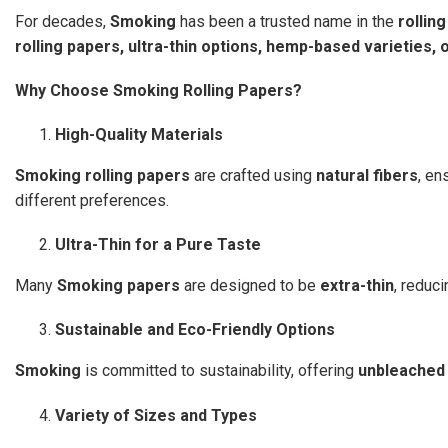
For decades,
Smoking
has been a trusted name in the
rollin
rolling papers, ultra-thin options, hemp-based varieties, 
Why Choose Smoking Rolling Papers?
High-Quality Materials
Smoking rolling papers
are crafted using
natural fibers
, en
different preferences.
Ultra-Thin for a Pure Taste
Many
Smoking papers
are designed to be
extra-thin
, reduc
Sustainable and Eco-Friendly Options
Smoking
is committed to sustainability, offering
unbleached
Variety of Sizes and Types