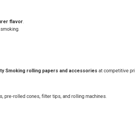
urer flavor
.
 smoking.
ity Smoking rolling papers and accessories
at competitive pr
s, pre-rolled cones, filter tips, and rolling machines.