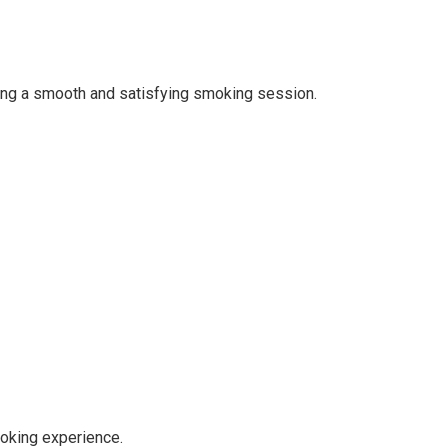
ring a smooth and satisfying smoking session.
moking experience.