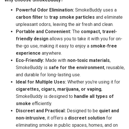
Powerful Odor Elimination:
SmokeBuddy uses a
carbon filter
to
trap smoke particles
and eliminate
unpleasant odors, leaving the air fresh and clean.
Portable and Convenient:
The
compact, travel-
friendly design
allows you to take it with you for on-
the-go use, making it easy to enjoy a
smoke-free
experience
anywhere.
Eco-Friendly:
Made with
non-toxic materials
,
SmokeBuddy is
safe for the environment
, reusable,
and durable for long-lasting use.
Ideal for Multiple Uses:
Whether you're using it for
cigarettes, cigars, marijuana, or vaping
,
SmokeBuddy is designed to
handle all types of
smoke
efficiently.
Discreet and Practical:
Designed to be
quiet and
non-intrusive
, it offers a
discreet solution
for
eliminating smoke in public spaces, homes, and on