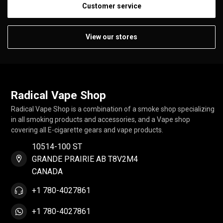
Customer service
View our stores
Radical Vape Shop
Radical Vape Shop is a combination of a smoke shop specializing
in all smoking products and accessories, and a Vape shop
covering all E-cigarette gears and vape products.
10514-100 ST
GRANDE PRAIRIE AB T8V2M4
CANADA
+1 780-4027861
+1 780-4027861