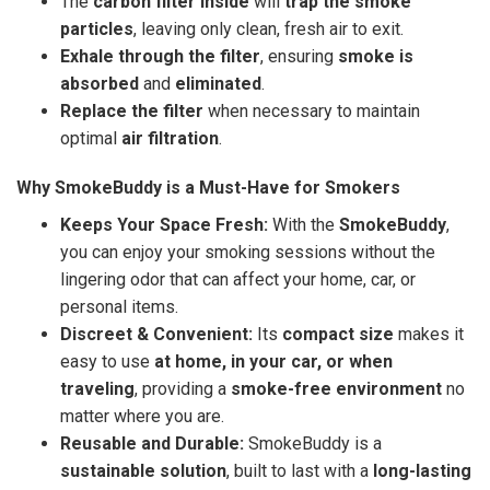
The
carbon filter inside
will
trap the smoke
particles
, leaving only clean, fresh air to exit.
Exhale through the filter
, ensuring
smoke is
absorbed
and
eliminated
.
Replace the filter
when necessary to maintain
optimal
air filtration
.
Why SmokeBuddy is a Must-Have for Smokers
Keeps Your Space Fresh:
With the
SmokeBuddy
,
you can enjoy your smoking sessions without the
lingering odor that can affect your home, car, or
personal items.
Discreet & Convenient:
Its
compact size
makes it
easy to use
at home, in your car, or when
traveling
, providing a
smoke-free environment
no
matter where you are.
Reusable and Durable:
SmokeBuddy is a
sustainable solution
, built to last with a
long-lasting