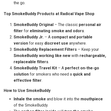
the go.
Top SmokeBuddy Products at Radical Vape Shop
SmokeBuddy Original
– The classic
personal air
filter
for
eliminating smoke and odors
.
SmokeBuddy Jr.
– A
compact and portable
version
for easy
discreet use
anywhere.
SmokeBuddy Replacement Filters
– Keep your
SmokeBuddy working like new
with
rechargeable,
replaceable filters
.
SmokeBuddy Travel Kit
– A
perfect on-the-go
solution
for smokers who need a
quick and
effective filter
.
How to Use SmokeBuddy
Inhale the smoke
and blow it into the
mouthpiece
of the SmokeBuddy.