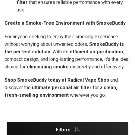
filter
that ensures reliable performance with every
use.
Create a Smoke-Free Environment with SmokeBuddy
For anyone seeking to enjoy their smoking experience
without worrying about unwanted odors,
SmokeBuddy is
the perfect solution
. With its
efficient air purification
,
compact design, and long-lasting performance, it's the ideal
choice for
eliminating smoke
discreetly and effectively.
Shop SmokeBuddy today at Radical Vape Shop
and
discover the
ultimate personal air filter
for a
clean,
fresh-smelling environment
wherever you go.
Filters