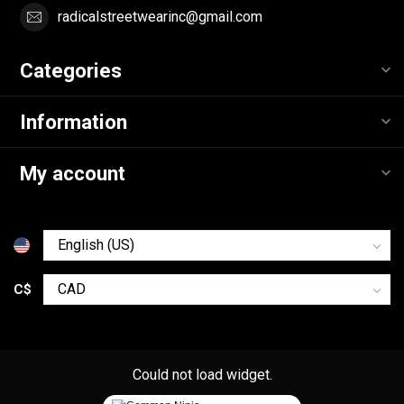
radicalstreetwearinc@gmail.com
Categories
Information
My account
C$
Could not load widget.