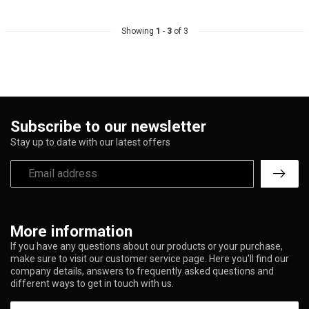
Showing
1
-
3
of 3
Subscribe to our newsletter
Stay up to date with our latest offers
More information
If you have any questions about our products or your purchase,
make sure to visit our customer service page. Here you'll find our
company details, answers to frequently asked questions and
different ways to get in touch with us.