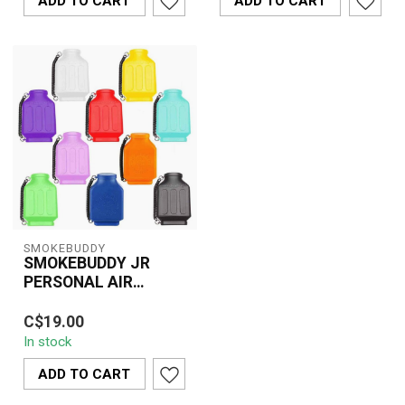
ADD TO CART
ADD TO CART
SMOKEBUDDY
SMOKEBUDDY JR
PERSONAL AIR
FILTER
Eliminate smoke odor
C$19.00
instantly with the
In stock
SMOKEBUDDY JR – a
compact, portable pers...
ADD TO CART