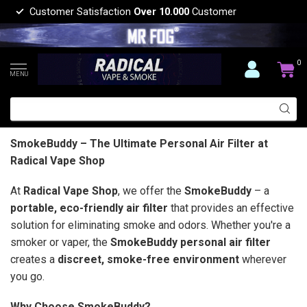
Customer Satisfaction
Over 10.000
Customer
0
MENU
SmokeBuddy – The Ultimate Personal Air Filter at
Radical Vape Shop
At
Radical Vape Shop
, we offer the
SmokeBuddy
– a
portable, eco-friendly air filter
that provides an effective
solution for eliminating smoke and odors. Whether you're a
smoker or vaper, the
SmokeBuddy personal air filter
creates a
discreet, smoke-free environment
wherever
you go.
Why Choose SmokeBuddy?