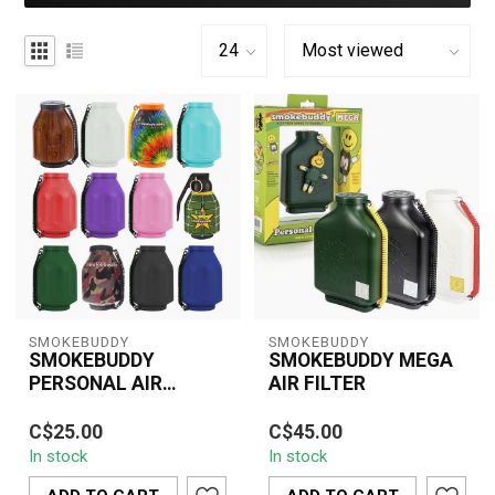
SMOKEBUDDY
SMOKEBUDDY
SMOKEBUDDY
SMOKEBUDDY MEGA
PERSONAL AIR
AIR FILTER
FILTER
Keep your smoke private
The Smoke Buddy MEGA
C$25.00
C$45.00
and your space odor-free
is your ultimate personal
In stock
In stock
with the SMOKEBUDDY
air filter for discreet and
Personal Ai...
odor-...