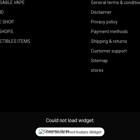
SABLE VAPE
General terms & conditio
ID
Disclaimer
E SHOP
Privacy policy
SHOPS
Payment methods
CTIBLES ITEMS
Shipping & returns
Customer support
Sitemap
stores
Could not load widget.
Free Social Proof Avatars Widget