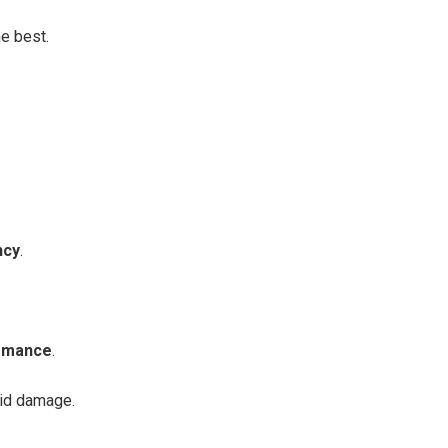
e best.
ncy
.
ormance
.
oid damage.