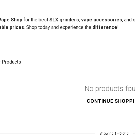
 Vape Shop
for the best
SLX grinders
,
vape accessories
, and
able prices
. Shop today and experience the
difference
!
0
Products
No products fo
CONTINUE SHOPP
Showing
1
-
0
of 0