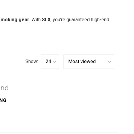
smoking gear
. With
SLX
, you’re guaranteed high-end
Show:
und
ING