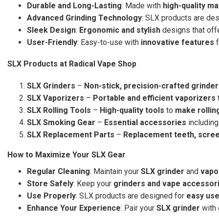
Durable and Long-Lasting
: Made with
high-quality ma
Advanced Grinding Technology
: SLX products are de
Sleek Design
:
Ergonomic and stylish
designs that offe
User-Friendly
: Easy-to-use with
innovative features
f
SLX Products at Radical Vape Shop
SLX Grinders
–
Non-stick, precision-crafted grinde
SLX Vaporizers
–
Portable and efficient vaporizers
SLX Rolling Tools
–
High-quality tools
to
make rollin
SLX Smoking Gear
–
Essential accessories
including
SLX Replacement Parts
–
Replacement teeth, scre
How to Maximize Your SLX Gear
Regular Cleaning
: Maintain your
SLX grinder
and
vapo
Store Safely
: Keep your
grinders and vape accessor
Use Properly
: SLX products are designed for
easy us
Enhance Your Experience
: Pair your
SLX grinder
with 