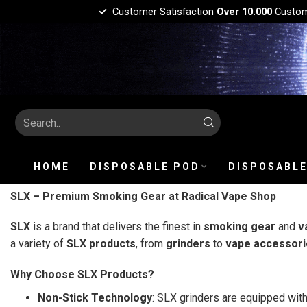
Customer Satisfaction
Over 10.000
Custo
HOME
DISPOSABLE POD
DISPOSABLE
SLX – Premium Smoking Gear at Radical Vape Shop
SLX
is a brand that delivers the finest in
smoking gear
and
v
a variety of
SLX products
, from
grinders
to
vape accessori
Why Choose SLX Products?
Non-Stick Technology
: SLX grinders are equipped wit