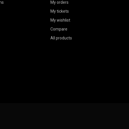
ns
My orders
My tickets
My wishlist
Compare
All products