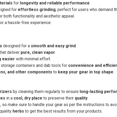
terials
for
longevity and reliable performance
.
signed for
effortless grinding
, perfect for users who demand th
r both functionality and aesthetic appeal.
or a hassle-free experience.
rs
designed for a
smooth and easy grind
.
that deliver
pure, clean vapor
.
g easier
with minimal effort.
 storage containers and dab tools for
convenience and efficie
ens, and other components
to
keep your gear in top shape
.
rizers
by cleaning them regularly to ensure
long-lasting perf
ies
in a
cool, dry place
to preserve their
quality
.
e
, so make sure to handle your gear as per the instructions to av
quality
herbs
to get the best results from your products.