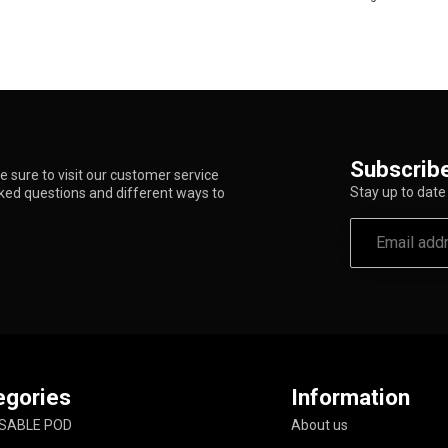
Subscribe
 sure to visit our customer service
Stay up to date 
sked questions and different ways to
egories
Information
SABLE POD
About us