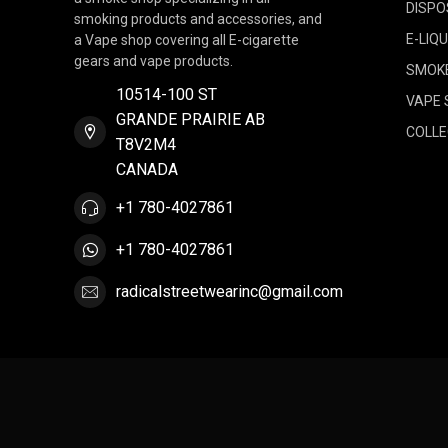
DISPO
smoking products and accessories, and
E-LIQU
a Vape shop covering all E-cigarette
gears and vape products.
SMOK
10514-100 ST
VAPE 
GRANDE PRAIRIE AB
COLLE
T8V2M4
CANADA
+1 780-4027861
+1 780-4027861
radicalstreetwearinc@gmail.com