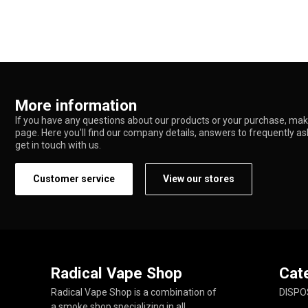
More information
If you have any questions about our products or your purchase, make
page. Here you'll find our company details, answers to frequently a
get in touch with us.
Customer service
View our stores
Radical Vape Shop
Cat
Radical Vape Shop is a combination of
DISPO
a smoke shop specializing in all