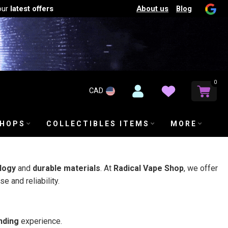
About us
Blog
our
latest offers
0
CAD
SHOPS
COLLECTIBLES ITEMS
MORE
logy
and
durable materials
. At
Radical Vape Shop
, we offer
e and reliability.
nding
experience.