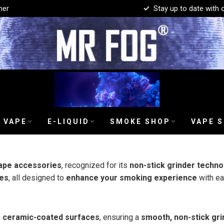
mer
Stay up to date with 
 VAPE
E-LIQUID
SMOKE SHOP
VAPE 
ape accessories
, recognized for its
non-stick grinder techno
es
, all designed to
enhance your smoking experience
with eas
h
ceramic-coated surfaces
, ensuring a
smooth, non-stick gri