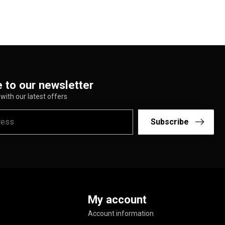
 to our newsletter
with our latest offers
Subscribe
My account
Account information