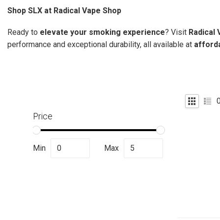
Shop SLX at Radical Vape Shop
Ready to
elevate your smoking experience
? Visit
Radical
performance and exceptional durability, all available at
afford
Price
Min
Max