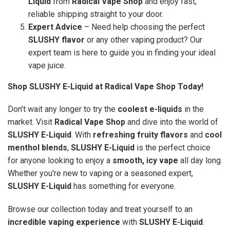
Liquid
from
Radical Vape Shop
and enjoy fast,
reliable shipping straight to your door.
Expert Advice
– Need help choosing the perfect
SLUSHY flavor
or any other vaping product? Our
expert team is here to guide you in finding your ideal
vape juice.
Shop SLUSHY E-Liquid at Radical Vape Shop Today!
Don’t wait any longer to try the
coolest e-liquids
in the
market. Visit
Radical Vape Shop
and dive into the world of
SLUSHY E-Liquid
. With
refreshing fruity flavors
and
cool
menthol blends
,
SLUSHY E-Liquid
is the perfect choice
for anyone looking to enjoy a
smooth, icy vape
all day long.
Whether you're new to vaping or a seasoned expert,
SLUSHY E-Liquid
has something for everyone.
Browse our collection today and treat yourself to an
incredible vaping experience
with
SLUSHY E-Liquid
.