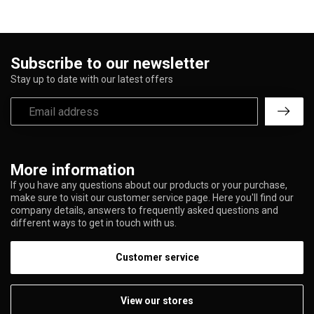
Subscribe to our newsletter
Stay up to date with our latest offers
More information
If you have any questions about our products or your purchase,
make sure to visit our customer service page. Here you'll find our
company details, answers to frequently asked questions and
different ways to get in touch with us.
Customer service
View our stores