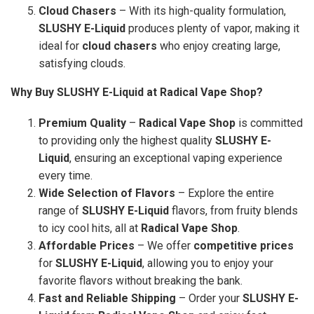
Cloud Chasers
– With its high-quality formulation,
SLUSHY E-Liquid
produces plenty of vapor, making it
ideal for
cloud chasers
who enjoy creating large,
satisfying clouds.
Why Buy SLUSHY E-Liquid at Radical Vape Shop?
Premium Quality
–
Radical Vape Shop
is committed
to providing only the highest quality
SLUSHY E-
Liquid
, ensuring an exceptional vaping experience
every time.
Wide Selection of Flavors
– Explore the entire
range of
SLUSHY E-Liquid
flavors, from fruity blends
to icy cool hits, all at
Radical Vape Shop
.
Affordable Prices
– We offer
competitive prices
for
SLUSHY E-Liquid
, allowing you to enjoy your
favorite flavors without breaking the bank.
Fast and Reliable Shipping
– Order your
SLUSHY E-