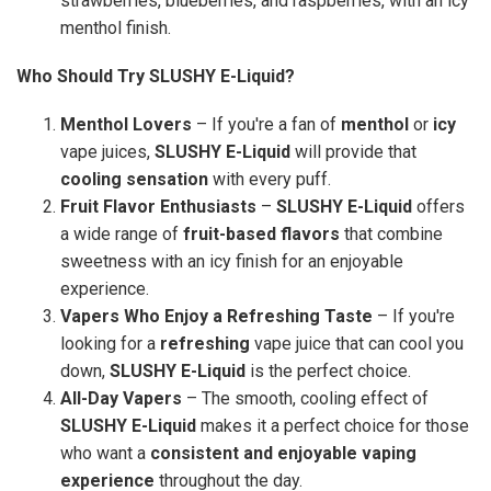
strawberries, blueberries, and raspberries, with an icy
menthol finish.
Who Should Try SLUSHY E-Liquid?
Menthol Lovers
– If you're a fan of
menthol
or
icy
vape juices,
SLUSHY E-Liquid
will provide that
cooling sensation
with every puff.
Fruit Flavor Enthusiasts
–
SLUSHY E-Liquid
offers
a wide range of
fruit-based flavors
that combine
sweetness with an icy finish for an enjoyable
experience.
Vapers Who Enjoy a Refreshing Taste
– If you're
looking for a
refreshing
vape juice that can cool you
down,
SLUSHY E-Liquid
is the perfect choice.
All-Day Vapers
– The smooth, cooling effect of
SLUSHY E-Liquid
makes it a perfect choice for those
who want a
consistent and enjoyable vaping
experience
throughout the day.