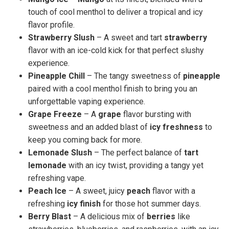
touch of cool menthol to deliver a tropical and icy
flavor profile.
Strawberry Slush
– A sweet and tart
strawberry
flavor with an ice-cold kick for that perfect slushy
experience.
Pineapple Chill
– The tangy sweetness of
pineapple
paired with a cool menthol finish to bring you an
unforgettable vaping experience.
Grape Freeze
– A
grape
flavor bursting with
sweetness and an added blast of
icy freshness
to
keep you coming back for more.
Lemonade Slush
– The perfect balance of
tart
lemonade
with an icy twist, providing a tangy yet
refreshing vape.
Peach Ice
– A sweet, juicy
peach
flavor with a
refreshing
icy finish
for those hot summer days.
Berry Blast
– A delicious mix of
berries
like