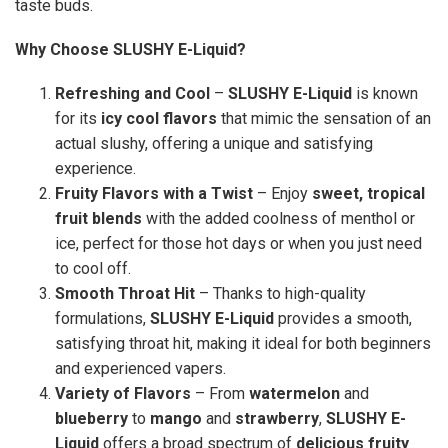
taste buds.
Why Choose SLUSHY E-Liquid?
Refreshing and Cool
–
SLUSHY E-Liquid
is known
for its
icy cool flavors
that mimic the sensation of an
actual slushy, offering a unique and satisfying
experience.
Fruity Flavors with a Twist
– Enjoy
sweet, tropical
fruit blends
with the added coolness of menthol or
ice, perfect for those hot days or when you just need
to cool off.
Smooth Throat Hit
– Thanks to high-quality
formulations,
SLUSHY E-Liquid
provides a smooth,
satisfying throat hit, making it ideal for both beginners
and experienced vapers.
Variety of Flavors
– From
watermelon
and
blueberry
to
mango
and
strawberry
,
SLUSHY E-
Liquid
offers a broad spectrum of
delicious fruity