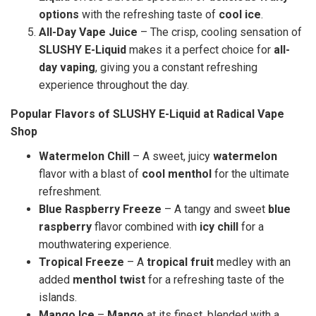
options
with the refreshing taste of
cool ice
.
All-Day Vape Juice
– The crisp, cooling sensation of
SLUSHY E-Liquid
makes it a perfect choice for
all-
day vaping
, giving you a constant refreshing
experience throughout the day.
Popular Flavors of SLUSHY E-Liquid at Radical Vape
Shop
Watermelon Chill
– A sweet, juicy
watermelon
flavor with a blast of
cool menthol
for the ultimate
refreshment.
Blue Raspberry Freeze
– A tangy and sweet
blue
raspberry
flavor combined with
icy chill
for a
mouthwatering experience.
Tropical Freeze
– A
tropical fruit
medley with an
added
menthol twist
for a refreshing taste of the
islands.
Mango Ice
–
Mango
at its finest, blended with a