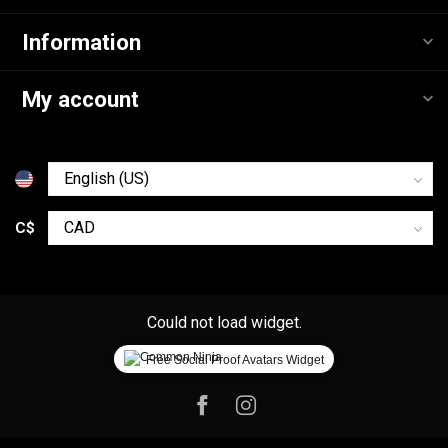
Information
My account
C$
Could not load widget.
Free Social Proof Avatars Widget