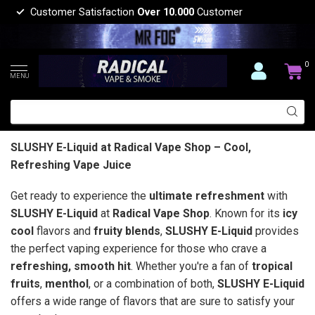
Customer Satisfaction
Over 10.000
Customer
0
MENU
SLUSHY E-Liquid at Radical Vape Shop – Cool,
Refreshing Vape Juice
Get ready to experience the
ultimate refreshment
with
SLUSHY E-Liquid
at
Radical Vape Shop
. Known for its
icy
cool
flavors and
fruity blends
,
SLUSHY E-Liquid
provides
the perfect vaping experience for those who crave a
refreshing, smooth hit
. Whether you're a fan of
tropical
fruits
,
menthol
, or a combination of both,
SLUSHY E-Liquid
offers a wide range of flavors that are sure to satisfy your