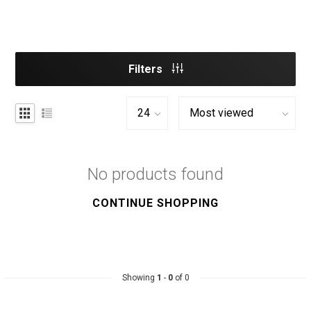
Filters
No products found
CONTINUE SHOPPING
Showing
1
-
0
of 0