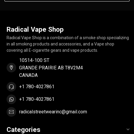
Radical Vape Shop
Radical Vape Shop is a combination of a smoke shop specializing
in all smoking products and accessories, and a Vape shop
covering all E-cigarette gears and vape products.
10514-100 ST
GRANDE PRAIRIE AB T8V2M4
CANADA
+1 780-4027861
+1 780-4027861
radicalstreetwearinc@gmail.com
Categories