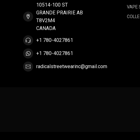
10514-100 ST
VAPE 
GRANDE PRAIRIE AB
COLLE
T8V2M4
CANADA
+1 780-4027861
+1 780-4027861
radicalstreetwearinc@gmail.com