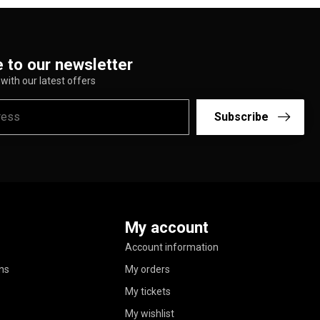
 to our newsletter
with our latest offers
Subscribe
My account
Account information
ns
My orders
My tickets
My wishlist