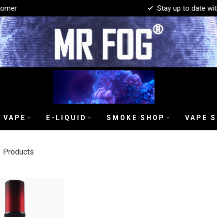
mer
Stay up to date with 
 VAPE
E-LIQUID
SMOKE SHOP
VAPE 
1
Products