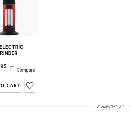
 ELECTRIC
GRINDER
lectric Herb
.95
 with 1500mAh
Compare
offers powerful
 grind...
TO CART
Showing
1
-
1
of 1