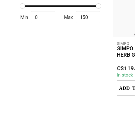
Min
Max
SIMPO
SIMPO
HERB 
SIMPO E
C$119
Grinder
In stock
battery 
automatic
ADD 