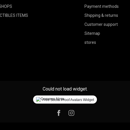
SHOPS
Payment methods
CTIBLES ITEMS
Shipping & returns
Customer support
Sitemap
stores
Could not load widget.
Free Social Proof Avatars Widget