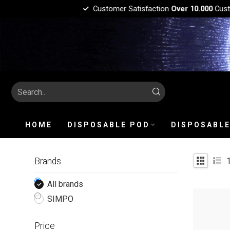
Customer Satisfaction
Over 10.000
Custo
HOME
DISPOSABLE POD
DISPOSABLE
Brands
All brands
SIMPO
Price