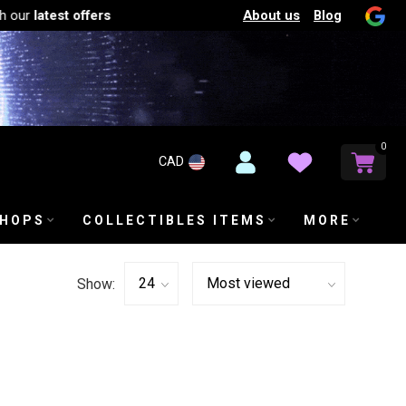
About us
Blog
our
latest offers
0
CAD
SHOPS
COLLECTIBLES ITEMS
MORE
Show: