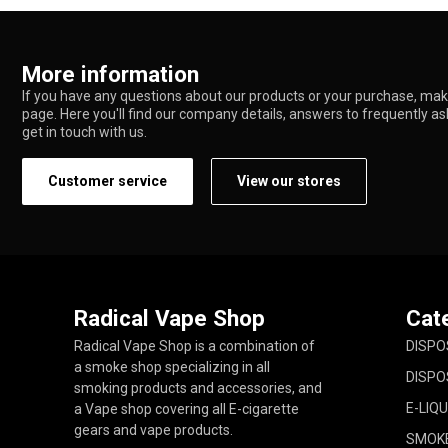
More information
If you have any questions about our products or your purchase, make
page. Here you'll find our company details, answers to frequently a
get in touch with us.
Customer service
View our stores
Radical Vape Shop
Cat
Radical Vape Shop is a combination of
DISPO
a smoke shop specializing in all
DISPO
smoking products and accessories, and
E-LIQU
a Vape shop covering all E-cigarette
gears and vape products.
SMOK