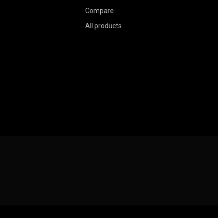
Compare
All products