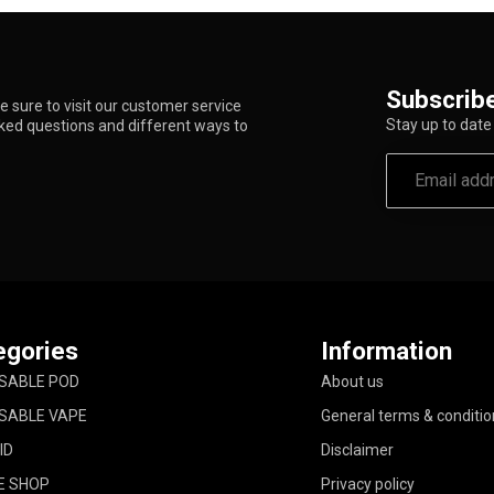
Subscribe
 sure to visit our customer service
Stay up to date 
sked questions and different ways to
egories
Information
SABLE POD
About us
SABLE VAPE
General terms & conditio
ID
Disclaimer
E SHOP
Privacy policy