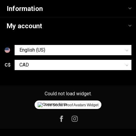
Information
My account
C$
Could not load widget.
Free Social Proof Avatars Widget