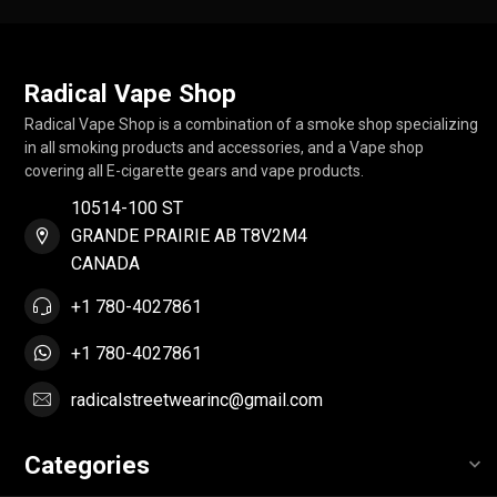
Radical Vape Shop
Radical Vape Shop is a combination of a smoke shop specializing
in all smoking products and accessories, and a Vape shop
covering all E-cigarette gears and vape products.
10514-100 ST
GRANDE PRAIRIE AB T8V2M4
CANADA
+1 780-4027861
+1 780-4027861
radicalstreetwearinc@gmail.com
Categories