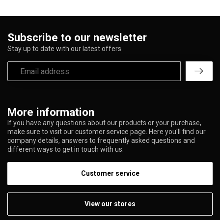
Subscribe to our newsletter
Stay up to date with our latest offers
More information
If you have any questions about our products or your purchase,
make sure to visit our customer service page. Here you'll find our
company details, answers to frequently asked questions and
different ways to get in touch with us.
Customer service
View our stores