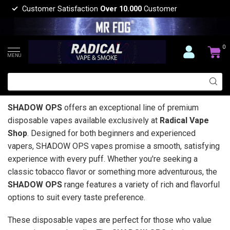
Customer Satisfaction
Over 10.000
Customer
0
MENU
SHADOW OPS
offers an exceptional line of premium
disposable vapes available exclusively at
Radical Vape
Shop
. Designed for both beginners and experienced
vapers, SHADOW OPS vapes promise a smooth, satisfying
experience with every puff. Whether you're seeking a
classic tobacco flavor or something more adventurous, the
SHADOW OPS
range features a variety of rich and flavorful
options to suit every taste preference.
These disposable vapes are perfect for those who value