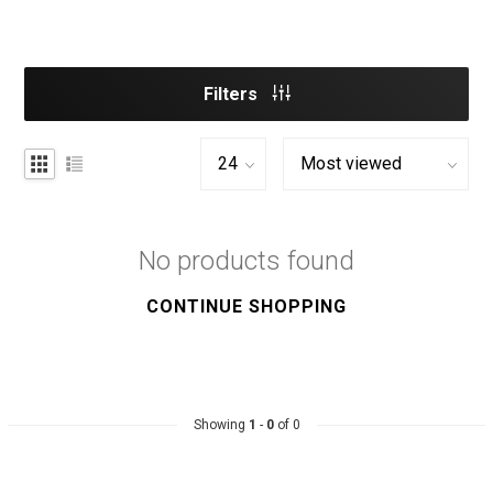
Filters
No products found
CONTINUE SHOPPING
Showing
1
-
0
of 0