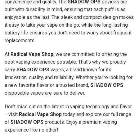
convenience and quality. The
SHADOW OPS
devices are
built with durability in mind, ensuring that each puff is as
enjoyable as the last. The sleek and compact design makes
it easy to take your vape on the go, while the long-lasting
battery life ensures you don’t need to worry about frequent
replacements.
At
Radical Vape Shop
, we are committed to offering the
best vaping experience possible. That’s why we proudly
carry
SHADOW OPS
vapes, a brand known for its
innovation, quality, and reliability. Whether you’re looking for
a new favorite flavor or a trusted brand,
SHADOW OPS
disposable vapes are sure to deliver.
Don’t miss out on the latest in vaping technology and flavor
—visit
Radical Vape Shop
today and explore our full range
of
SHADOW OPS
products. Enjoy a premium vaping
experience like no other!