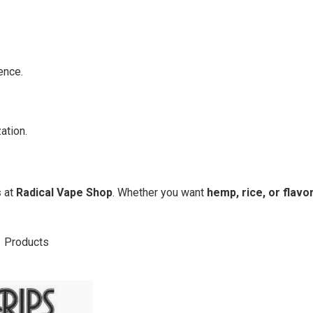
ence.
ation.
s
at
Radical Vape Shop
. Whether you want
hemp, rice, or flavo
1
Products