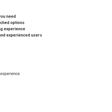
you need
ached options
ng experience
and experienced users
 experience.