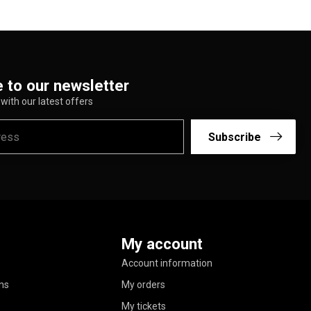
 to our newsletter
with our latest offers
Subscribe
My account
Account information
ns
My orders
My tickets