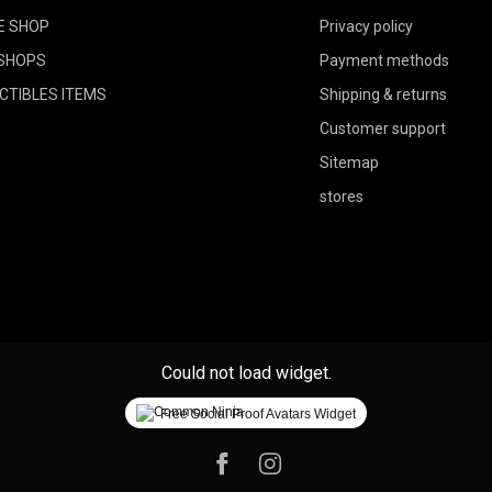
E SHOP
Privacy policy
SHOPS
Payment methods
CTIBLES ITEMS
Shipping & returns
Customer support
Sitemap
stores
Could not load widget.
Free Social Proof Avatars Widget