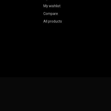
My wishlist
Compare
All products