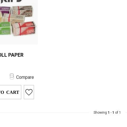
OLL PAPER
l Paper provides
0
m-quality rolling
Compare
 a convenient,
.
TO CART
Showing
1
-
1
of 1