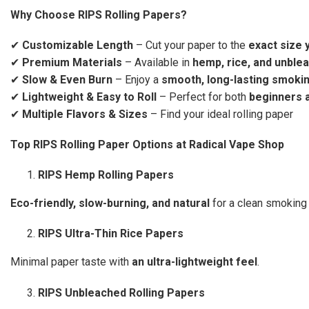
Why Choose RIPS Rolling Papers?
✔
Customizable Length
– Cut your paper to the
exact size 
✔
Premium Materials
– Available in
hemp, rice, and unble
✔
Slow & Even Burn
– Enjoy a
smooth, long-lasting smoki
✔
Lightweight & Easy to Roll
– Perfect for both
beginners 
✔
Multiple Flavors & Sizes
– Find your ideal rolling paper
Top RIPS Rolling Paper Options at Radical Vape Shop
RIPS Hemp Rolling Papers
Eco-friendly, slow-burning, and natural
for a clean smoking
RIPS Ultra-Thin Rice Papers
Minimal paper taste with
an ultra-lightweight feel
.
RIPS Unbleached Rolling Papers