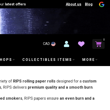
About us
Blog
our
latest offers
0
CAD
SHOPS
COLLECTIBLES ITEMS
MORE
riety of
RIPS rolling paper rolls
designed for a
custom
s
, RIPS delivers
premium quality and a smooth burn
.
ned smokers
, RIPS papers ensure
an even burn and a