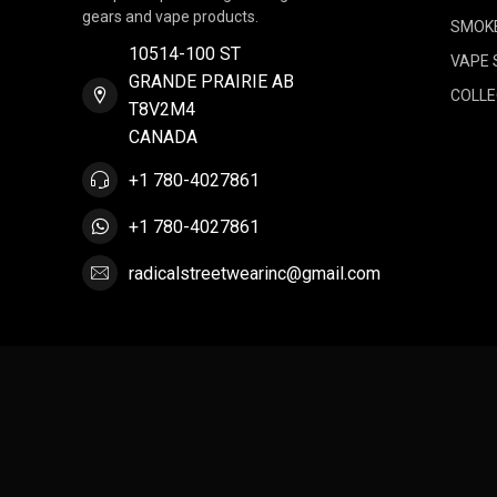
gears and vape products.
SMOK
10514-100 ST
VAPE 
GRANDE PRAIRIE AB
COLLE
T8V2M4
CANADA
+1 780-4027861
+1 780-4027861
radicalstreetwearinc@gmail.com