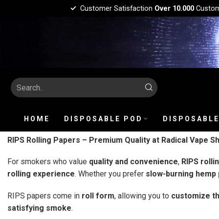
Customer Satisfaction
Over 10.000
Custo
HOME
DISPOSABLE POD
DISPOSABLE
RIPS Rolling Papers – Premium Quality at Radical Vape S
For smokers who value
quality and convenience
,
RIPS rolli
rolling experience
. Whether you prefer
slow-burning hemp p
RIPS papers come in
roll form
, allowing you to
customize th
satisfying smoke
.