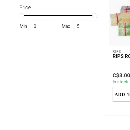
Price
Min
Max
RIPS
RIPS R
Rips Rol
C$3.0
a premiu
In stock
paper in
custom..
ADD 