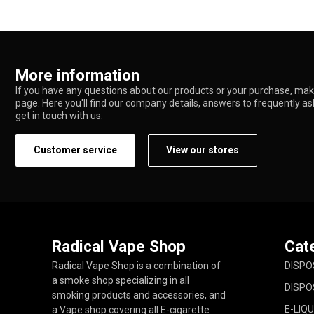
More information
If you have any questions about our products or your purchase, make
page. Here you'll find our company details, answers to frequently a
get in touch with us.
Customer service
View our stores
Radical Vape Shop
Cat
Radical Vape Shop is a combination of
DISPO
a smoke shop specializing in all
DISPO
smoking products and accessories, and
E-LIQU
a Vape shop covering all E-cigarette