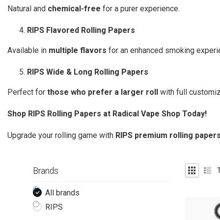
Natural and
chemical-free
for a purer experience.
RIPS Flavored Rolling Papers
Available in
multiple flavors
for an enhanced smoking experi
RIPS Wide & Long Rolling Papers
Perfect for
those who prefer a larger roll
with full customiz
Shop RIPS Rolling Papers at Radical Vape Shop Today!
Upgrade your rolling game with
RIPS premium rolling paper
Brands
All brands
RIPS