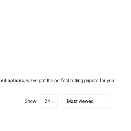
red options
, we’ve got the perfect rolling papers for you.
Show: