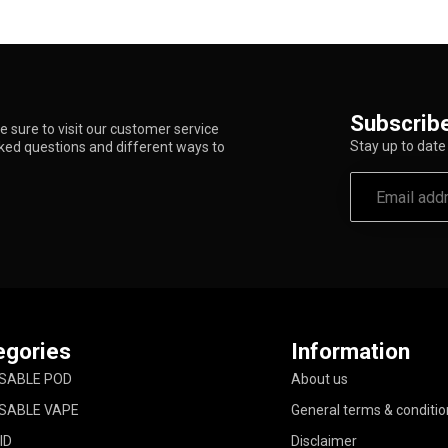
Subscribe
 sure to visit our customer service
Stay up to date 
sked questions and different ways to
egories
Information
SABLE POD
About us
SABLE VAPE
General terms & conditio
ID
Disclaimer