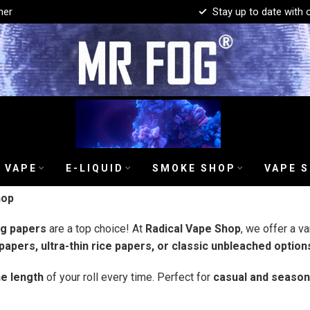
mer
Stay up to date with 
 VAPE
E-LIQUID
SMOKE SHOP
VAPE 
hop
ng papers
are a top choice! At
Radical Vape Shop
, we offer a va
apers, ultra-thin rice papers, or classic unbleached option
e length
of your roll every time. Perfect for
casual and seaso