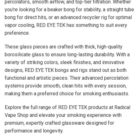
percolators, smooth airflow, and top-tier filtration. Whether
you're looking for a beaker bong for stability, a straight tube
bong for direct hits, or an advanced recycler rig for optimal
vapor cooling, RED EYE TEK has something to suit every
preference.
These glass pieces are crafted with thick, high-quality
borosilicate glass to ensure long-lasting durability. With a
variety of striking colors, sleek finishes, and innovative
designs, RED EYE TEK bongs and rigs stand out as both
functional and artistic pieces. Their advanced percolation
systems provide smooth, clean hits with every session,
making them a preferred choice for smoking enthusiasts.
Explore the full range of RED EYE TEK products at Radical
Vape Shop and elevate your smoking experience with
premium, expertly crafted glassware designed for
performance and longevity.