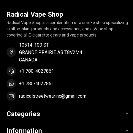
Radical Vape Shop
Radical Vape Shop is a combination of a smoke shop specializing
in all smoking products and accessories, and a Vape shop
covering all E-cigarette gears and vape products.
10514-100 ST
GRANDE PRAIRIE AB T8V2M4
CANADA
+1 780-4027861
+1 780-4027861
radicalstreetwearinc@gmail.com
Categories
Information