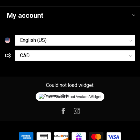
My account
C$
Could not load widget.
Free Social Proof Avatars Widget