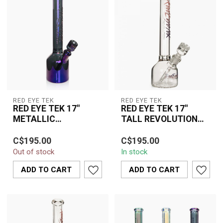
RED EYE TEK
RED EYE TEK
RED EYE TEK 17"
RED EYE TEK 17"
METALLIC
TALL REVOLUTION
TERMINATOR-K3153
CANTEEN BASE
The Red Eye TEK 17"
The Red Eye Tek 17" Tall
BEAKER -K3149PPB
C$195.00
C$195.00
Metallic Terminator Water
Revolution Canteen Base
Out of stock
In stock
Pipe K3153 combines
Beaker K3149PPB
premium glass ...
combines premiu...
ADD TO CART
ADD TO CART