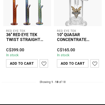
RED EYE TEK
RED EYE TEK
36'' RED EYE TEK
10'' QUASAR
TWIST STRAIGHT
CONCENTRATE
TUBE
SIDECAR BUBBLER
The 36" Red Eye TEK
The 10" Quasar
WITH BULIT IN NAIL
C$399.00
C$165.00
Twist Straight Tube
Concentrate Sidecar
STAND& DAB DISH
In stock
In stock
Water Pipe is a premium
Bubbler With Built-In Nail
oversized glass ...
Stand & Dab Dish c...
ADD TO CART
ADD TO CART
Showing
1
-
18
of 18