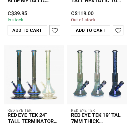
BLUE METALLIC
TALL HEXTATIC TUBE
TERMINATOR FINISH
W/SIX SIDED
The Red Eye TEK 15" Tall
REVOLUTION PULL
PYRAMID BASE &
C$39.95
C$119.00
Hextatic Tube With Six
OUT V2-KP313-4
EMBOSSE-K3091
In stock
Out of stock
Sided Pyramid Base &
Embossed De...
ADD TO CART
ADD TO CART
RED EYE TEK
RED EYE TEK
RED EYE TEK 24"
RED EYE TEK 19'' TAL
TALL TERMINATOR
7MM THICK
FINISH MEGA TUBE -
METALLIC
The Red Eye TEK 24" Tall
The Red Eye Tek 19"