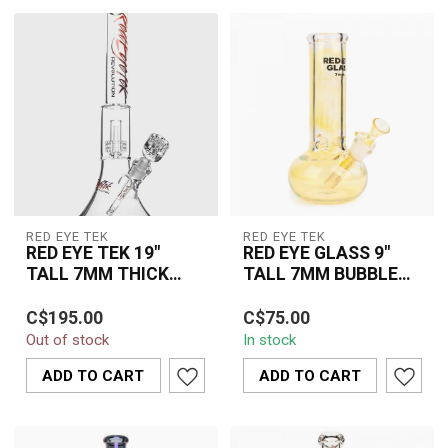
RED EYE TEK
RED EYE TEK
RED EYE TEK 19"
RED EYE GLASS 9"
TALL 7MM THICK
TALL 7MM BUBBLE
REVOLUTION DUAL
TANK TUBE -9931-
The Red Eye TEK 19" Tall
The Red Eye Glass 9" Tall
CHAMBER BELL BASE
CHANGING COLOUR
C$195.00
C$75.00
7MM Thick Revolution
7MM Bubble Tank Tube
WARER PIPE-
Out of stock
In stock
Dual Chamber Bell Base
9931 Colour Changing
K3148PPB
Water Pipe ...
combines thi...
ADD TO CART
ADD TO CART