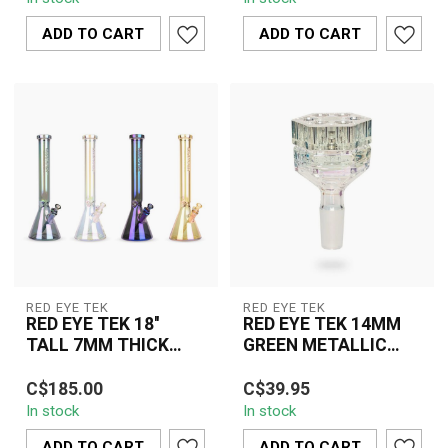
Finish Avatar Tube K3105
Finish Swiss Globe Rig
combines f...
K3111 combin...
ADD TO CART
ADD TO CART
RED EYE TEK
RED EYE TEK
RED EYE TEK 18''
RED EYE TEK 14MM
TALL 7MM THICK
GREEN METALLIC
METALLIC
TERMINATOR FINISH
The Red Eye Tek 18" Tall
TERMINATOR FINSIH
REVOLUTION PULL
C$185.00
C$39.95
7MM Thick Metallic
BEAKER-K3110
OUT V2-KP313-1
In stock
In stock
Terminator Finish Beaker
K3110 combi...
ADD TO CART
ADD TO CART