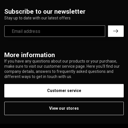
Subscribe to our newsletter
Stay up to date with our latest offers
More information
If you have any questions about our products or your purchase,
make sure to visit our customer service page. Here you'll find our
company details, answers to frequently asked questions and
different ways to get in touch with us.
Customer service
View our stores