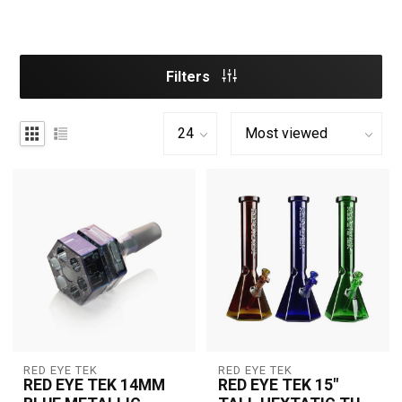
Filters
RED EYE TEK
RED EYE TEK
RED EYE TEK 14MM
RED EYE TEK 15"