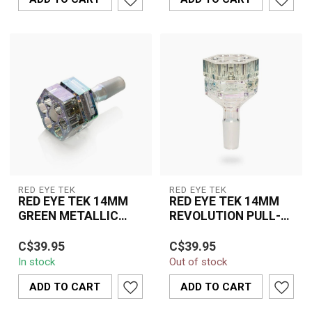
RED EYE TEK
RED EYE TEK
RED EYE TEK 14MM
RED EYE TEK 14MM
GREEN METALLIC
REVOLUTION PULL-
TERMINATOR FINSIH
OUT V2-KP312C
REVOLUTION PULL
C$39.95
C$39.95
OUT V2-KP313-1
In stock
Out of stock
ADD TO CART
ADD TO CART