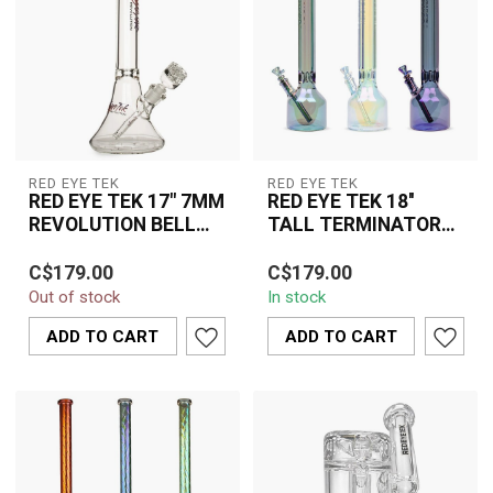
RED EYE TEK
RED EYE TEK
RED EYE TEK 17" 7MM
RED EYE TEK 18''
REVOLUTION BELL
TALL TERMINATOR
BASE WATER PIPE-
FINSIH HEX TUBE
The Red Eye TEK 17"
The Red Eye Tek 18" Tall
K3147PPB
W/CANTEEN BASE-
C$179.00
C$179.00
7MM Revolution Bell
Terminator Finish Hex
K3067
Out of stock
In stock
Base Water Pipe
Tube With Canteen Base
K3147PPB combines
K3067 comb...
ADD TO CART
ADD TO CART
premiu...