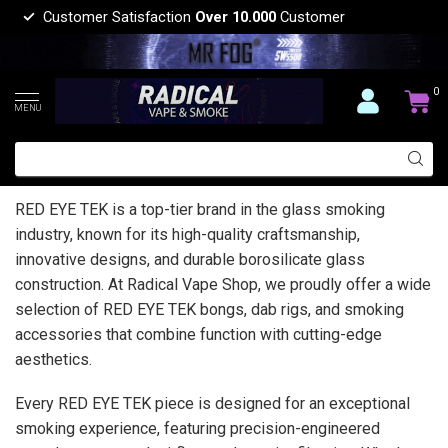
Customer Satisfaction
Over 10.000
Customer
0
MENU
RED EYE TEK is a top-tier brand in the glass smoking
industry, known for its high-quality craftsmanship,
innovative designs, and durable borosilicate glass
construction. At Radical Vape Shop, we proudly offer a wide
selection of RED EYE TEK bongs, dab rigs, and smoking
accessories that combine function with cutting-edge
aesthetics.
Every RED EYE TEK piece is designed for an exceptional
smoking experience, featuring precision-engineered