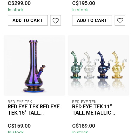
K3072
TERMINATOR FINISH
C$299.00
C$195.00
Terminator Finish Mega
7MM Thick Metallic
REVOLUTION DUAL
In stock
In stock
Tube K3072 is a premium
Terminator Revolution
CHAMBER BELL
oversize...
Dual Chamber Bell B...
ADD TO CART
ADD TO CART
BASE-K3152
RED EYE TEK
RED EYE TEK
RED EYE TEK RED EYE
RED EYE TEK 11''
TEK 15'' TALL
TALL METALLIC
METALLIC
TERMINATOR FINSH
The Red Eye Tek 15" Tall
The Red Eye Tek 11" Tall
TERMINATOR FINISH
SWISS GLOBE RIG -
C$159.00
C$189.00
Metallic Terminator
Metallic Terminator
AVATAR TUBE-K3105
K3111
In stock
In stock