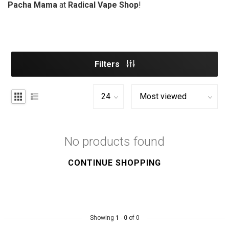
Pacha Mama
at
Radical Vape Shop
!
Filters
No products found
CONTINUE SHOPPING
Showing
1
-
0
of 0