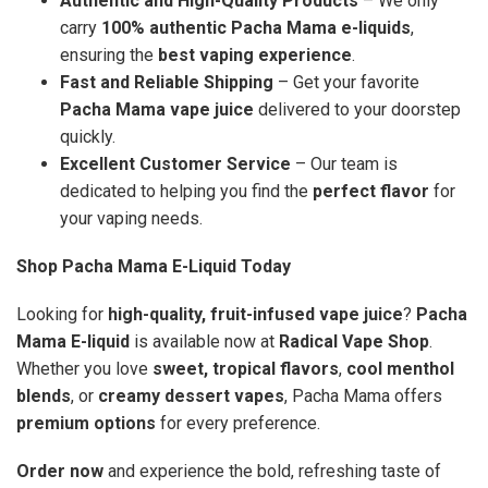
Authentic and High-Quality Products
– We only
carry
100% authentic Pacha Mama e-liquids
,
ensuring the
best vaping experience
.
Fast and Reliable Shipping
– Get your favorite
Pacha Mama vape juice
delivered to your doorstep
quickly.
Excellent Customer Service
– Our team is
dedicated to helping you find the
perfect flavor
for
your vaping needs.
Shop Pacha Mama E-Liquid Today
Looking for
high-quality, fruit-infused vape juice
?
Pacha
Mama E-liquid
is available now at
Radical Vape Shop
.
Whether you love
sweet, tropical flavors
,
cool menthol
blends
, or
creamy dessert vapes
, Pacha Mama offers
premium options
for every preference.
Order now
and experience the bold, refreshing taste of