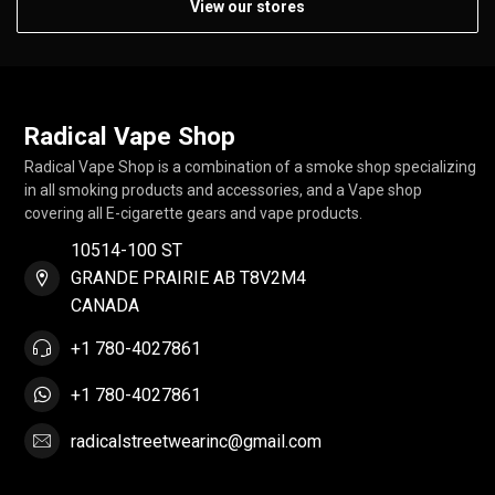
View our stores
Radical Vape Shop
Radical Vape Shop is a combination of a smoke shop specializing
in all smoking products and accessories, and a Vape shop
covering all E-cigarette gears and vape products.
10514-100 ST
GRANDE PRAIRIE AB T8V2M4
CANADA
+1 780-4027861
+1 780-4027861
radicalstreetwearinc@gmail.com