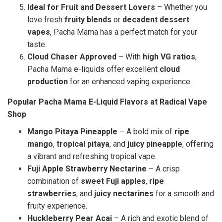
Ideal for Fruit and Dessert Lovers
– Whether you
love fresh
fruity blends
or
decadent dessert
vapes
, Pacha Mama has a perfect match for your
taste.
Cloud Chaser Approved
– With
high VG ratios
,
Pacha Mama e-liquids offer excellent
cloud
production
for an enhanced vaping experience.
Popular Pacha Mama E-Liquid Flavors at Radical Vape
Shop
Mango Pitaya Pineapple
– A bold mix of
ripe
mango
,
tropical pitaya
, and
juicy pineapple
, offering
a vibrant and refreshing tropical vape.
Fuji Apple Strawberry Nectarine
– A crisp
combination of
sweet Fuji apples
,
ripe
strawberries
, and
juicy nectarines
for a smooth and
fruity experience.
Huckleberry Pear Acai
– A rich and exotic blend of