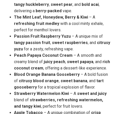
tangy huckleberry
,
sweet pear
, and
bold acai
,
delivering a
berry-packed
vape.
The Mint Leaf, Honeydew, Berry & Kiwi
– A
refreshing fruit medley
with a cool minty exhale,
perfect for menthol lovers.
Passion Fruit Raspberry Yuzu
– A unique mix of
tangy passion fruit
,
sweet raspberries
, and
citrusy
yuzu
for a zesty, refreshing vape.
Peach Papaya Coconut Cream
– A smooth and
creamy blend of
juicy peach
,
sweet papaya
, and
rich
coconut cream
, offering a dessert-like experience.
Blood Orange Banana Gooseberry
– A bold fusion
of
citrusy blood orange
,
sweet banana
, and
tart
gooseberry
for a tropical explosion of flavor.
Strawberry Watermelon Kiwi
– A
sweet and juicy
blend of
strawberries, refreshing watermelon,
and tangy kiwi
, perfect for fruit lovers.
Apple Tobacco
– A unique combination of
crisp