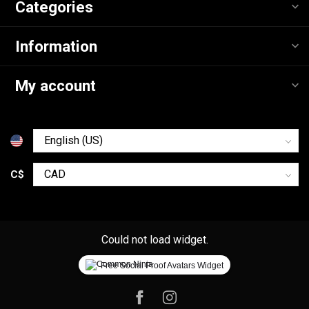
Categories
Information
My account
C$
Could not load widget.
Free Social Proof Avatars Widget