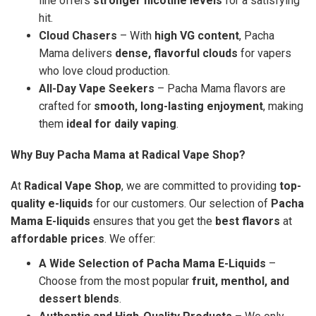
line offers
stronger nicotine levels
for a satisfying
hit.
Cloud Chasers
– With
high VG content
, Pacha
Mama delivers
dense, flavorful clouds
for vapers
who love cloud production.
All-Day Vape Seekers
– Pacha Mama flavors are
crafted for
smooth, long-lasting enjoyment
, making
them
ideal for daily vaping
.
Why Buy Pacha Mama at Radical Vape Shop?
At
Radical Vape Shop
, we are committed to providing
top-
quality e-liquids
for our customers. Our selection of
Pacha
Mama E-liquids
ensures that you get the
best flavors
at
affordable prices
. We offer:
A Wide Selection of Pacha Mama E-Liquids
–
Choose from the most popular
fruit, menthol, and
dessert blends
.