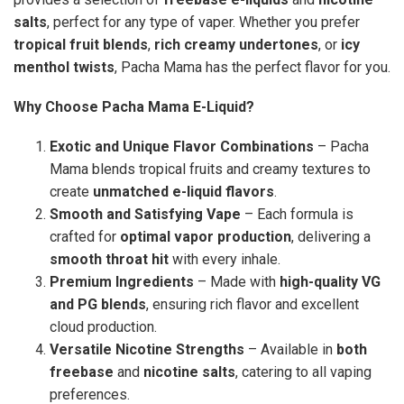
salts
, perfect for any type of vaper. Whether you prefer
tropical fruit blends
,
rich creamy undertones
, or
icy
menthol twists
, Pacha Mama has the perfect flavor for you.
Why Choose Pacha Mama E-Liquid?
Exotic and Unique Flavor Combinations
– Pacha
Mama blends tropical fruits and creamy textures to
create
unmatched e-liquid flavors
.
Smooth and Satisfying Vape
– Each formula is
crafted for
optimal vapor production
, delivering a
smooth throat hit
with every inhale.
Premium Ingredients
– Made with
high-quality VG
and PG blends
, ensuring rich flavor and excellent
cloud production.
Versatile Nicotine Strengths
– Available in
both
freebase
and
nicotine salts
, catering to all vaping
preferences.