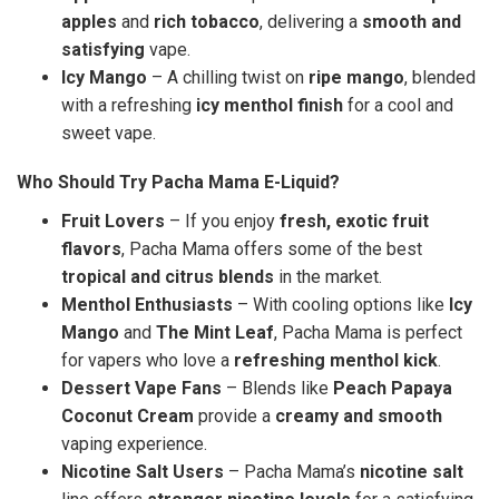
apples
and
rich tobacco
, delivering a
smooth and
satisfying
vape.
Icy Mango
– A chilling twist on
ripe mango
, blended
with a refreshing
icy menthol finish
for a cool and
sweet vape.
Who Should Try Pacha Mama E-Liquid?
Fruit Lovers
– If you enjoy
fresh, exotic fruit
flavors
, Pacha Mama offers some of the best
tropical and citrus blends
in the market.
Menthol Enthusiasts
– With cooling options like
Icy
Mango
and
The Mint Leaf
, Pacha Mama is perfect
for vapers who love a
refreshing menthol kick
.
Dessert Vape Fans
– Blends like
Peach Papaya
Coconut Cream
provide a
creamy and smooth
vaping experience.
Nicotine Salt Users
– Pacha Mama’s
nicotine salt