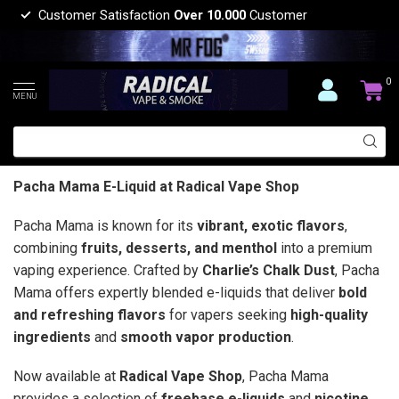
Customer Satisfaction
Over 10.000
Customer
0
MENU
Pacha Mama E-Liquid at Radical Vape Shop
Pacha Mama is known for its
vibrant, exotic flavors
,
combining
fruits, desserts, and menthol
into a premium
vaping experience. Crafted by
Charlie’s Chalk Dust
, Pacha
Mama offers expertly blended e-liquids that deliver
bold
and refreshing flavors
for vapers seeking
high-quality
ingredients
and
smooth vapor production
.
Now available at
Radical Vape Shop
, Pacha Mama
provides a selection of
freebase e-liquids
and
nicotine