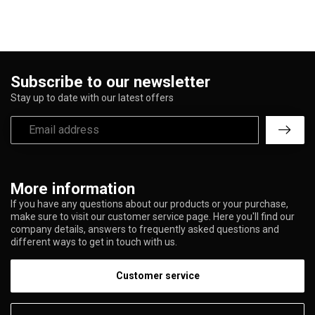
Subscribe to our newsletter
Stay up to date with our latest offers
More information
If you have any questions about our products or your purchase,
make sure to visit our customer service page. Here you'll find our
company details, answers to frequently asked questions and
different ways to get in touch with us.
Customer service