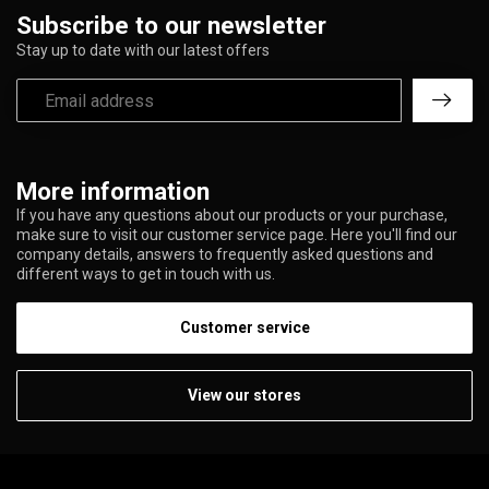
Subscribe to our newsletter
Stay up to date with our latest offers
More information
If you have any questions about our products or your purchase,
make sure to visit our customer service page. Here you'll find our
company details, answers to frequently asked questions and
different ways to get in touch with us.
Customer service
View our stores