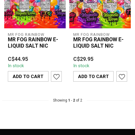
MR FOG RAINBOW
MR FOG RAINBOW
MR FOG RAINBOW E-
MR FOG RAINBOW E-
LIQUID SALT NIC
LIQUID SALT NIC
C$44.95
C$29.95
In stock
In stock
ADD TO CART
ADD TO CART
Showing
1
-
2
of 2