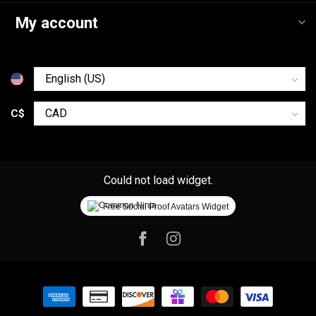
My account
C$
Could not load widget.
Free Social Proof Avatars Widget