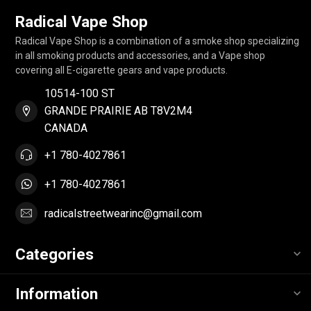
Radical Vape Shop
Radical Vape Shop is a combination of a smoke shop specializing
in all smoking products and accessories, and a Vape shop
covering all E-cigarette gears and vape products.
10514-100 ST
GRANDE PRAIRIE AB T8V2M4
CANADA
+1 780-4027861
+1 780-4027861
radicalstreetwearinc@gmail.com
Categories
Information