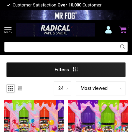
Customer Satisfaction
Over 10.000
Customer
0
MENU
Filters