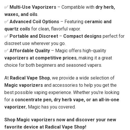
✅
Multi-Use Vaporizers
– Compatible with
dry herb,
waxes, and oils
.
✅
Advanced Coil Options
– Featuring
ceramic and
quartz coils
for clean, flavorful vapor.
✅
Portable and Discreet
–
Compact designs
perfect for
discreet use wherever you go.
✅
Affordable Quality
– Magic offers high-quality
vaporizers at competitive prices
, making it a great
choice for both beginners and seasoned vapers.
At
Radical Vape Shop
, we provide a wide selection of
Magic vaporizers
and accessories to help you get the
best possible vaping experience. Whether you're looking
for a
concentrate pen, dry herb vape, or an all-in-one
vaporizer
, Magic has you covered.
Shop Magic vaporizers now and discover your new
favorite device at Radical Vape Shop!