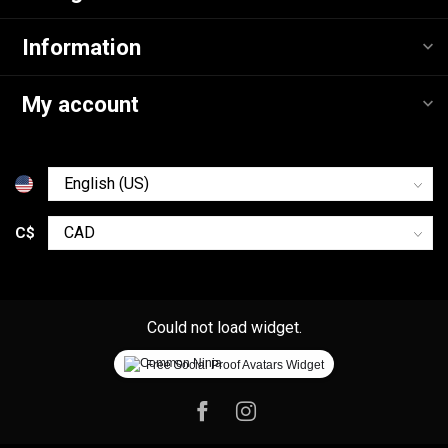
Information
My account
C$
Could not load widget.
Free Social Proof Avatars Widget