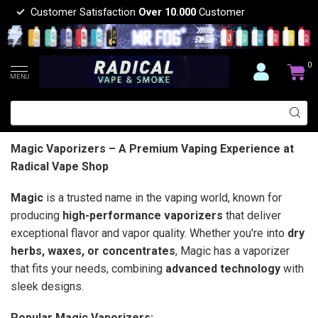
Customer Satisfaction
Over 10.000
Customer
0
MENU
Magic Vaporizers – A Premium Vaping Experience at
Radical Vape Shop
Magic
is a trusted name in the vaping world, known for
producing
high-performance vaporizers
that deliver
exceptional flavor and vapor quality. Whether you're into
dry
herbs, waxes, or concentrates
, Magic has a vaporizer
that fits your needs, combining
advanced technology
with
sleek designs.
Popular Magic Vaporizers: