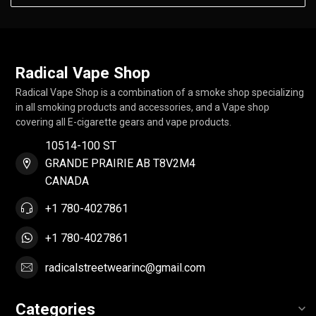
Radical Vape Shop
Radical Vape Shop is a combination of a smoke shop specializing
in all smoking products and accessories, and a Vape shop
covering all E-cigarette gears and vape products.
10514-100 ST
GRANDE PRAIRIE AB T8V2M4
CANADA
+1 780-4027861
+1 780-4027861
radicalstreetwearinc@gmail.com
Categories