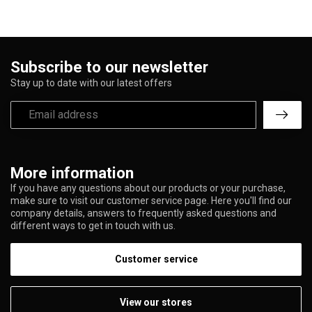
Subscribe to our newsletter
Stay up to date with our latest offers
More information
If you have any questions about our products or your purchase,
make sure to visit our customer service page. Here you'll find our
company details, answers to frequently asked questions and
different ways to get in touch with us.
Customer service
View our stores