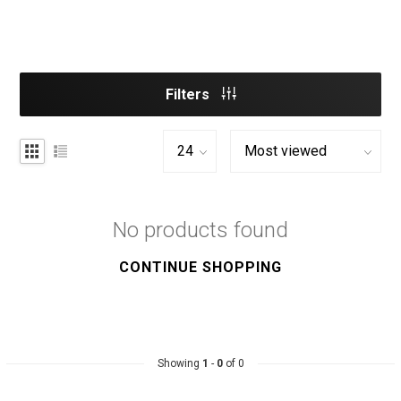
Filters
No products found
CONTINUE SHOPPING
Showing
1
-
0
of 0