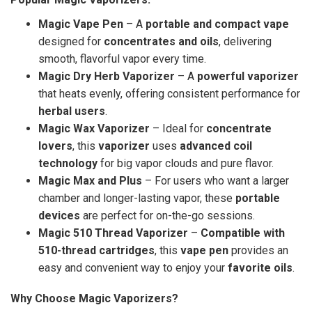
Magic Vape Pen
– A
portable and compact vape
designed for
concentrates and oils
, delivering
smooth, flavorful vapor every time.
Magic Dry Herb Vaporizer
– A
powerful vaporizer
that heats evenly, offering consistent performance for
herbal users
.
Magic Wax Vaporizer
– Ideal for
concentrate
lovers
, this
vaporizer
uses
advanced coil
technology
for big vapor clouds and pure flavor.
Magic Max and Plus
– For users who want a larger
chamber and longer-lasting vapor, these
portable
devices
are perfect for on-the-go sessions.
Magic 510 Thread Vaporizer
–
Compatible with
510-thread cartridges
, this
vape pen
provides an
easy and convenient way to enjoy your
favorite oils
.
Why Choose Magic Vaporizers?