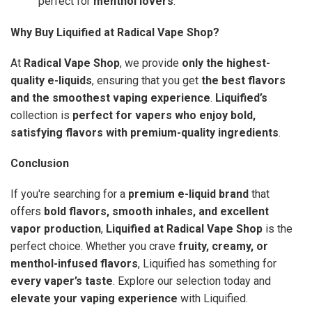
perfect for
menthol lovers
.
Why Buy Liquified at Radical Vape Shop?
At
Radical Vape Shop
, we provide
only the highest-
quality e-liquids
, ensuring that you get
the best flavors
and the smoothest vaping experience
.
Liquified’s
collection is
perfect for vapers who enjoy bold,
satisfying flavors with premium-quality ingredients
.
Conclusion
If you're searching for a
premium e-liquid brand
that
offers
bold flavors, smooth inhales, and excellent
vapor production
,
Liquified at Radical Vape Shop
is the
perfect choice. Whether you crave
fruity, creamy, or
menthol-infused flavors
, Liquified has something for
every vaper’s taste
. Explore our selection today and
elevate your vaping experience
with Liquified.