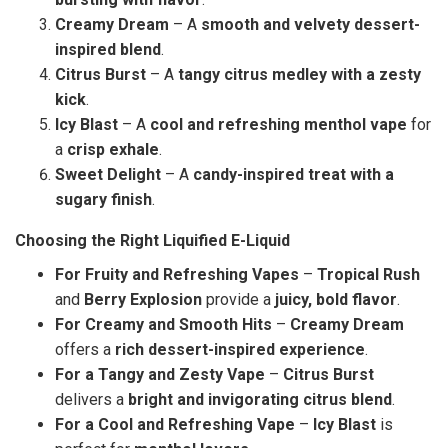
Creamy Dream
– A
smooth and velvety dessert-
inspired blend
.
Citrus Burst
– A
tangy citrus medley with a zesty
kick
.
Icy Blast
– A
cool and refreshing menthol vape
for
a
crisp exhale
.
Sweet Delight
– A
candy-inspired treat with a
sugary finish
.
Choosing the Right Liquified E-Liquid
For Fruity and Refreshing Vapes
–
Tropical Rush
and
Berry Explosion
provide a
juicy, bold flavor
.
For Creamy and Smooth Hits
–
Creamy Dream
offers a
rich dessert-inspired experience
.
For a Tangy and Zesty Vape
–
Citrus Burst
delivers a
bright and invigorating citrus blend
.
For a Cool and Refreshing Vape
–
Icy Blast
is