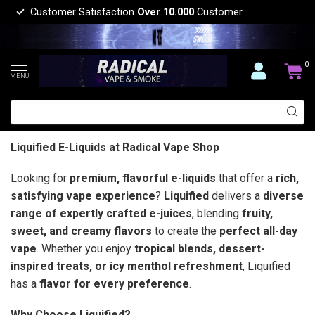
Customer Satisfaction
Over 10.000
Customer
0
MENU
Liquified E-Liquids at Radical Vape Shop
Looking for
premium, flavorful e-liquids
that offer a
rich,
satisfying vape experience
?
Liquified
delivers a
diverse
range of expertly crafted e-juices
, blending
fruity,
sweet, and creamy flavors
to create the
perfect all-day
vape
. Whether you enjoy
tropical blends, dessert-
inspired treats, or icy menthol refreshment
, Liquified
has a
flavor for every preference
.
Why Choose Liquified?