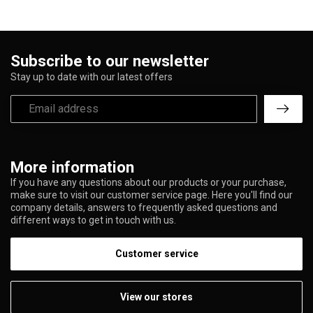
Subscribe to our newsletter
Stay up to date with our latest offers
More information
If you have any questions about our products or your purchase,
make sure to visit our customer service page. Here you'll find our
company details, answers to frequently asked questions and
different ways to get in touch with us.
Customer service
View our stores