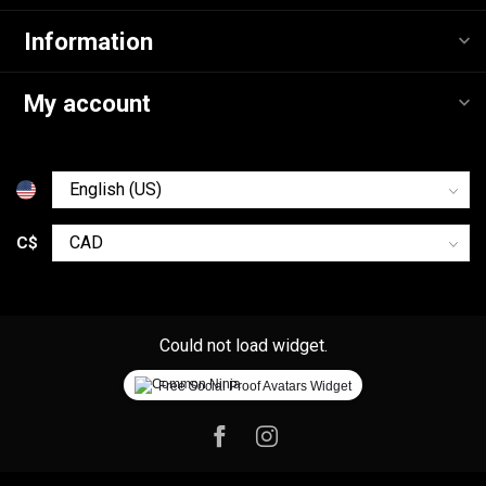
Information
My account
C$
Could not load widget.
Free Social Proof Avatars Widget