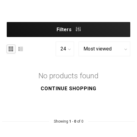
Filters
No products found
CONTINUE SHOPPING
Showing
1
-
0
of 0