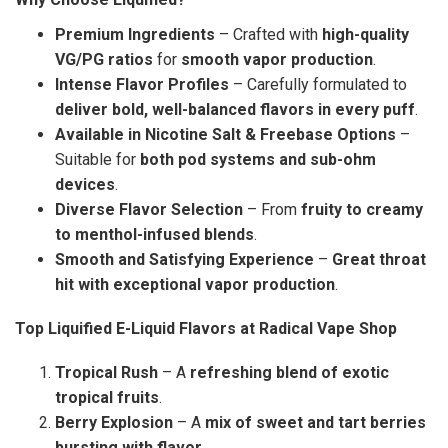
Premium Ingredients
– Crafted with
high-quality
VG/PG ratios
for
smooth vapor production
.
Intense Flavor Profiles
– Carefully formulated to
deliver bold, well-balanced flavors in every puff
.
Available in Nicotine Salt & Freebase Options
–
Suitable for
both pod systems and sub-ohm
devices
.
Diverse Flavor Selection
– From
fruity to creamy
to menthol-infused blends
.
Smooth and Satisfying Experience
–
Great throat
hit with exceptional vapor production
.
Top Liquified E-Liquid Flavors at Radical Vape Shop
Tropical Rush
– A
refreshing blend of exotic
tropical fruits
.
Berry Explosion
– A
mix of sweet and tart berries
bursting with flavor
.