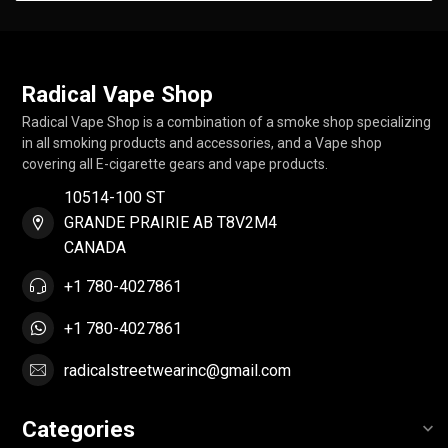
Radical Vape Shop
Radical Vape Shop is a combination of a smoke shop specializing
in all smoking products and accessories, and a Vape shop
covering all E-cigarette gears and vape products.
10514-100 ST
GRANDE PRAIRIE AB T8V2M4
CANADA
+1 780-4027861
+1 780-4027861
radicalstreetwearinc@gmail.com
Categories