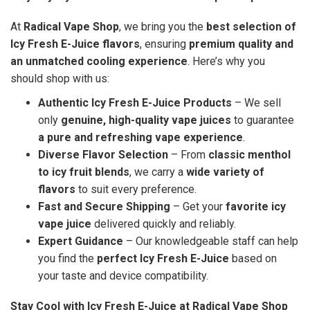
At
Radical Vape Shop
, we bring you the
best selection of
Icy Fresh E-Juice flavors
, ensuring
premium quality and
an unmatched cooling experience
. Here’s why you
should shop with us:
Authentic Icy Fresh E-Juice Products
– We sell
only
genuine, high-quality vape juices
to guarantee
a pure and refreshing vape experience
.
Diverse Flavor Selection
– From
classic menthol
to icy fruit blends
, we carry a
wide variety of
flavors
to suit every preference.
Fast and Secure Shipping
– Get your
favorite icy
vape juice
delivered quickly and reliably.
Expert Guidance
– Our knowledgeable staff can help
you find the
perfect Icy Fresh E-Juice
based on
your taste and device compatibility.
Stay Cool with Icy Fresh E-Juice at Radical Vape Shop