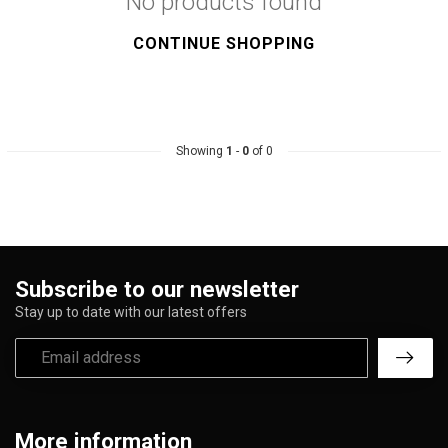
No products found
CONTINUE SHOPPING
Showing
1
-
0
of 0
Subscribe to our newsletter
Stay up to date with our latest offers
More information