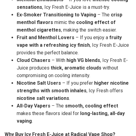
sensations
, Icy Fresh E-Juice is a must-try.
Ex-Smoker Transitioning to Vaping
– The
crisp
menthol flavors
mimic the
cooling effect of
menthol cigarettes
, making the switch easier.
Fruit and Menthol Lovers
– If you enjoy a
fruity
vape with a refreshing icy finish
, Icy Fresh E-Juice
provides the perfect balance.
Cloud Chasers
– With
high VG blends
, Icy Fresh E-
Juice produces
thick, aromatic clouds
without
compromising on cooling intensity.
Nicotine Salt Users
– If you prefer
higher nicotine
strengths with smooth inhales
, Icy Fresh offers
nicotine salt variations
.
All-Day Vapers
– The
smooth, cooling effect
makes these flavors ideal for
long-lasting, all-day
vaping
.
Why Buy Icy Fresh E-Juice at Radical Vape Shop?