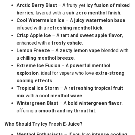
Arctic Berry Blast
– A fruity yet
icy fusion of mixed
berries
, layered with a
sub-zero menthol finish
.
Cool Watermelon Ice
– A
juicy watermelon base
infused with a
refreshing menthol kick
.
Crisp Apple Ice
– A
tart and sweet apple flavor
,
enhanced with a
frosty exhale
.
Lemon Freeze
– A
zesty lemon vape
blended with
a
chilling menthol breeze
.
Extreme Ice Fusion
– A
powerful menthol
explosion
, ideal for vapers who love
extra-strong
cooling effects
.
Tropical Ice Storm
– A
refreshing tropical fruit
mix
with a
cool menthol wave
.
Wintergreen Blast
– A
bold wintergreen flavor
,
offering a
smooth and icy throat hit
.
Who Should Try Icy Fresh E-Juice?
Menthol Enthusiasts
– If you love
intense cooling