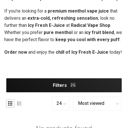
If you're looking for a
premium menthol vape juice
that
delivers an
extra-cold, refreshing sensation
, look no
further than
Icy Fresh E-Juice
at
Radical Vape Shop
.
Whether you prefer
pure menthol
or an
icy fruit blend
, we
have the perfect flavor to
keep you cool with every puff
.
Order now
and enjoy the
chill of Icy Fresh E-Juice
today!
Filters