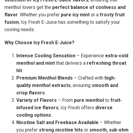
menthol lovers get the
perfect balance of coolness and
flavor
. Whether you prefer
pure icy mint
or a
frosty fruit
fusion
, Icy Fresh E-Juice has something to satisfy your
cooling needs.
Why Choose Icy Fresh E-Juice?
Intense Cooling Sensation
– Experience
extra-cold
menthol and mint
that delivers a
refreshing throat
hit
.
Premium Menthol Blends
– Crafted with
high-
quality menthol extracts
, ensuring
smooth and
crisp flavors
.
Variety of Flavors
– From
pure menthol
to
fruit-
infused ice flavors
, Icy Fresh offers
diverse
cooling options
.
Nicotine Salt and Freebase Available
– Whether
you prefer
strong nicotine hits
or
smooth, sub-ohm