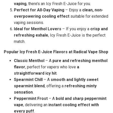
vaping
, there’s an Icy Fresh E-Juice for you.
Perfect for All-Day Vaping
– Enjoy a
clean, non-
overpowering cooling effect
suitable for extended
vaping sessions.
Ideal for Menthol Lovers
– If you enjoy a
crisp and
refreshing exhale
, Icy Fresh E-Juice is the perfect
match.
Popular Icy Fresh E-Juice Flavors at Radical Vape Shop
Classic Menthol
– A
pure and refreshing menthol
flavor
, perfect for vapers who love
a
straightforward icy hit
.
Spearmint Chill
– A
smooth and lightly sweet
spearmint blend
, offering a
refreshing minty
sensation
.
Peppermint Frost
– A
bold and sharp peppermint
vape
, delivering an
instant cooling effect with
every puff
.