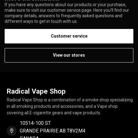
If you have any questions about our products or your purchase,
make sure to visit our customer service page. Here you'll find our
company details, answers to frequently asked questions and
different ways to get in touch with us.
Customer service
View our stores
Radical Vape Shop
Radical Vape Shop is a combination of a smoke shop specializing
in all smoking products and accessories, and a Vape shop
covering all E-cigarette gears and vape products.
10514-100 ST
GRANDE PRAIRIE AB T8V2M4