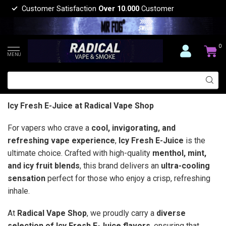
Customer Satisfaction
Over 10.000
Customer
0
MENU
Icy Fresh E-Juice at Radical Vape Shop
For vapers who crave a
cool, invigorating, and
refreshing vape experience
,
Icy Fresh E-Juice
is the
ultimate choice. Crafted with high-quality
menthol, mint,
and icy fruit blends
, this brand delivers an
ultra-cooling
sensation
perfect for those who enjoy a crisp, refreshing
inhale.
At
Radical Vape Shop
, we proudly carry a
diverse
selection of Icy Fresh E-Juice flavors
, ensuring that