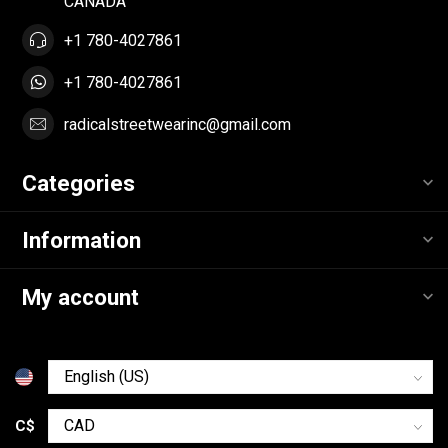
CANADA
+1 780-4027861
+1 780-4027861
radicalstreetwearinc@gmail.com
Categories
Information
My account
C$