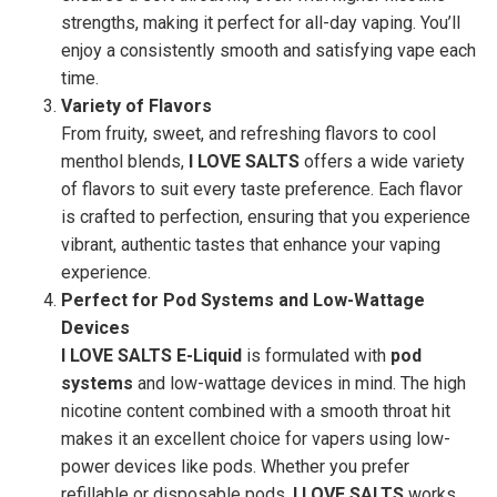
strengths, making it perfect for all-day vaping. You’ll
enjoy a consistently smooth and satisfying vape each
time.
Variety of Flavors
From fruity, sweet, and refreshing flavors to cool
menthol blends,
I LOVE SALTS
offers a wide variety
of flavors to suit every taste preference. Each flavor
is crafted to perfection, ensuring that you experience
vibrant, authentic tastes that enhance your vaping
experience.
Perfect for Pod Systems and Low-Wattage
Devices
I LOVE SALTS E-Liquid
is formulated with
pod
systems
and low-wattage devices in mind. The high
nicotine content combined with a smooth throat hit
makes it an excellent choice for vapers using low-
power devices like pods. Whether you prefer
refillable or disposable pods,
I LOVE SALTS
works