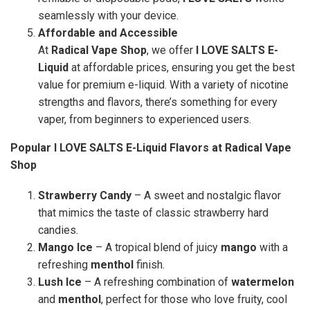
seamlessly with your device.
Affordable and Accessible
At
Radical Vape Shop
, we offer
I LOVE SALTS E-
Liquid
at affordable prices, ensuring you get the best
value for premium e-liquid. With a variety of nicotine
strengths and flavors, there’s something for every
vaper, from beginners to experienced users.
Popular I LOVE SALTS E-Liquid Flavors at Radical Vape
Shop
Strawberry Candy
– A sweet and nostalgic flavor
that mimics the taste of classic strawberry hard
candies.
Mango Ice
– A tropical blend of juicy
mango
with a
refreshing
menthol
finish.
Lush Ice
– A refreshing combination of
watermelon
and
menthol
, perfect for those who love fruity, cool