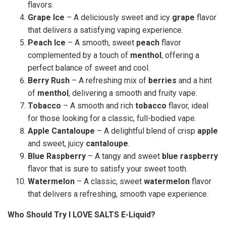
flavors.
Grape Ice
– A deliciously sweet and icy
grape
flavor
that delivers a satisfying vaping experience.
Peach Ice
– A smooth, sweet
peach
flavor
complemented by a touch of
menthol
, offering a
perfect balance of sweet and cool.
Berry Rush
– A refreshing mix of
berries
and a hint
of
menthol
, delivering a smooth and fruity vape.
Tobacco
– A smooth and rich
tobacco
flavor, ideal
for those looking for a classic, full-bodied vape.
Apple Cantaloupe
– A delightful blend of crisp
apple
and sweet, juicy
cantaloupe
.
Blue Raspberry
– A tangy and sweet
blue raspberry
flavor that is sure to satisfy your sweet tooth.
Watermelon
– A classic, sweet
watermelon
flavor
that delivers a refreshing, smooth vape experience.
Who Should Try I LOVE SALTS E-Liquid?