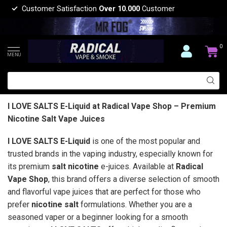
Customer Satisfaction
Over 10.000
Customer
0
MENU
I LOVE SALTS E-Liquid at Radical Vape Shop – Premium
Nicotine Salt Vape Juices
I LOVE SALTS E-Liquid
is one of the most popular and
trusted brands in the vaping industry, especially known for
its premium
salt nicotine
e-juices. Available at
Radical
Vape Shop
, this brand offers a diverse selection of smooth
and flavorful vape juices that are perfect for those who
prefer
nicotine salt
formulations. Whether you are a
seasoned vaper or a beginner looking for a smooth