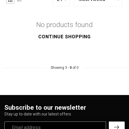
No products found
CONTINUE SHOPPING
Showing
1
-
0
of 0
Subscribe to our newsletter
Stay up to date with our latest offers