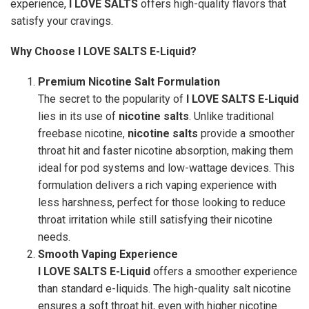
experience,
I LOVE SALTS
offers high-quality flavors that
satisfy your cravings.
Why Choose I LOVE SALTS E-Liquid?
Premium Nicotine Salt Formulation
The secret to the popularity of
I LOVE SALTS E-Liquid
lies in its use of
nicotine salts
. Unlike traditional
freebase nicotine,
nicotine salts
provide a smoother
throat hit and faster nicotine absorption, making them
ideal for pod systems and low-wattage devices. This
formulation delivers a rich vaping experience with
less harshness, perfect for those looking to reduce
throat irritation while still satisfying their nicotine
needs.
Smooth Vaping Experience
I LOVE SALTS E-Liquid
offers a smoother experience
than standard e-liquids. The high-quality salt nicotine
ensures a soft throat hit, even with higher nicotine