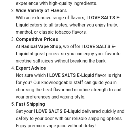
experience with high-quality ingredients.
Wide Variety of Flavors
With an extensive range of flavors,
I LOVE SALTS E-
Liquid
caters to all tastes, whether you enjoy fruity,
menthol, or classic tobacco flavors.
Competitive Prices
At
Radical Vape Shop
, we offer
I LOVE SALTS E-
Liquid
at great prices, so you can enjoy your favorite
nicotine salt juices without breaking the bank.
Expert Advice
Not sure which
I LOVE SALTS E-Liquid
flavor is right
for you? Our knowledgeable staff can guide you in
choosing the best flavor and nicotine strength to suit
your preferences and vaping style.
Fast Shipping
Get your
I LOVE SALTS E-Liquid
delivered quickly and
safely to your door with our reliable shipping options.
Enjoy premium vape juice without delay!