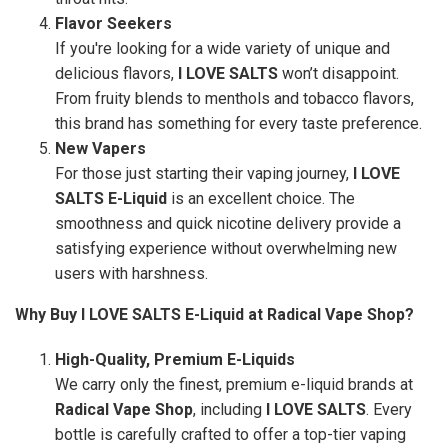
Flavor Seekers
If you're looking for a wide variety of unique and
delicious flavors,
I LOVE SALTS
won’t disappoint.
From fruity blends to menthols and tobacco flavors,
this brand has something for every taste preference.
New Vapers
For those just starting their vaping journey,
I LOVE
SALTS E-Liquid
is an excellent choice. The
smoothness and quick nicotine delivery provide a
satisfying experience without overwhelming new
users with harshness.
Why Buy I LOVE SALTS E-Liquid at Radical Vape Shop?
High-Quality, Premium E-Liquids
We carry only the finest, premium e-liquid brands at
Radical Vape Shop
, including
I LOVE SALTS
. Every
bottle is carefully crafted to offer a top-tier vaping