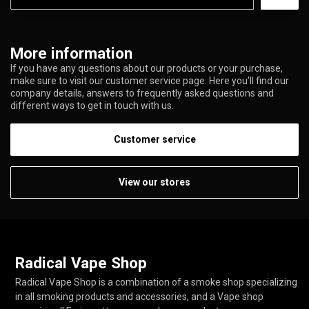
More information
If you have any questions about our products or your purchase,
make sure to visit our customer service page. Here you'll find our
company details, answers to frequently asked questions and
different ways to get in touch with us.
Customer service
View our stores
Radical Vape Shop
Radical Vape Shop is a combination of a smoke shop specializing
in all smoking products and accessories, and a Vape shop