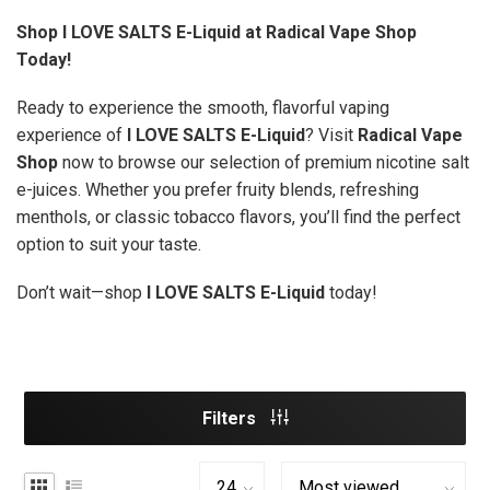
Shop I LOVE SALTS E-Liquid at Radical Vape Shop
Today!
Ready to experience the smooth, flavorful vaping
experience of
I LOVE SALTS E-Liquid
? Visit
Radical Vape
Shop
now to browse our selection of premium nicotine salt
e-juices. Whether you prefer fruity blends, refreshing
menthols, or classic tobacco flavors, you’ll find the perfect
option to suit your taste.
Don’t wait—shop
I LOVE SALTS E-Liquid
today!
Filters