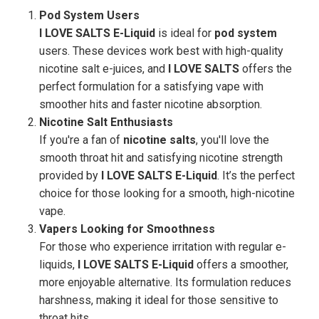
Pod System Users
I LOVE SALTS E-Liquid
is ideal for
pod system
users. These devices work best with high-quality
nicotine salt e-juices, and
I LOVE SALTS
offers the
perfect formulation for a satisfying vape with
smoother hits and faster nicotine absorption.
Nicotine Salt Enthusiasts
If you're a fan of
nicotine salts
, you'll love the
smooth throat hit and satisfying nicotine strength
provided by
I LOVE SALTS E-Liquid
. It’s the perfect
choice for those looking for a smooth, high-nicotine
vape.
Vapers Looking for Smoothness
For those who experience irritation with regular e-
liquids,
I LOVE SALTS E-Liquid
offers a smoother,
more enjoyable alternative. Its formulation reduces
harshness, making it ideal for those sensitive to
throat hits.