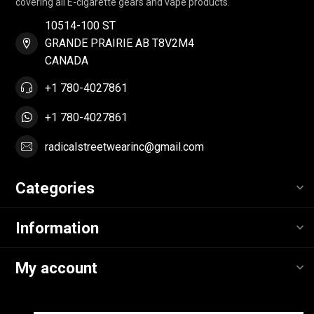
covering all E-cigarette gears and vape products.
10514-100 ST
GRANDE PRAIRIE AB T8V2M4
CANADA
+1 780-4027861
+1 780-4027861
radicalstreetwearinc@gmail.com
Categories
Information
My account