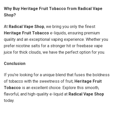
Why Buy Heritage Fruit Tobacco from Radical Vape
Shop?
At
Radical Vape Shop
, we bring you only the finest
Heritage Fruit Tobacco
e-liquids, ensuring premium
quality and an exceptional vaping experience. Whether you
prefer nicotine salts for a stronger hit or freebase vape
juice for thick clouds, we have the perfect option for you.
Conclusion
If you’re looking for a unique blend that fuses the boldness
of tobacco with the sweetness of fruit,
Heritage Fruit
Tobacco
is an excellent choice. Explore this smooth,
flavorful, and high-quality e-liquid at
Radical Vape Shop
today.