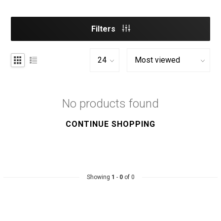
Filters
No products found
CONTINUE SHOPPING
Showing
1
-
0
of 0