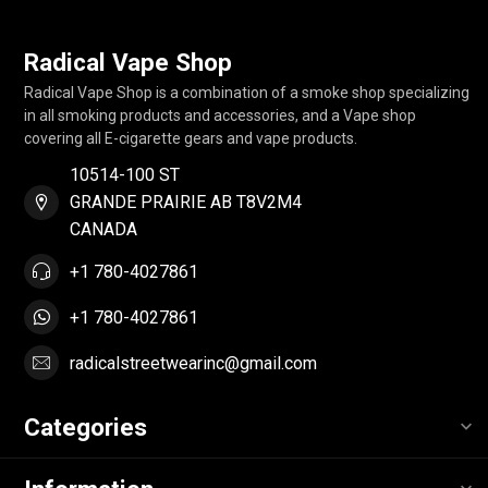
Radical Vape Shop
Radical Vape Shop is a combination of a smoke shop specializing
in all smoking products and accessories, and a Vape shop
covering all E-cigarette gears and vape products.
10514-100 ST
GRANDE PRAIRIE AB T8V2M4
CANADA
+1 780-4027861
+1 780-4027861
radicalstreetwearinc@gmail.com
Categories