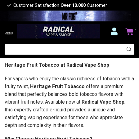
Customer Satisfaction
Over 10.000
Customer
0
MENU
Heritage Fruit Tobacco at Radical Vape Shop
For vapers who enjoy the classic richness of tobacco with a
fruity twist,
Heritage Fruit Tobacco
offers a premium
blend that perfectly balances bold tobacco flavors with
vibrant fruit notes. Available now at
Radical Vape Shop
,
this expertly crafted e-liquid provides a unique and
satisfying vaping experience for those who appreciate
depth and complexity in their flavors.
Why Choose Heritage Fruit Tobacco?