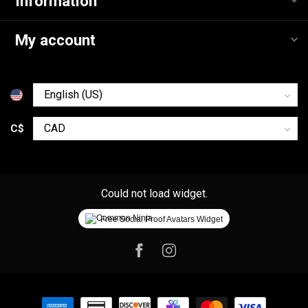
Information
My account
C$
Could not load widget.
Free Social Proof Avatars Widget