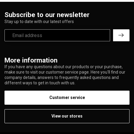
Subscribe to our newsletter
Stay up to date with our latest offers
More information
If you have any questions about our products or your purchase,
make sure to visit our customer service page. Here you'll find our
company details, answers to frequently asked questions and
different ways to get in touch with us.
Customer service
View our stores