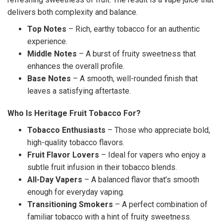
delivers both complexity and balance.
Top Notes
– Rich, earthy tobacco for an authentic
experience.
Middle Notes
– A burst of fruity sweetness that
enhances the overall profile.
Base Notes
– A smooth, well-rounded finish that
leaves a satisfying aftertaste.
Who Is Heritage Fruit Tobacco For?
Tobacco Enthusiasts
– Those who appreciate bold,
high-quality tobacco flavors.
Fruit Flavor Lovers
– Ideal for vapers who enjoy a
subtle fruit infusion in their tobacco blends.
All-Day Vapers
– A balanced flavor that’s smooth
enough for everyday vaping.
Transitioning Smokers
– A perfect combination of
familiar tobacco with a hint of fruity sweetness.