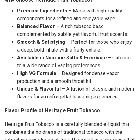
Premium Ingredients
– Made with high-quality
components for a refined and enjoyable vape.
Balanced Flavor
– A rich tobacco base
complemented by subtle yet flavorful fruit accents.
Smooth & Satisfying
– Perfect for those who enjoy
a deep, bold inhale with a fruity exhale.
Available in Nicotine Salts & Freebase
– Catering
to a wide range of vaping preferences.
High VG Formula
– Designed for dense vapor
production and a smooth throat hit.
Unique & Flavorful
– A fusion of classic and modern
flavors for an unforgettable vaping experience.
Flavor Profile of Heritage Fruit Tobacco
Heritage Fruit Tobacco is a carefully blended e-liquid that
combines the boldness of traditional tobacco with the
refreshing sweetness of fruit. The result is a vape juice that