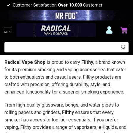
Customer Satisfaction
Over 10.000
Customer
0
MENU
Radical Vape Shop
is proud to carry
Filthy
, a brand known
for its premium smoking and vaping accessories that cater
to both enthusiasts and casual users. Filthy products are
crafted with precision, offering durability, style, and
enhanced functionality for a superior smoking experience.
From high-quality glassware, bongs, and water pipes to
rolling papers and grinders,
Filthy
ensures that every
smoker has access to top-tier essentials. If you prefer
vaping, Filthy provides a range of vaporizers, e-liquids, and