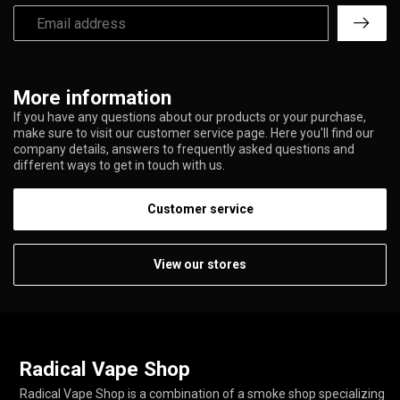
More information
If you have any questions about our products or your purchase,
make sure to visit our customer service page. Here you'll find our
company details, answers to frequently asked questions and
different ways to get in touch with us.
Customer service
View our stores
Radical Vape Shop
Radical Vape Shop is a combination of a smoke shop specializing