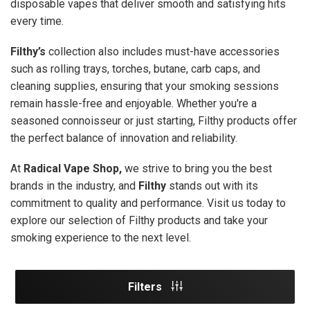
disposable vapes that deliver smooth and satisfying hits
every time.
Filthy’s
collection also includes must-have accessories
such as rolling trays, torches, butane, carb caps, and
cleaning supplies, ensuring that your smoking sessions
remain hassle-free and enjoyable. Whether you're a
seasoned connoisseur or just starting, Filthy products offer
the perfect balance of innovation and reliability.
At
Radical Vape Shop,
we strive to bring you the best
brands in the industry, and
Filthy
stands out with its
commitment to quality and performance. Visit us today to
explore our selection of Filthy products and take your
smoking experience to the next level.
Filters