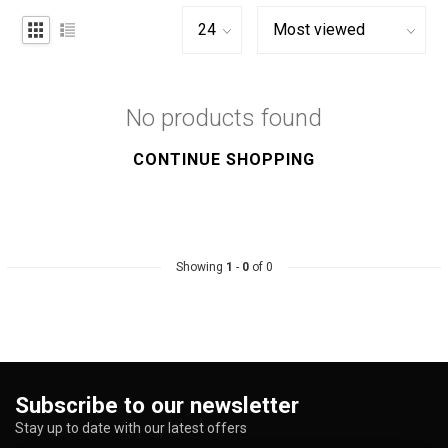
No products found
CONTINUE SHOPPING
Showing
1
-
0
of 0
Subscribe to our newsletter
Stay up to date with our latest offers