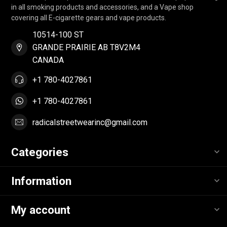
in all smoking products and accessories, and a Vape shop
covering all E-cigarette gears and vape products.
10514-100 ST
GRANDE PRAIRIE AB T8V2M4
CANADA
+1 780-4027861
+1 780-4027861
radicalstreetwearinc@gmail.com
Categories
Information
My account