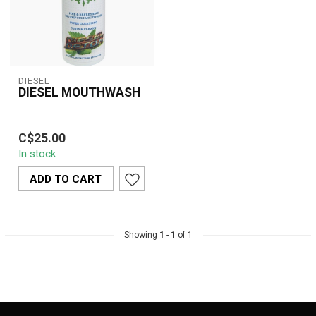
DIESEL
DIESEL MOUTHWASH
Diesel Detox Mouthwash
C$25.00
is a fast-acting, super-
In stock
cleansing oral rinse that
coats a...
ADD TO CART
Showing
1
-
1
of 1