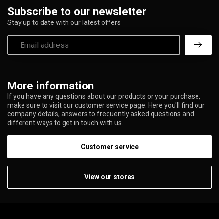
Subscribe to our newsletter
Stay up to date with our latest offers
More information
If you have any questions about our products or your purchase,
make sure to visit our customer service page. Here you'll find our
company details, answers to frequently asked questions and
different ways to get in touch with us.
Customer service
View our stores