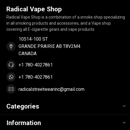
Radical Vape Shop
Radical Vape Shop is a combination of a smoke shop specializing
in all smoking products and accessories, and a Vape shop
covering all E-cigarette gears and vape products.
10514-100 ST
GRANDE PRAIRIE AB T8V2M4
CANADA
+1 780-4027861
+1 780-4027861
radicalstreetwearinc@gmail.com
Categories
Information