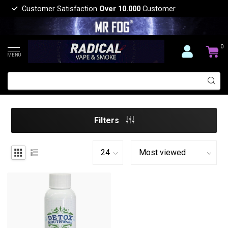
Customer Satisfaction
Over 10.000
Customer
0
MENU
Filters