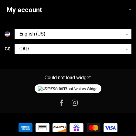
My account
C$
Could not load widget.
Free Social Proof Avatars Widget