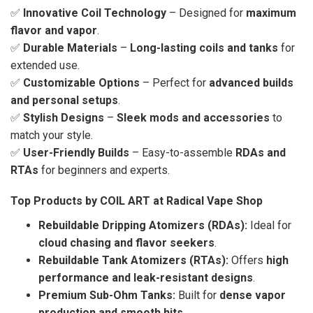
✅
Innovative Coil Technology
– Designed for
maximum
flavor and vapor
.
✅
Durable Materials
–
Long-lasting coils and tanks
for
extended use.
✅
Customizable Options
– Perfect for
advanced builds
and personal setups
.
✅
Stylish Designs
–
Sleek mods and accessories
to
match your style.
✅
User-Friendly Builds
– Easy-to-assemble
RDAs and
RTAs
for beginners and experts.
Top Products by COIL ART at Radical Vape Shop
Rebuildable Dripping Atomizers (RDAs):
Ideal for
cloud chasing and flavor seekers
.
Rebuildable Tank Atomizers (RTAs):
Offers
high
performance and leak-resistant designs
.
Premium Sub-Ohm Tanks:
Built for
dense vapor
production and smooth hits
.