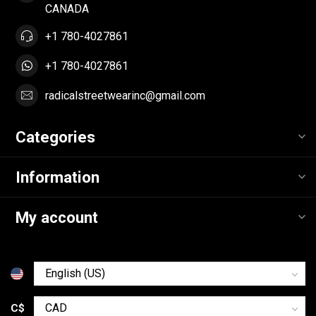
CANADA
+1 780-4027861
+1 780-4027861
radicalstreetwearinc@gmail.com
Categories
Information
My account
C$