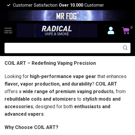
Customer Satisfaction
Over 10.000
Customer
0
MENU
COIL ART – Redefining Vaping Precision
Looking for
high-performance vape gear
that enhances
flavor, vapor production, and durability
?
COIL ART
offers a
wide range of premium vaping products
, from
rebuildable coils and atomizers
to
stylish mods and
accessories
, designed for both
enthusiasts and
advanced vapers
.
Why Choose COIL ART?