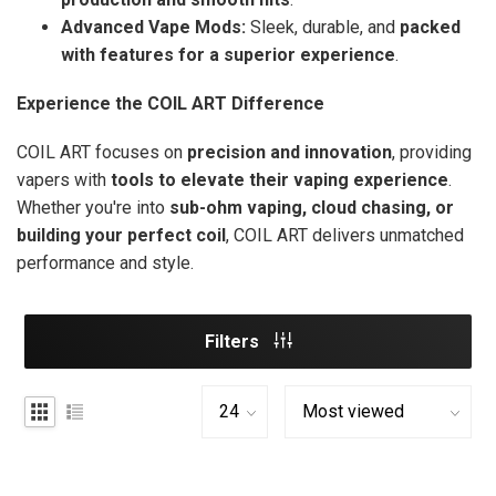
Advanced Vape Mods:
Sleek, durable, and
packed
with features for a superior experience
.
Experience the COIL ART Difference
COIL ART focuses on
precision and innovation
, providing
vapers with
tools to elevate their vaping experience
.
Whether you're into
sub-ohm vaping, cloud chasing, or
building your perfect coil
, COIL ART delivers unmatched
performance and style.
Filters