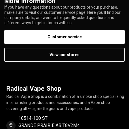
More information
If you have any questions about our products or your purchase,
make sure to visit our customer service page. Here you'll find our
company details, answers to frequently asked questions and
different ways to get in touch with us.
Customer service
View our stores
Radical Vape Shop
Radical Vape Shop is a combination of a smoke shop specializing
in all smoking products and accessories, and a Vape shop
covering all E-cigarette gears and vape products.
10514-100 ST
GRANDE PRAIRIE AB T8V2M4