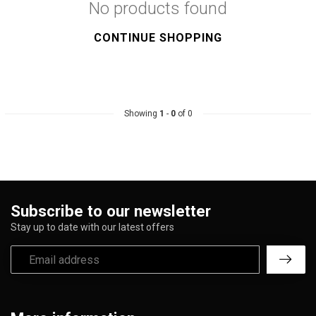
No products found
CONTINUE SHOPPING
Showing
1
-
0
of 0
Subscribe to our newsletter
Stay up to date with our latest offers