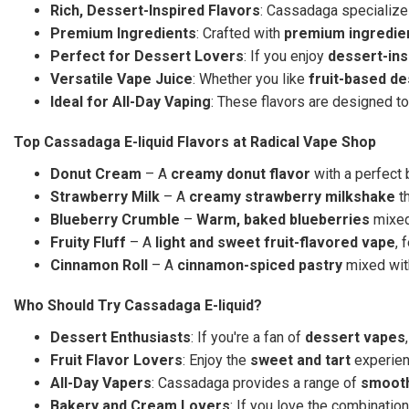
Rich, Dessert-Inspired Flavors
: Cassadaga specialize
Premium Ingredients
: Crafted with
premium ingredie
Perfect for Dessert Lovers
: If you enjoy
dessert-ins
Versatile Vape Juice
: Whether you like
fruit-based d
Ideal for All-Day Vaping
: These flavors are designed to
Top Cassadaga E-liquid Flavors at Radical Vape Shop
Donut Cream
– A
creamy donut flavor
with a perfect
Strawberry Milk
– A
creamy strawberry milkshake
th
Blueberry Crumble
–
Warm, baked blueberries
mixed
Fruity Fluff
– A
light and sweet fruit-flavored vape
, 
Cinnamon Roll
– A
cinnamon-spiced pastry
mixed with
Who Should Try Cassadaga E-liquid?
Dessert Enthusiasts
: If you're a fan of
dessert vapes
Fruit Flavor Lovers
: Enjoy the
sweet and tart
experie
All-Day Vapers
: Cassadaga provides a range of
smooth
Bakery and Cream Lovers
: If you love the combinatio