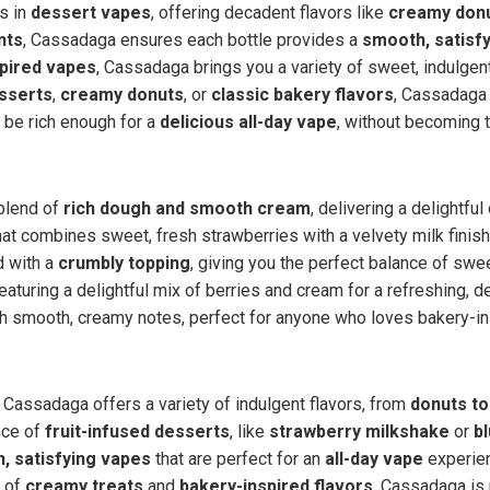
s in
dessert vapes
, offering decadent flavors like
creamy don
nts
, Cassadaga ensures each bottle provides a
smooth, satisf
pired vapes
, Cassadaga brings you a variety of sweet, indulgent
esserts
,
creamy donuts
, or
classic bakery flavors
, Cassadaga
 be rich enough for a
delicious all-day vape
, without becoming 
 blend of
rich dough and smooth cream
, delivering a delightfu
at combines sweet, fresh strawberries with a velvety milk finish
 with a
crumbly topping
, giving you the perfect balance of swe
featuring a delightful mix of berries and cream for a refreshing, 
 smooth, creamy notes, perfect for anyone who loves bakery-ins
, Cassadaga offers a variety of indulgent flavors, from
donuts to
nce of
fruit-infused desserts
, like
strawberry milkshake
or
b
, satisfying vapes
that are perfect for an
all-day vape
experien
n of
creamy treats
and
bakery-inspired flavors
, Cassadaga is 