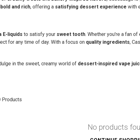
e
bold and rich
, offering a
satisfying dessert experience
with e
 E-liquids
to satisfy your
sweet tooth
. Whether you're a fan of
fect for any time of day. With a focus on
quality ingredients
, Ca
dulge in the sweet, creamy world of
dessert-inspired vape jui
0
Products
No products fo