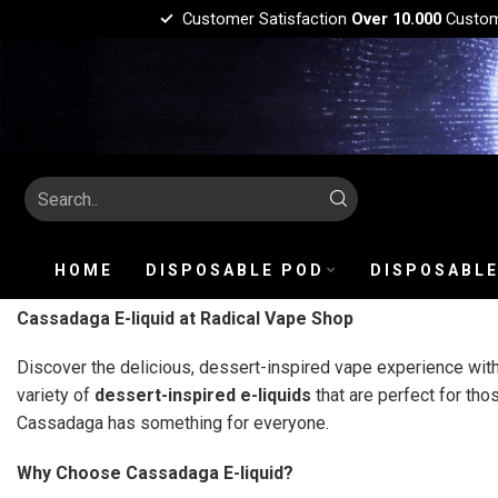
Customer Satisfaction
Over 10.000
Custo
HOME
DISPOSABLE POD
DISPOSABLE
Cassadaga E-liquid at Radical Vape Shop
Discover the delicious, dessert-inspired vape experience wit
variety of
dessert-inspired e-liquids
that are perfect for th
Cassadaga has something for everyone.
Why Choose Cassadaga E-liquid?