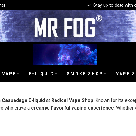
mer
Stay up to date with 
 VAPE
E-LIQUID
SMOKE SHOP
VAPE 
h
Cassadaga E-liquid
at
Radical Vape Shop
. Known for its exce
ose who crave a
creamy, flavorful vaping experience
. Whether 