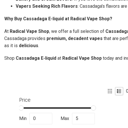
Vapers Seeking Rich Flavors
: Cassadaga's flavors ar
Why Buy Cassadaga E-liquid at Radical Vape Shop?
At
Radical Vape Shop
, we offer a full selection of
Cassadaga
Cassadaga provides
premium, decadent vapes
that are per
as it is
delicious
.
Shop
Cassadaga E-liquid
at
Radical Vape Shop
today and in
Price
Min
Max