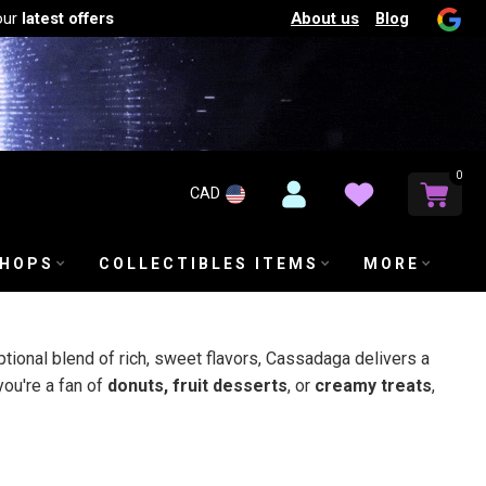
About us
Blog
our
latest offers
0
CAD
SHOPS
COLLECTIBLES ITEMS
MORE
ptional blend of rich, sweet flavors, Cassadaga delivers a
you're a fan of
donuts, fruit desserts
, or
creamy treats
,