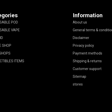
egories
Information
SABLE POD
About us
SABLE VAPE
General terms & conditio
ID
Disclaimer
E SHOP
Privacy policy
SHOPS
Payment methods
CTIBLES ITEMS
Shipping & returns
Customer support
Sitemap
stores