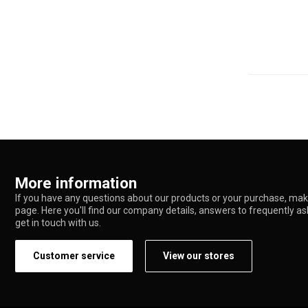
More information
If you have any questions about our products or your purchase, make
page. Here you'll find our company details, answers to frequently a
get in touch with us.
Customer service
View our stores