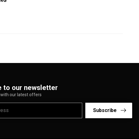
ING
 to our newsletter
with our latest offers
Subscribe