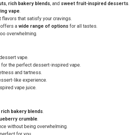
uts
,
rich bakery blends
, and
sweet fruit-inspired desserts
.
ying vape
.
 flavors that satisfy your cravings.
 offers a
wide range of options
for all tastes.
too overwhelming.
l dessert vape.
 for the perfect dessert-inspired vape.
etness and tartness.
dessert-like experience.
pired vape juice.
 rich bakery blends
.
lueberry crumble
.
ce without being overwhelming.
perfect for you.