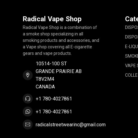
Radical Vape Shop
Cat
Radical Vape Shop is a combination of
DISPO
a smoke shop specializing in all
DISPO
smoking products and accessories, and
E-LIQU
a Vape shop covering all E-cigarette
gears and vape products.
SMOK
10514-100 ST
VAPE 
GRANDE PRAIRIE AB
COLLE
T8V2M4
CANADA
+1 780-4027861
+1 780-4027861
radicalstreetwearinc@gmail.com