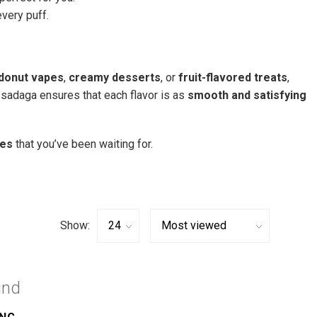
very puff.
donut vapes
,
creamy desserts
, or
fruit-flavored treats
,
ssadaga ensures that each flavor is as
smooth and satisfying
ces
that you’ve been waiting for.
Show:
und