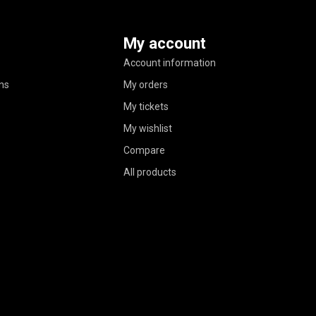
My account
Account information
ns
My orders
My tickets
My wishlist
Compare
All products