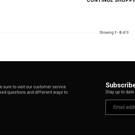
CONTINUE SHOPP
Showing
1
-
0
of 0
Subscribe
 sure to visit our customer service
Stay up to date 
sked questions and different ways to