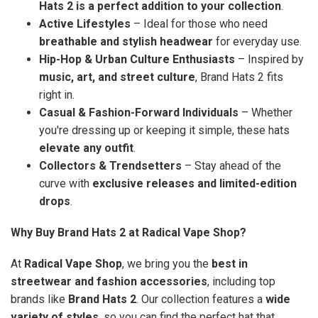
Hats 2 is a perfect addition to your collection
.
Active Lifestyles
– Ideal for those who need
breathable and stylish headwear
for everyday use.
Hip-Hop & Urban Culture Enthusiasts
– Inspired by
music, art, and street culture
, Brand Hats 2 fits
right in.
Casual & Fashion-Forward Individuals
– Whether
you're dressing up or keeping it simple, these hats
elevate any outfit
.
Collectors & Trendsetters
– Stay ahead of the
curve with
exclusive releases and limited-edition
drops
.
Why Buy Brand Hats 2 at Radical Vape Shop?
At
Radical Vape Shop
, we bring you the
best in
streetwear and fashion accessories
, including top
brands like
Brand Hats 2
. Our collection features a
wide
variety of styles
, so you can find the perfect hat that