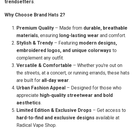
trendsetters
.
Why Choose Brand Hats 2?
Premium Quality
– Made from
durable, breathable
materials
, ensuring
long-lasting wear
and comfort.
Stylish & Trendy
– Featuring
modern designs,
embroidered logos, and unique colorways
to
complement any outfit.
Versatile & Comfortable
– Whether you're out on
the streets, at a concert, or running errands, these hats
are built for
all-day wear
.
Urban Fashion Appeal
– Designed for those who
appreciate
high-quality streetwear and bold
aesthetics
.
Limited Edition & Exclusive Drops
– Get access to
hard-to-find and exclusive designs
available at
Radical Vape Shop.