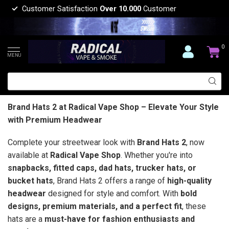
Customer Satisfaction
Over 10.000
Customer
0
MENU
Brand Hats 2 at Radical Vape Shop – Elevate Your Style
with Premium Headwear
Complete your streetwear look with
Brand Hats 2
, now
available at
Radical Vape Shop
. Whether you're into
snapbacks, fitted caps, dad hats, trucker hats, or
bucket hats
, Brand Hats 2 offers a range of
high-quality
headwear
designed for style and comfort. With
bold
designs, premium materials, and a perfect fit
, these
hats are a
must-have for fashion enthusiasts and