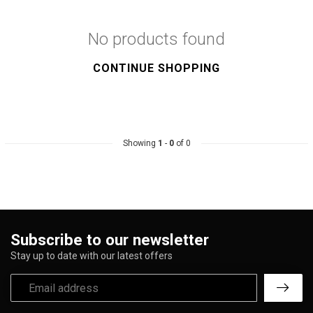
No products found
CONTINUE SHOPPING
Showing
1
-
0
of 0
Subscribe to our newsletter
Stay up to date with our latest offers