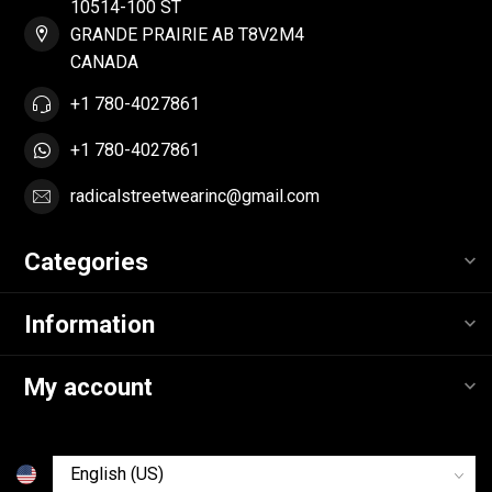
10514-100 ST
GRANDE PRAIRIE AB T8V2M4
CANADA
+1 780-4027861
+1 780-4027861
radicalstreetwearinc@gmail.com
Categories
Information
My account