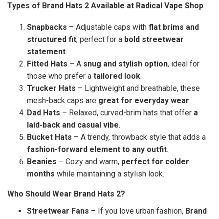
Types of Brand Hats 2 Available at Radical Vape Shop
Snapbacks
– Adjustable caps with
flat brims and
structured fit
, perfect for a
bold streetwear
statement
.
Fitted Hats
– A
snug and stylish option
, ideal for
those who prefer a
tailored look
.
Trucker Hats
– Lightweight and breathable, these
mesh-back caps are
great for everyday wear
.
Dad Hats
– Relaxed, curved-brim hats that offer
a
laid-back and casual vibe
.
Bucket Hats
– A trendy, throwback style that adds a
fashion-forward element to any outfit
.
Beanies
– Cozy and warm,
perfect for colder
months
while maintaining a stylish look.
Who Should Wear Brand Hats 2?
Streetwear Fans
– If you love urban fashion,
Brand