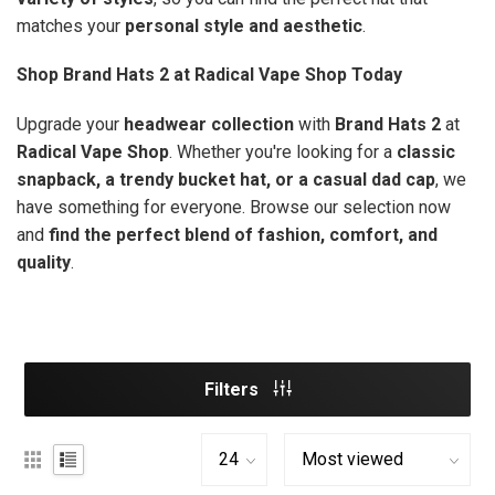
matches your
personal style and aesthetic
.
Shop Brand Hats 2 at Radical Vape Shop Today
Upgrade your
headwear collection
with
Brand Hats 2
at
Radical Vape Shop
. Whether you're looking for a
classic
snapback, a trendy bucket hat, or a casual dad cap
, we
have something for everyone. Browse our selection now
and
find the perfect blend of fashion, comfort, and
quality
.
Filters