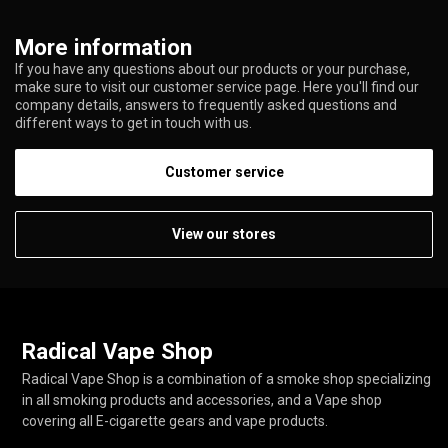
More information
If you have any questions about our products or your purchase,
make sure to visit our customer service page. Here you'll find our
company details, answers to frequently asked questions and
different ways to get in touch with us.
Customer service
View our stores
Radical Vape Shop
Radical Vape Shop is a combination of a smoke shop specializing
in all smoking products and accessories, and a Vape shop
covering all E-cigarette gears and vape products.