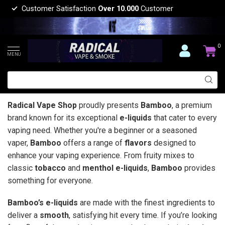
Customer Satisfaction
Over 10.000
Customer
0
MENU
Radical Vape Shop
proudly presents
Bamboo
, a premium
brand known for its exceptional
e-liquids
that cater to every
vaping need. Whether you're a beginner or a seasoned
vaper,
Bamboo
offers a range of
flavors
designed to
enhance your vaping experience. From fruity mixes to
classic
tobacco
and
menthol e-liquids
,
Bamboo
provides
something for everyone.
Bamboo’s e-liquids
are made with the finest ingredients to
deliver a
smooth
, satisfying hit every time. If you’re looking