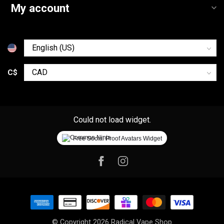
My account
C$
Could not load widget.
Free Social Proof Avatars Widget
© Copyright 2026 Radical Vape Shop