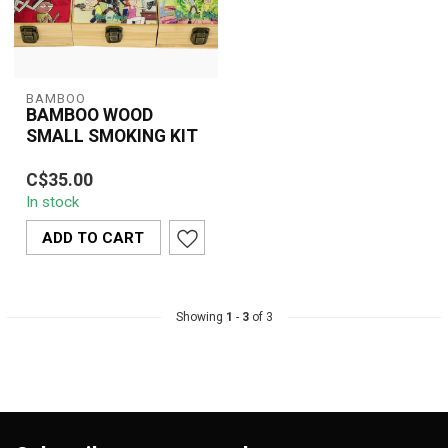
BAMBOO
BAMBOO WOOD
SMALL SMOKING KIT
Compact bamboo wood
C$35.00
smoking kit with grinder,
In stock
stash jar, and storage
compartment...
ADD TO CART
Showing
1
-
3
of 3