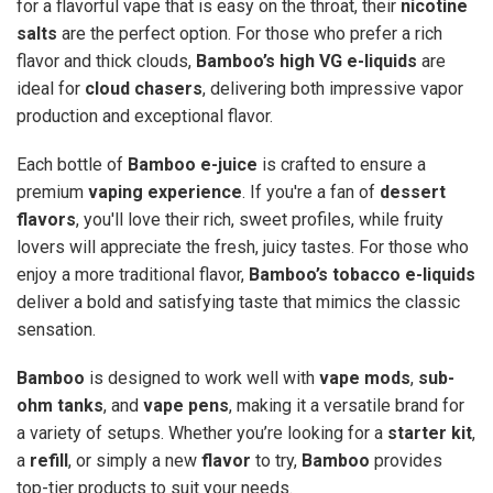
for a flavorful vape that is easy on the throat, their
nicotine
salts
are the perfect option. For those who prefer a rich
flavor and thick clouds,
Bamboo’s high VG e-liquids
are
ideal for
cloud chasers
, delivering both impressive vapor
production and exceptional flavor.
Each bottle of
Bamboo e-juice
is crafted to ensure a
premium
vaping experience
. If you're a fan of
dessert
flavors
, you'll love their rich, sweet profiles, while fruity
lovers will appreciate the fresh, juicy tastes. For those who
enjoy a more traditional flavor,
Bamboo’s tobacco e-liquids
deliver a bold and satisfying taste that mimics the classic
sensation.
Bamboo
is designed to work well with
vape mods
,
sub-
ohm tanks
, and
vape pens
, making it a versatile brand for
a variety of setups. Whether you’re looking for a
starter kit
,
a
refill
, or simply a new
flavor
to try,
Bamboo
provides
top-tier products to suit your needs.