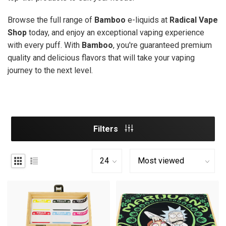
Browse the full range of
Bamboo
e-liquids at
Radical Vape
Shop
today, and enjoy an exceptional vaping experience
with every puff. With
Bamboo
, you're guaranteed premium
quality and delicious flavors that will take your vaping
journey to the next level.
Filters