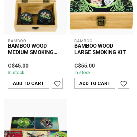
BAMBOO
BAMBOO
BAMBOO WOOD
BAMBOO WOOD
MEDIUM SMOKING
LARGE SMOKING KIT
KIT
Bamboo Wood Medium
Eco-friendly bamboo
C$45.00
C$55.00
Smoking Kit with grinder,
smoking kit with
In stock
In stock
stash jar, and storage
compartments for
compartments...
papers, grinder, and
ADD TO CART
ADD TO CART
acces...