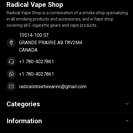
Radical Vape Shop
Radical Vape Shop is a combination of a smoke shop specializing
in all smoking products and accessories, and a Vape shop
covering all E-cigarette gears and vape products.
10514-100 ST
GRANDE PRAIRIE AB T8V2M4
CANADA
+1 780-4027861
+1 780-4027861
radicalstreetwearinc@gmail.com
Categories
Information