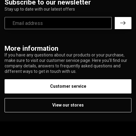
Subscribe to our newsletter
Stay up to date with our latest offers
More information
If you have any questions about our products or your purchase,
make sure to visit our customer service page. Here you'll find our
company details, answers to frequently asked questions and
different ways to get in touch with us.
Customer service
View our stores