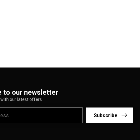
 to our newsletter
with our latest offers
Subscribe