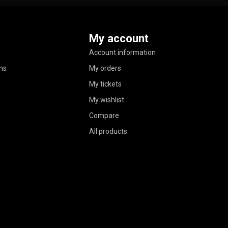
My account
Account information
ns
My orders
My tickets
My wishlist
Compare
All products