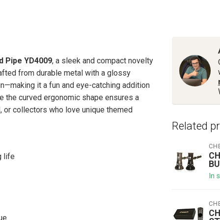
nd Pipe YD4009
, a sleek and compact novelty
afted from durable metal with a glossy
pin—making it a fun and eye-catching addition
hile the curved ergonomic shape ensures a
l, or collectors who love unique themed
Related p
CH
CH
 life
BU
In 
CH
CH
lue