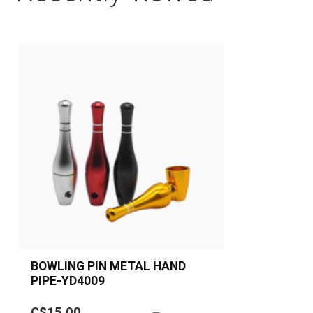
BOWLING PIN METAL HAND
PIPE-YD4009
Bowling Pin Metal Hand Pipe
C$15.00