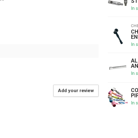
ST
In 
CH
CH
EN
In 
AL
AN
In 
CO
Add your review
PI
In 