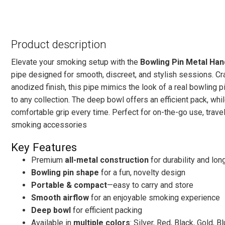
Product description
Elevate your smoking setup with the
Bowling Pin Metal Ha
pipe designed for smooth, discreet, and stylish sessions. Cr
anodized finish, this pipe mimics the look of a real bowling 
to any collection. The deep bowl offers an efficient pack, w
comfortable grip every time. Perfect for on-the-go use, trave
smoking accessories
Key Features
Premium
all-metal construction
for durability and long
Bowling pin shape
for a fun, novelty design
Portable & compact
—easy to carry and store
Smooth airflow
for an enjoyable smoking experience
Deep bowl
for efficient packing
Available in
multiple colors
: Silver, Red, Black, Gold, B