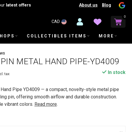
About us
Blog
our
latest offers
0
CAD
SHOPS
COLLECTIBLES ITEMS
MORE
ews
PIN METAL HAND PIPE-YD4009
In stock
cl. tax
 Hand Pipe YD4009 — a compact, novelty-style metal pipe
ing pin, offering smooth airflow and durable construction.
le vibrant colors.
Read more
.