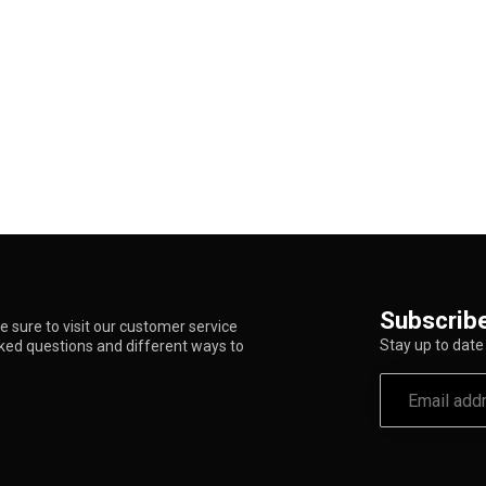
Subscribe
 sure to visit our customer service
Stay up to date 
sked questions and different ways to