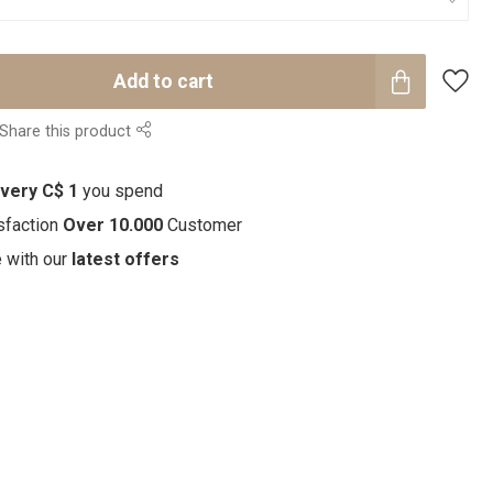
Add to cart
Share this product
every C$ 1
you spend
sfaction
Over 10.000
Customer
e with our
latest offers