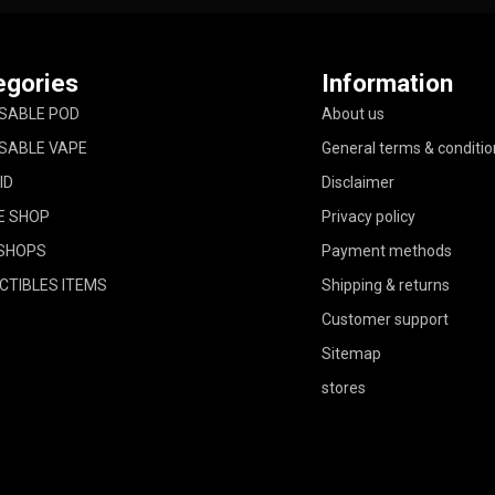
egories
Information
SABLE POD
About us
SABLE VAPE
General terms & conditio
ID
Disclaimer
E SHOP
Privacy policy
SHOPS
Payment methods
CTIBLES ITEMS
Shipping & returns
Customer support
Sitemap
stores