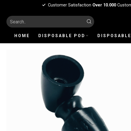
Customer Satisfaction
Over 10.000
Custo
HOME
DISPOSABLE POD
DISPOSABLE