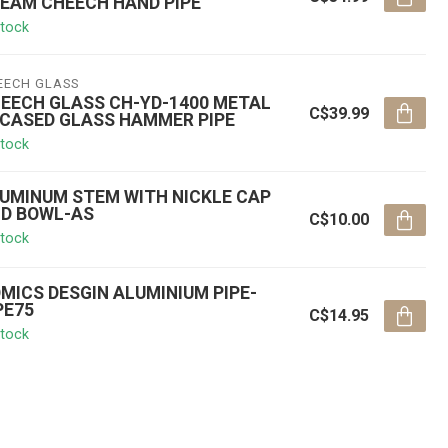
EAM CHEECH HAND PIPE
stock
EECH GLASS
EECH GLASS CH-YD-1400 METAL
C$39.99
CASED GLASS HAMMER PIPE
stock
UMINUM STEM WITH NICKLE CAP
D BOWL-AS
C$10.00
stock
MICS DESGIN ALUMINIUM PIPE-
PE75
C$14.95
stock