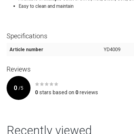
Easy to clean and maintain
Specifications
Article number
YD4009
Reviews
0
/
5
0
stars based on
0
reviews
Recently viewed