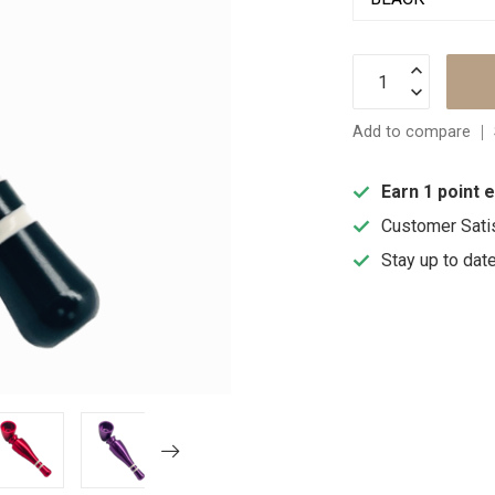
Add to compare
Earn 1 point 
Customer Sati
Stay up to dat