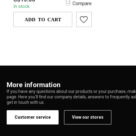
YD4009 — a compact, novelty-style
Compare
In stock
metal pipe shaped ...
ADD TO CART
More information
If you have any questions about our products or your purchase, make
page. Here you'll find our company details, answers to frequently a
get in touch with us.
Customer service
View our stores