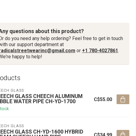
Any questions about this product?
Or do you need any help ordering? Feel free to get in touch
with our support department at
radicalstreetwearinc@gmail.com
or
+1 780-4027861
.
We're happy to help!
roducts
EECH GLASS
EECH GLASS CHEECH ALUMINUM
C$55.00
BBLE WATER PIPE CH-YD-1700
stock
EECH GLASS
EECH GLASS CH-YD-1600 HYBRID
C$34.99