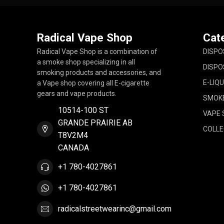
Radical Vape Shop
Cat
Radical Vape Shop is a combination of
DISPO
a smoke shop specializing in all
DISPO
smoking products and accessories, and
E-LIQU
a Vape shop covering all E-cigarette
gears and vape products.
SMOK
10514-100 ST
VAPE 
GRANDE PRAIRIE AB
COLLE
T8V2M4
CANADA
+1 780-4027861
+1 780-4027861
radicalstreetwearinc@gmail.com