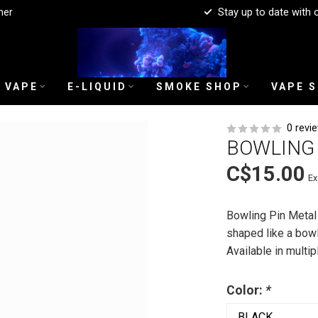
mer
Stay up to date with 
 VAPE
E-LIQUID
SMOKE SHOP
VAPE 
0 revi
BOWLING 
C$15.00
Ex
Bowling Pin Metal
shaped like a bowl
Available in multip
Color:
*