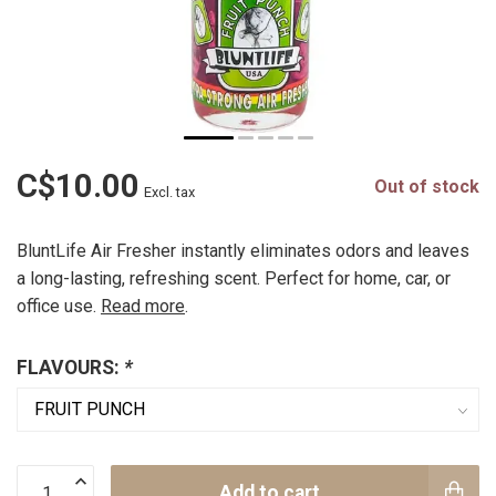
C$10.00
Out of stock
Excl. tax
BluntLife Air Fresher instantly eliminates odors and leaves
a long-lasting, refreshing scent. Perfect for home, car, or
office use.
Read more
.
FLAVOURS:
*
Add to cart