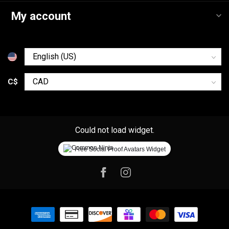
My account
C$
Could not load widget.
Free Social Proof Avatars Widget