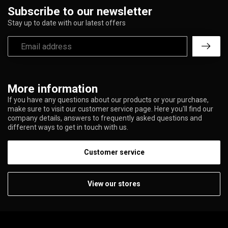
Subscribe to our newsletter
Stay up to date with our latest offers
More information
If you have any questions about our products or your purchase,
make sure to visit our customer service page. Here you'll find our
company details, answers to frequently asked questions and
different ways to get in touch with us.
Customer service
View our stores