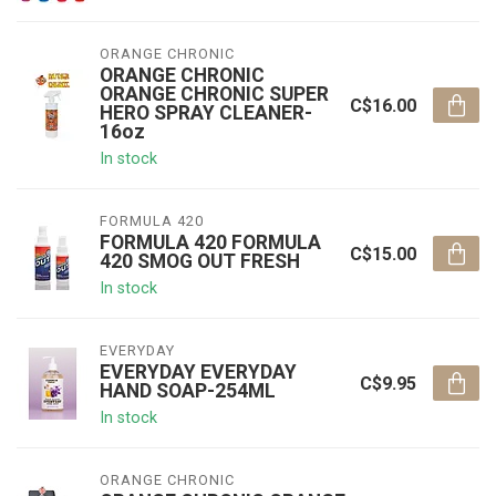
ORANGE CHRONIC
ORANGE CHRONIC
ORANGE CHRONIC SUPER
C$16.00
HERO SPRAY CLEANER-
16oz
In stock
FORMULA 420
FORMULA 420 FORMULA
C$15.00
420 SMOG OUT FRESH
In stock
EVERYDAY
EVERYDAY EVERYDAY
C$9.95
HAND SOAP-254ML
In stock
ORANGE CHRONIC