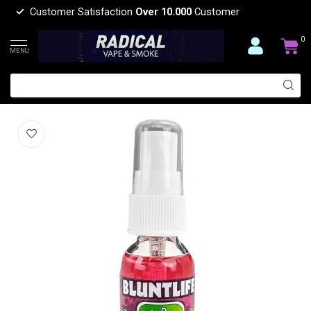
Customer Satisfaction
Over 10.000
Customer
0
MENU
bluntlife BLUNTLIFE AIR FRESHER
(0)
BLUNTLIFE