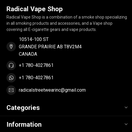
Radical Vape Shop
Radical Vape Shop is a combination of a smoke shop specializing
in all smoking products and accessories, and a Vape shop
covering all E-cigarette gears and vape products.
10514-100 ST
GRANDE PRAIRIE AB T8V2M4
CANADA
+1 780-4027861
+1 780-4027861
radicalstreetwearinc@gmail.com
Categories
Information