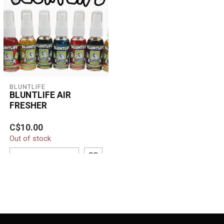
BLUNTLIFE
BLUNTLIFE AIR
FRESHER
BluntLife Air Fresher
C$10.00
instantly eliminates odors
Out of stock
and leaves a long-lasting,
refr...
ADD TO CART