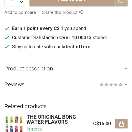
Add to compare
Share this product
Earn 1 point every C$ 1
you spend
Customer Satisfaction
Over 10.000
Customer
Stay up to date with our
latest offers
Product description
Reviews
Related products
THE ORIGINAL BONG
WATER FLAVORS
C$15.00
In stock