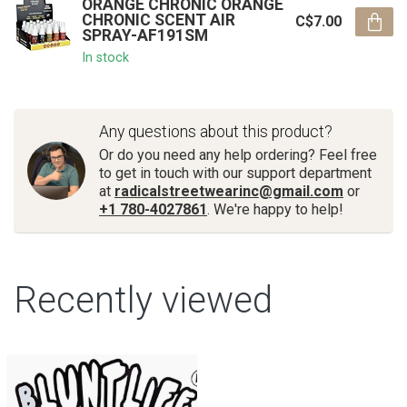
ORANGE CHRONIC ORANGE
CHRONIC SCENT AIR
C$7.00
SPRAY-AF191SM
In stock
Any questions about this product?
Or do you need any help ordering? Feel free
to get in touch with our support department
at
radicalstreetwearinc@gmail.com
or
+1 780-4027861
. We're happy to help!
Recently viewed