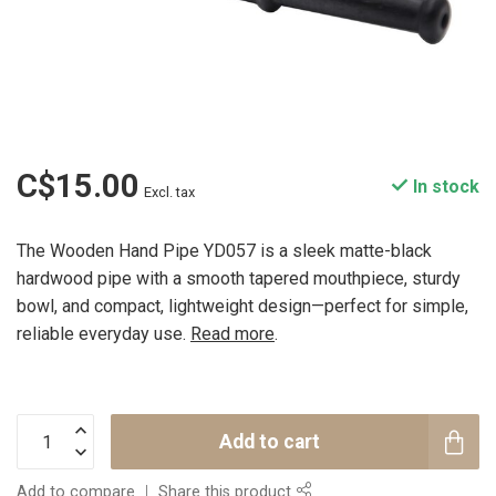
C$15.00
In stock
Excl. tax
The Wooden Hand Pipe YD057 is a sleek matte-black
hardwood pipe with a smooth tapered mouthpiece, sturdy
bowl, and compact, lightweight design—perfect for simple,
reliable everyday use.
Read more
.
Add to cart
Add to compare
Share this product