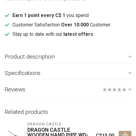
Earn 1 point every C$ 1
you spend
Customer Satisfaction
Over 10.000
Customer
Stay up to date with our
latest offers
Product description
Specifications
Reviews
Related products
DRAGON CASTLE
DRAGON CASTLE
WOODEN HAND PIPE WD-
C$15.00