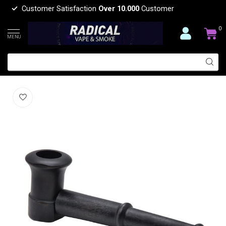
Customer Satisfaction
Over 10.000
Customer
0
MENU
WOODEN HAND PIPE YD057
(0)