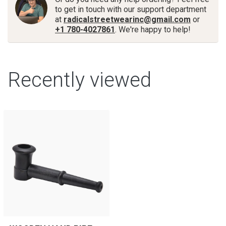
to get in touch with our support department
at
radicalstreetwearinc@gmail.com
or
+1 780-4027861
. We're happy to help!
Recently viewed