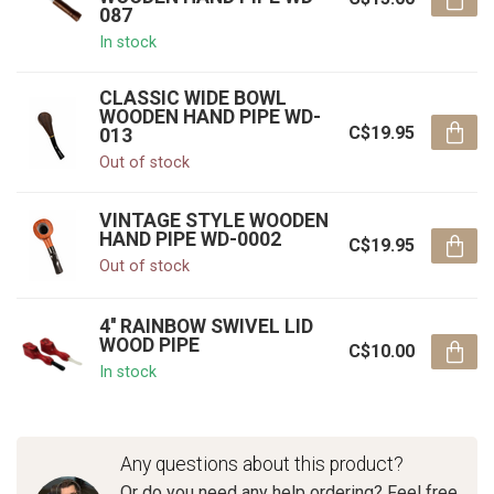
087
In stock
CLASSIC WIDE BOWL
WOODEN HAND PIPE WD-
C$19.95
013
Out of stock
VINTAGE STYLE WOODEN
HAND PIPE WD-0002
C$19.95
Out of stock
4'' RAINBOW SWIVEL LID
WOOD PIPE
C$10.00
In stock
Any questions about this product?
Or do you need any help ordering? Feel free