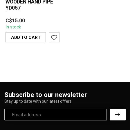
WOODEN HAND PIPE
YD057
The Wooden Hand Pipe
C$15.00
YD057 is a sleek matte-
In stock
black hardwood pipe with
a smooth ta...
ADD TO CART
Subscribe to our newsletter
Stay up to date with our latest offers