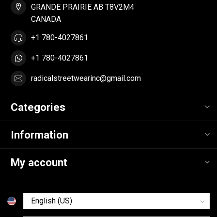
GRANDE PRAIRIE AB T8V2M4
CANADA
+1 780-4027861
+1 780-4027861
radicalstreetwearinc@gmail.com
Categories
Information
My account