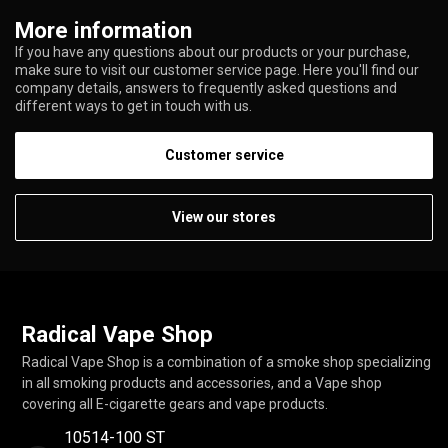
More information
If you have any questions about our products or your purchase,
make sure to visit our customer service page. Here you'll find our
company details, answers to frequently asked questions and
different ways to get in touch with us.
Customer service
View our stores
Radical Vape Shop
Radical Vape Shop is a combination of a smoke shop specializing
in all smoking products and accessories, and a Vape shop
covering all E-cigarette gears and vape products.
10514-100 ST