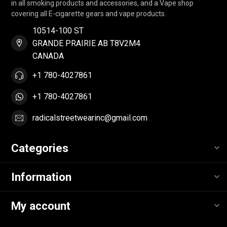
in all smoking products and accessories, and a Vape shop
covering all E-cigarette gears and vape products.
10514-100 ST
GRANDE PRAIRIE AB T8V2M4
CANADA
+1 780-4027861
+1 780-4027861
radicalstreetwearinc@gmail.com
Categories
Information
My account