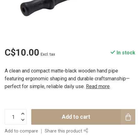
C$10.00
In stock
Excl. tax
A clean and compact matte-black wooden hand pipe
featuring ergonomic shaping and durable craftsmanship—
perfect for simple, reliable daily use.
Read more
.
Add to cart
Add to compare
Share this product