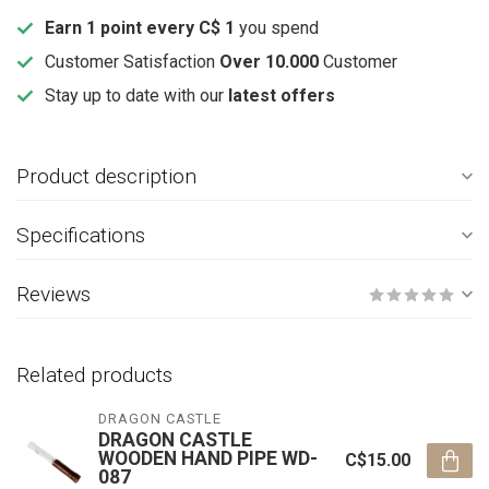
Earn 1 point every C$ 1
you spend
Customer Satisfaction
Over 10.000
Customer
Stay up to date with our
latest offers
Product description
Specifications
Reviews
Related products
DRAGON CASTLE
DRAGON CASTLE
WOODEN HAND PIPE WD-
C$15.00
087