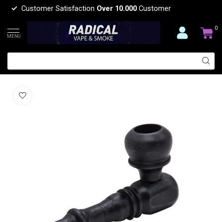
Customer Satisfaction
Over 10.000
Customer
0
MENU
WOODEN HAND PIPE YD052
(0)