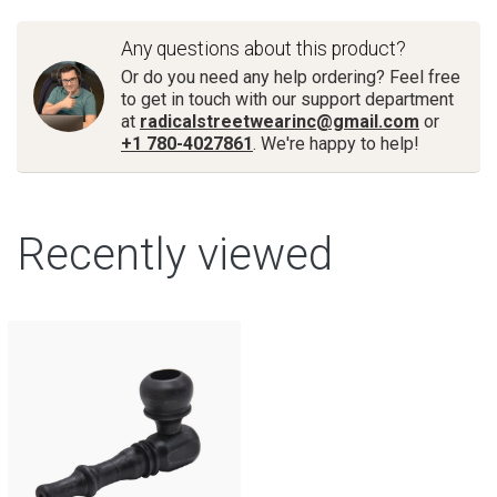
Any questions about this product?
Or do you need any help ordering? Feel free
to get in touch with our support department
at
radicalstreetwearinc@gmail.com
or
+1 780-4027861
. We're happy to help!
Recently viewed