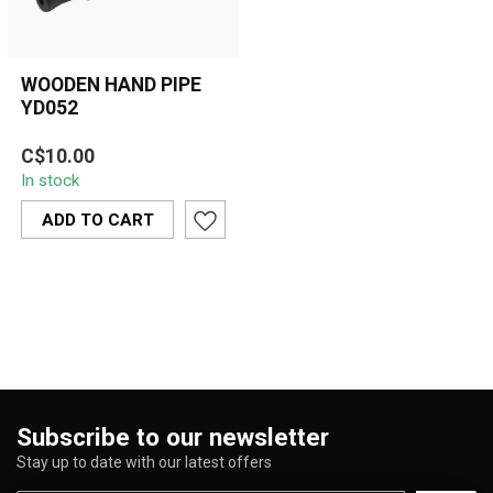
WOODEN HAND PIPE
YD052
A clean and compact
C$10.00
matte-black wooden hand
In stock
pipe featuring ergonomic
shaping and...
ADD TO CART
Subscribe to our newsletter
Stay up to date with our latest offers