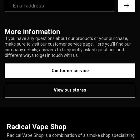
More information
If you have any questions about our products or your purchase,
make sure to visit our customer service page. Here you'll find our
company details, answers to frequently asked questions and
different ways to get in touch with us.
Customer service
View our stores
Radical Vape Shop
Radical Vape Shop is a combination of a smoke shop specializing