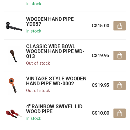
In stock
WOODEN HAND PIPE
YD057
C$15.00
In stock
CLASSIC WIDE BOWL
WOODEN HAND PIPE WD-
C$19.95
013
Out of stock
VINTAGE STYLE WOODEN
HAND PIPE WD-0002
C$19.95
Out of stock
4'' RAINBOW SWIVEL LID
WOOD PIPE
C$10.00
In stock