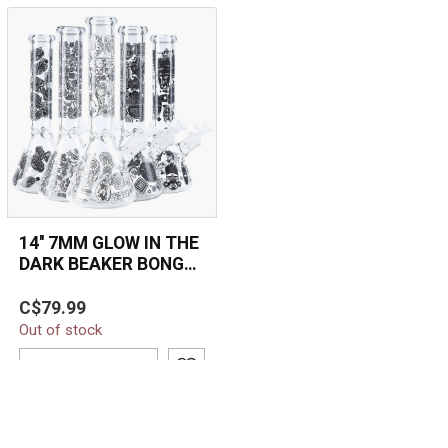
14'' 7MM GLOW IN THE
DARK BEAKER BONG
MG-06
The 14'' 7MM Glow in the
C$79.99
Dark Beaker Bong (MG-
Out of stock
06) features durable 7MM
thick gla...
ADD TO CART