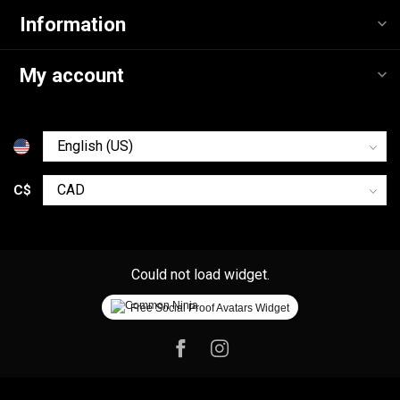
Information
My account
C$
Could not load widget.
Free Social Proof Avatars Widget