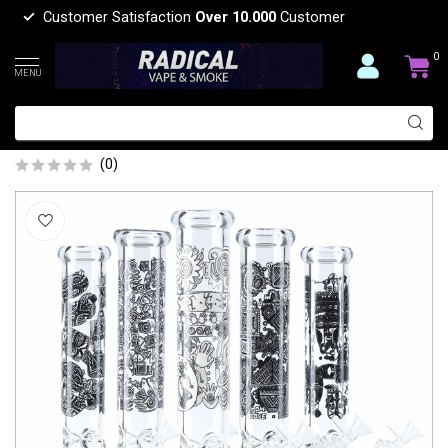
Customer Satisfaction
Over 10.000
Customer
0
MENU
14'' 7MM GLOW IN THE DARK BEAKER
BONG MG-06
(0)