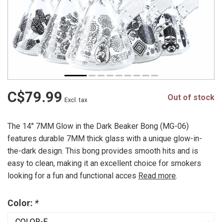
C$79.99
Out of stock
Excl. tax
The 14'' 7MM Glow in the Dark Beaker Bong (MG-06)
features durable 7MM thick glass with a unique glow-in-
the-dark design. This bong provides smooth hits and is
easy to clean, making it an excellent choice for smokers
looking for a fun and functional acces
Read more
.
Color:
*