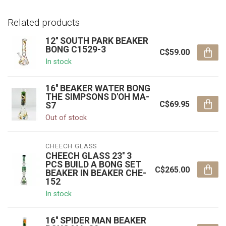
Related products
12'' SOUTH PARK BEAKER
BONG C1529-3
C$59.00
In stock
16'' BEAKER WATER BONG
THE SIMPSONS D'OH MA-
C$69.95
S7
Out of stock
CHEECH GLASS
CHEECH GLASS 23'' 3
PCS BUILD A BONG SET
C$265.00
BEAKER IN BEAKER CHE-
152
In stock
16'' SPIDER MAN BEAKER