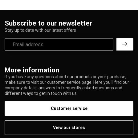
Subscribe to our newsletter
Stay up to date with our latest offers
More information
If you have any questions about our products or your purchase,
make sure to visit our customer service page. Here you'll find our
company details, answers to frequently asked questions and
different ways to get in touch with us.
Customer service
View our stores