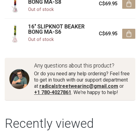
BONG MA-S8
C$69.95
Out of stock
16'' SLIPKNOT BEAKER
BONG MA-S6
C$69.95
Out of stock
Any questions about this product?
Or do you need any help ordering? Feel free
to get in touch with our support department
at
radicalstreetwearinc@gmail.com
or
+1 780-4027861
. We're happy to help!
Recently viewed