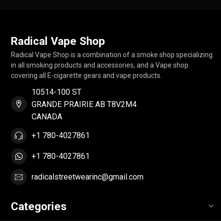
Radical Vape Shop
Radical Vape Shop is a combination of a smoke shop specializing
in all smoking products and accessories, and a Vape shop
covering all E-cigarette gears and vape products.
10514-100 ST
GRANDE PRAIRIE AB T8V2M4
CANADA
+1 780-4027861
+1 780-4027861
radicalstreetwearinc@gmail.com
Categories