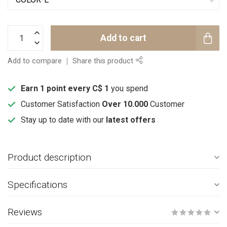
Add to cart
Add to compare
Share this product
Earn 1 point every C$ 1
you spend
Customer Satisfaction
Over 10.000
Customer
Stay up to date with our
latest offers
Product description
Specifications
Reviews