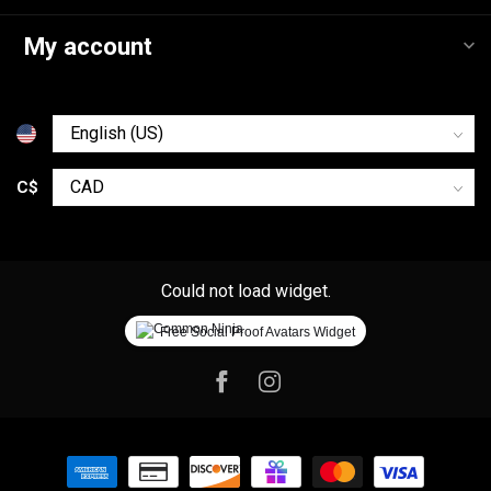
My account
C$
Could not load widget.
Free Social Proof Avatars Widget