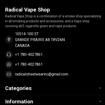
Radical Vape Shop
Radical Vape Shop is a combination of a smoke shop specializing
in all smoking products and accessories, and a Vape shop
covering all E-cigarette gears and vape products.
10514-100 ST
GRANDE PRAIRIE AB T8V2M4
CANADA
+1 780-4027861
+1 780-4027861
radicalstreetwearinc@gmail.com
Categories
Information