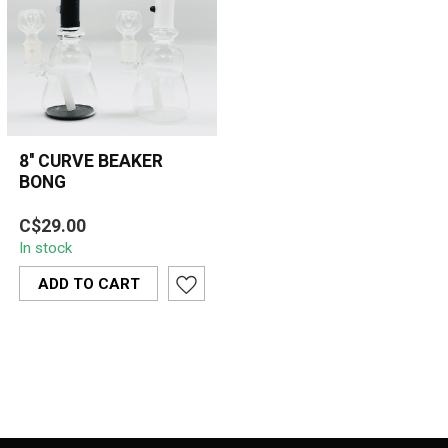
8'' CURVE BEAKER
BONG
The 8'' Curve Beaker Bong
C$29.00
combines a sleek design
In stock
with functionality, offering
a...
ADD TO CART