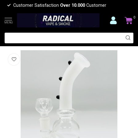
Customer Satisfaction
Over 10.000
Customer
0
MENU
8'' CURVE BEAKER BONG
(0)