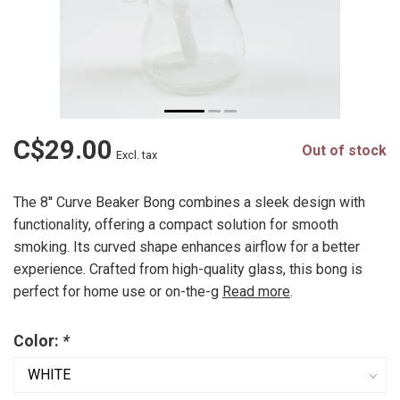
C$29.00
Out of stock
Excl. tax
The 8'' Curve Beaker Bong combines a sleek design with
functionality, offering a compact solution for smooth
smoking. Its curved shape enhances airflow for a better
experience. Crafted from high-quality glass, this bong is
perfect for home use or on-the-g
Read more
.
Color:
*