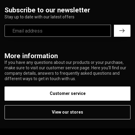
Subscribe to our newsletter
Stay up to date with our latest offers
More information
If you have any questions about our products or your purchase,
make sure to visit our customer service page. Here you'll find our
company details, answers to frequently asked questions and
different ways to get in touch with us.
Customer service
View our stores