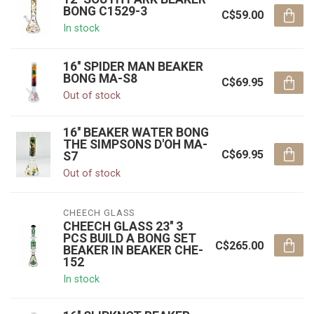
BONG C1529-3
C$59.00
In stock
16'' SPIDER MAN BEAKER
BONG MA-S8
C$69.95
Out of stock
16'' BEAKER WATER BONG
THE SIMPSONS D'OH MA-
C$69.95
S7
Out of stock
CHEECH GLASS
CHEECH GLASS 23'' 3
PCS BUILD A BONG SET
C$265.00
BEAKER IN BEAKER CHE-
152
In stock