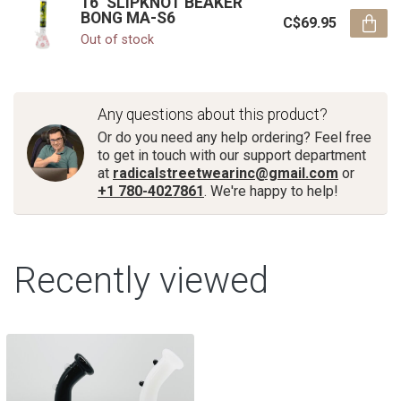
16'' SLIPKNOT BEAKER
BONG MA-S6
C$69.95
Out of stock
Any questions about this product?
Or do you need any help ordering? Feel free
to get in touch with our support department
at
radicalstreetwearinc@gmail.com
or
+1 780-4027861
. We're happy to help!
Recently viewed