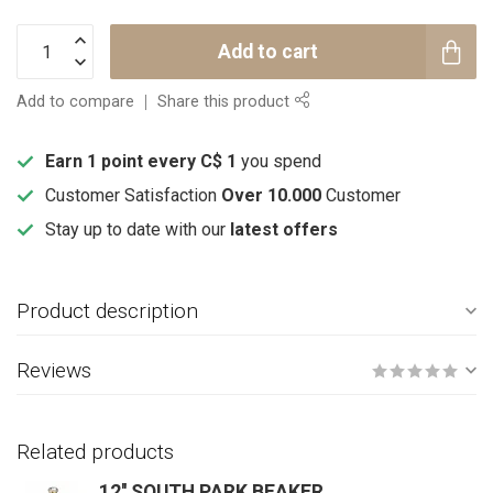
Add to cart
Add to compare
Share this product
Earn 1 point every C$ 1
you spend
Customer Satisfaction
Over 10.000
Customer
Stay up to date with our
latest offers
Product description
Reviews
Related products
12'' SOUTH PARK BEAKER