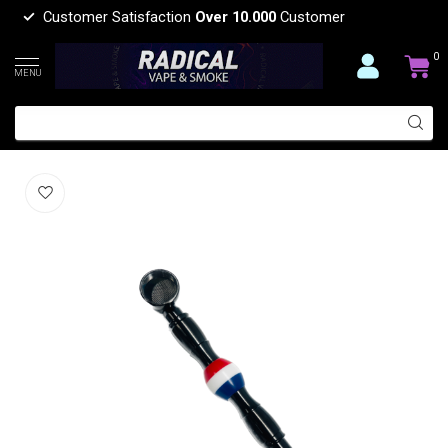
Customer Satisfaction
Over 10.000
Customer
0
MENU
BALL METAL PIPE-YD163
(0)