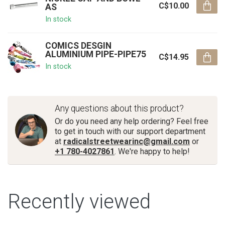
C$10.00
AS
In stock
COMICS DESGIN
ALUMINIUM PIPE-PIPE75
C$14.95
In stock
Any questions about this product?
Or do you need any help ordering? Feel free
to get in touch with our support department
at
radicalstreetwearinc@gmail.com
or
+1 780-4027861
. We're happy to help!
Recently viewed