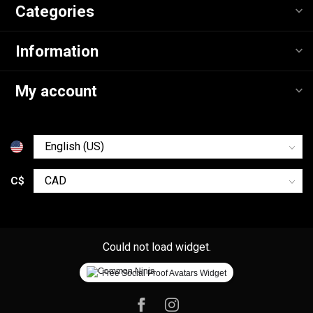
Categories
Information
My account
C$
Could not load widget.
Free Social Proof Avatars Widget