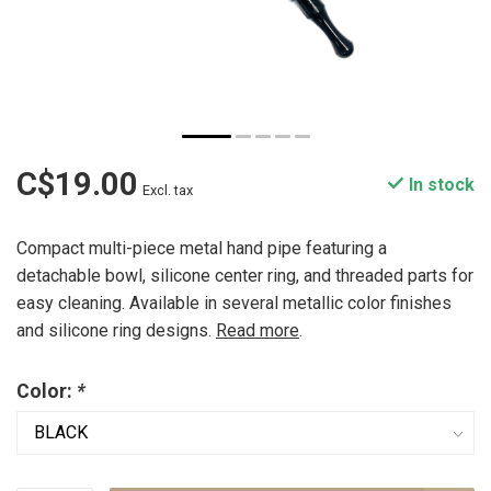
C$19.00
In stock
Excl. tax
Compact multi-piece metal hand pipe featuring a
detachable bowl, silicone center ring, and threaded parts for
easy cleaning. Available in several metallic color finishes
and silicone ring designs.
Read more
.
Color:
*