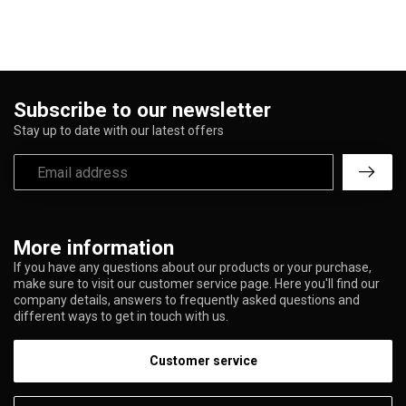
Subscribe to our newsletter
Stay up to date with our latest offers
More information
If you have any questions about our products or your purchase,
make sure to visit our customer service page. Here you'll find our
company details, answers to frequently asked questions and
different ways to get in touch with us.
Customer service