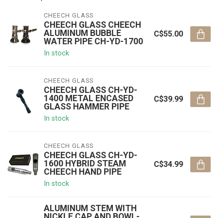
CHEECH GLASS
CHEECH GLASS CHEECH
ALUMINUM BUBBLE
C$55.00
WATER PIPE CH-YD-1700
In stock
CHEECH GLASS
CHEECH GLASS CH-YD-
1400 METAL ENCASED
C$39.99
GLASS HAMMER PIPE
In stock
CHEECH GLASS
CHEECH GLASS CH-YD-
1600 HYBRID STEAM
C$34.99
CHEECH HAND PIPE
In stock
ALUMINUM STEM WITH
NICKLE CAP AND BOWL-