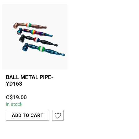
BALL METAL PIPE-
YD163
Compact multi-piece
C$19.00
metal hand pipe featuring
In stock
a detachable bowl,
silicone center...
ADD TO CART