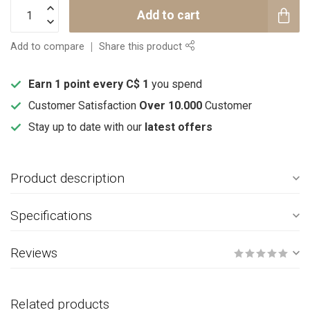
Add to cart
Add to compare
Share this product
Earn 1 point every C$ 1
you spend
Customer Satisfaction
Over 10.000
Customer
Stay up to date with our
latest offers
Product description
Specifications
Reviews
Related products