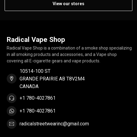
View our stores
Radical Vape Shop
Radical Vape Shop is a combination of a smoke shop specializing
in all smoking products and accessories, and a Vape shop
covering all E-cigarette gears and vape products.
10514-100 ST
GRANDE PRAIRIE AB T8V2M4
CANADA
+1 780-4027861
+1 780-4027861
radicalstreetwearinc@gmail.com