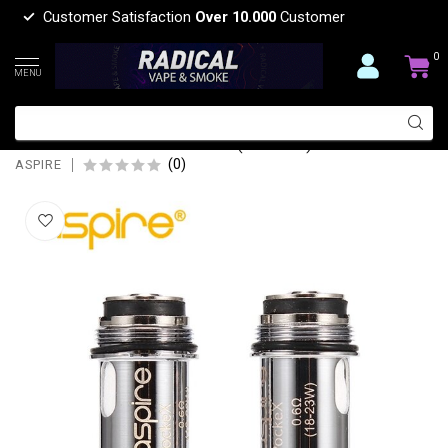
Customer Satisfaction
Over 10.000
Customer
0
MENU
ASPIRE ASPIRE POCKET X
REPLACEMENT COIL(5 PCS)
(0)
ASPIRE