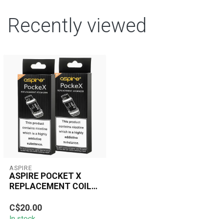
Recently viewed
ASPIRE
ASPIRE POCKET X
REPLACEMENT COIL(5
PCS)
The Aspire Pocke X
C$20.00
Replacement Coil is
In stock