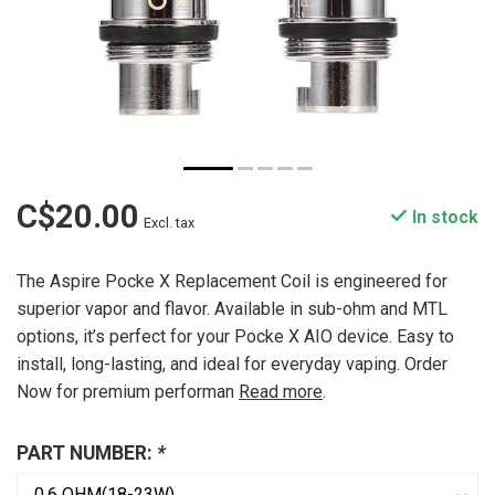
C$20.00
In stock
Excl. tax
The Aspire Pocke X Replacement Coil is engineered for
superior vapor and flavor. Available in sub-ohm and MTL
options, it’s perfect for your Pocke X AIO device. Easy to
install, long-lasting, and ideal for everyday vaping. Order
Now for premium performan
Read more
.
PART NUMBER:
*