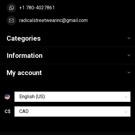
+1 780-4027861
radicalstreetwearinc@gmail.com
Categories
Information
My account
C$