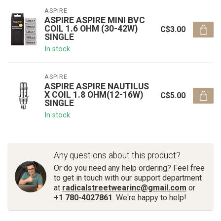
ASPIRE
ASPIRE ASPIRE MINI BVC
COIL 1.6 OHM (30-42W)
C$3.00
SINGLE
In stock
ASPIRE
ASPIRE ASPIRE NAUTILUS
X COIL 1.8 OHM(12-16W)
C$5.00
SINGLE
In stock
Any questions about this product?
Or do you need any help ordering? Feel free
to get in touch with our support department
at
radicalstreetwearinc@gmail.com
or
+1 780-4027861
. We're happy to help!