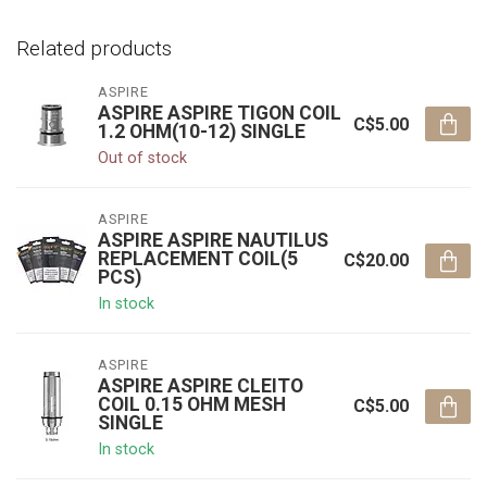
Related products
ASPIRE
ASPIRE ASPIRE TIGON COIL
C$5.00
1.2 OHM(10-12) SINGLE
Out of stock
ASPIRE
ASPIRE ASPIRE NAUTILUS
REPLACEMENT COIL(5
C$20.00
PCS)
In stock
ASPIRE
ASPIRE ASPIRE CLEITO
COIL 0.15 OHM MESH
C$5.00
SINGLE
In stock