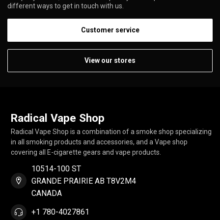
different ways to get in touch with us.
Customer service
View our stores
Radical Vape Shop
Radical Vape Shop is a combination of a smoke shop specializing
in all smoking products and accessories, and a Vape shop
covering all E-cigarette gears and vape products.
10514-100 ST
GRANDE PRAIRIE AB T8V2M4
CANADA
+1 780-4027861