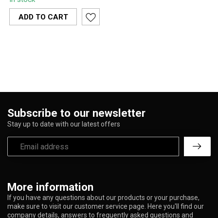
engineered for superior
vapor and flavor...
ADD TO CART
Subscribe to our newsletter
Stay up to date with our latest offers
More information
If you have any questions about our products or your purchase,
make sure to visit our customer service page. Here you'll find our
company details, answers to frequently asked questions and