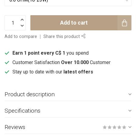
Add to cart
Add to compare
Share this product
Earn 1 point every C$ 1
you spend
Customer Satisfaction
Over 10.000
Customer
Stay up to date with our
latest offers
Product description
Specifications
Reviews