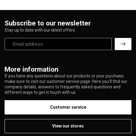
Subscribe to our newsletter
Stay up to date with our latest offers
More information
If you have any questions about our products or your purchase,
make sure to visit our customer service page. Here you'll find our
company details, answers to frequently asked questions and
different ways to get in touch with us.
Customer service
View our stores