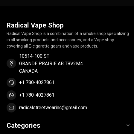
Radical Vape Shop
Radical Vape Shop is a combination of a smoke shop specializing
in all smoking products and accessories, and a Vape shop
covering all E-cigarette gears and vape products.
10514-100 ST
GRANDE PRAIRIE AB T8V2M4
CANADA
+1 780-4027861
+1 780-4027861
radicalstreetwearinc@gmail.com
Categories