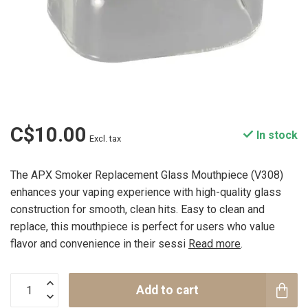
C$10.00
In stock
Excl. tax
The APX Smoker Replacement Glass Mouthpiece (V308)
enhances your vaping experience with high-quality glass
construction for smooth, clean hits. Easy to clean and
replace, this mouthpiece is perfect for users who value
flavor and convenience in their sessi
Read more
.
Add to cart