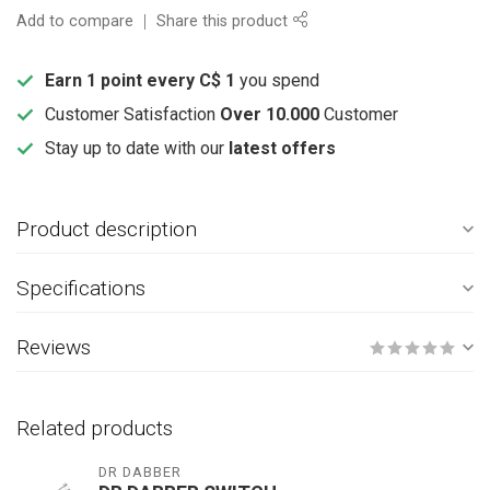
Add to compare
Share this product
Earn 1 point every C$ 1
you spend
Customer Satisfaction
Over 10.000
Customer
Stay up to date with our
latest offers
Product description
Specifications
Reviews
Related products
DR DABBER