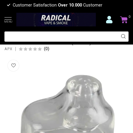
Customer Satisfaction
Over 10.000
Customer
0
MENU
APX APX SMOKER REPLACEMENT
GLASS MOUTHPIECE(V308)
(0)
APX