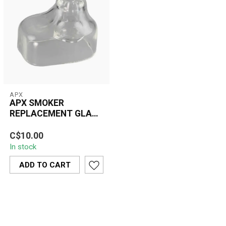
APX
APX SMOKER
REPLACEMENT GLASS
MOUTHPIECE(V308)
The APX Smoker
C$10.00
Replacement Glass
In stock
Mouthpiece (V308)
enhances your vaping
ADD TO CART
experien...