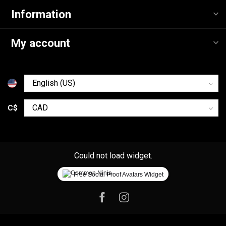
Information
My account
C$
Could not load widget.
Free Social Proof Avatars Widget