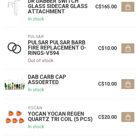
DR DABBER SWITCH
GLASS SIDECAR GLASS
C$165.00
ATTACHMENT
In stock
PULSAR
PULSAR PULSAR BARB
FIRE REPLACEMENT O-
C$10.00
RINGS-V594
Out of stock
DAB CARB CAP
ASSOERTED
C$10.00
In stock
YOCAN
YOCAN YOCAN REGEN
C$20.00
QUARTZ TRI COIL (5 PCS)
In stock