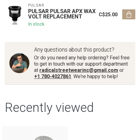
PULSAR
PULSAR PULSAR APX WAX
C$25.00
VOLT REPLACEMENT
In stock
Any questions about this product?
Or do you need any help ordering? Feel free
to get in touch with our support department
at
radicalstreetwearinc@gmail.com
or
+1 780-4027861
. We're happy to help!
Recently viewed