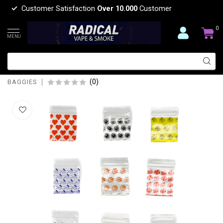
Customer Satisfaction
Over 10.000
Customer
0
MENU
baggies APPLE BAGGIES DESGIN-
125125
(0)
BAGGIES