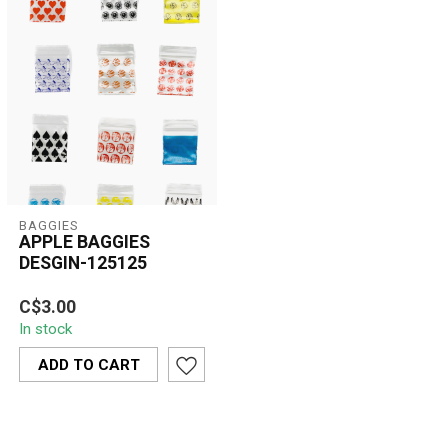
BAGGIES
APPLE BAGGIES
DESGIN-125125
Apple Baggies Design-
C$3.00
125125 are durable,
In stock
resealable mini zip bags
featuring bold...
ADD TO CART