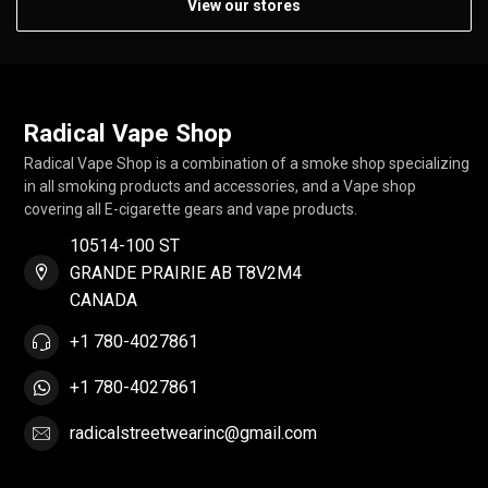
View our stores
Radical Vape Shop
Radical Vape Shop is a combination of a smoke shop specializing
in all smoking products and accessories, and a Vape shop
covering all E-cigarette gears and vape products.
10514-100 ST
GRANDE PRAIRIE AB T8V2M4
CANADA
+1 780-4027861
+1 780-4027861
radicalstreetwearinc@gmail.com