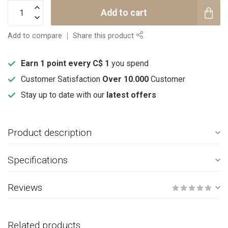
Add to cart
Add to compare
Share this product
Earn 1 point every C$ 1
you spend
Customer Satisfaction
Over 10.000
Customer
Stay up to date with our
latest offers
Product description
Specifications
Reviews
Related products