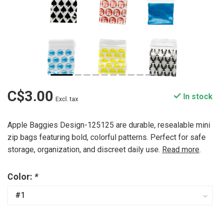
C$3.00
In stock
Excl. tax
Apple Baggies Design-125125 are durable, resealable mini
zip bags featuring bold, colorful patterns. Perfect for safe
storage, organization, and discreet daily use.
Read more
.
Color:
*