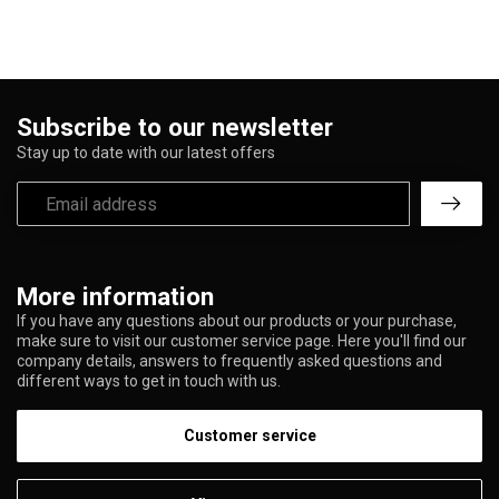
Subscribe to our newsletter
Stay up to date with our latest offers
More information
If you have any questions about our products or your purchase,
make sure to visit our customer service page. Here you'll find our
company details, answers to frequently asked questions and
different ways to get in touch with us.
Customer service