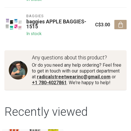
BAGGIES
baggies APPLE BAGGIES-
C$3.00
1515
In stock
Any questions about this product?
Or do you need any help ordering? Feel free
to get in touch with our support department
at
radicalstreetwearinc@gmail.com
or
+1 780-4027861
. We're happy to help!
Recently viewed