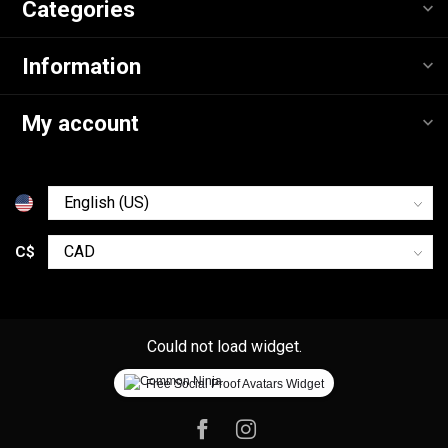
Categories
Information
My account
C$
Could not load widget.
Free Social Proof Avatars Widget