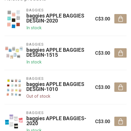
BAGGIES
baggies APPLE BAGGIES
C$3.00
DESGIN-2020
In stock
BAGGIES
baggies APPLE BAGGIES
C$3.00
DESGIN-1515
In stock
BAGGIES
baggies APPLE BAGGIES
C$3.00
DESGIN-1010
Out of stock
BAGGIES
baggies APPLE BAGGIES-
C$3.00
2020
In stock