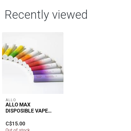
Recently viewed
ALLO
ALLO MAX
DISPOSIBLE VAPE
1500 PUFFS
The ALLO Max
C$15.00
Disposable Vape delivers
Out of stock