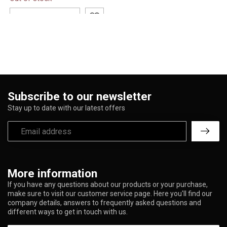
1500 puffs in a sleek,
prefilled design. I...
ADD TO CART
Subscribe to our newsletter
Stay up to date with our latest offers
More information
If you have any questions about our products or your purchase,
make sure to visit our customer service page. Here you'll find our
company details, answers to frequently asked questions and
different ways to get in touch with us.