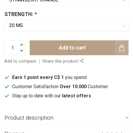
STRENGTH:
*
Add to cart
Add to compare
Share this product
Earn 1 point every C$ 1
you spend
Customer Satisfaction
Over 10.000
Customer
Stay up to date with our
latest offers
Product description