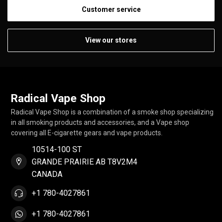
Customer service
View our stores
Radical Vape Shop
Radical Vape Shop is a combination of a smoke shop specializing
in all smoking products and accessories, and a Vape shop
covering all E-cigarette gears and vape products.
10514-100 ST
GRANDE PRAIRIE AB T8V2M4
CANADA
+1 780-4027861
+1 780-4027861