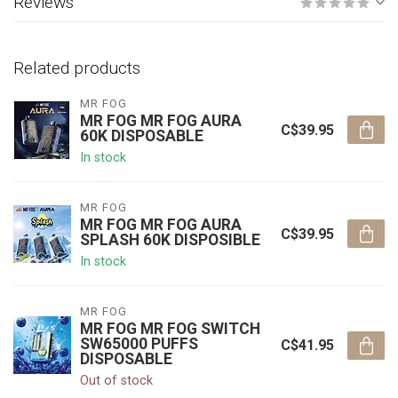
Reviews
Related products
MR FOG
MR FOG MR FOG AURA
C$39.95
60K DISPOSABLE
In stock
MR FOG
MR FOG MR FOG AURA
C$39.95
SPLASH 60K DISPOSIBLE
In stock
MR FOG
MR FOG MR FOG SWITCH
SW65000 PUFFS
C$41.95
DISPOSABLE
Out of stock