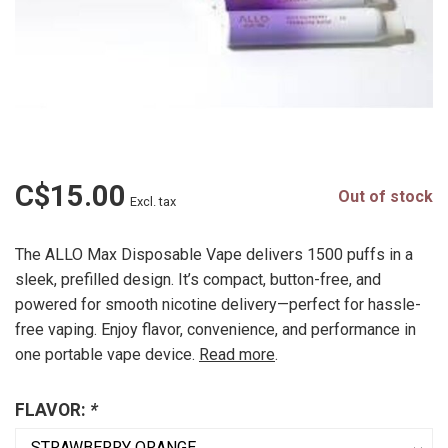
C$15.00
Out of stock
Excl. tax
The ALLO Max Disposable Vape delivers 1500 puffs in a
sleek, prefilled design. It’s compact, button-free, and
powered for smooth nicotine delivery—perfect for hassle-
free vaping. Enjoy flavor, convenience, and performance in
one portable vape device.
Read more
.
FLAVOR:
*