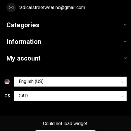
radicalstreetwearinc@gmail.com
Categories
Information
My account
C$
Could not load widget.