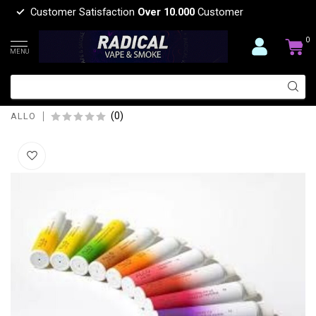
Customer Satisfaction
Over 10.000
Customer
0
MENU
ALLO ALLO MAX DISPOSIBLE VAPE
1500 PUFFS
(0)
ALLO