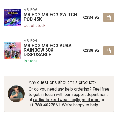
MR FOG
MR FOG MR FOG SWITCH
C$34.95
POD 45K
Out of stock
MR FOG
MR FOG MR FOG AURA
RAINBOW 60K
C$39.95
DISPOSABLE
In stock
Any questions about this product?
Or do you need any help ordering? Feel free
to get in touch with our support department
at
radicalstreetwearinc@gmail.com
or
+1 780-4027861
. We're happy to help!