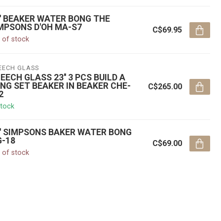
'' BEAKER WATER BONG THE
MPSONS D'OH MA-S7
C$69.95
 of stock
EECH GLASS
EECH GLASS 23'' 3 PCS BUILD A
NG SET BEAKER IN BEAKER CHE-
C$265.00
2
stock
'' SIMPSONS BAKER WATER BONG
-18
C$69.00
 of stock