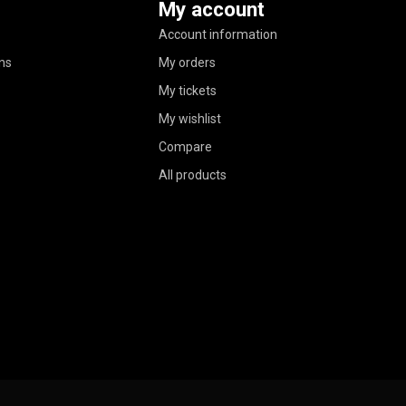
My account
Account information
ns
My orders
My tickets
My wishlist
Compare
All products