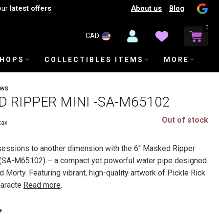
About us
Blog
our
latest offers
0
CAD
SHOPS
COLLECTIBLES ITEMS
MORE
ews
ED RIPPER MINI -SA-M65102
Out of stock
tax
essions to another dimension with the 6'' Masked Ripper
(SA-M65102) – a compact yet powerful water pipe designed
d Morty. Featuring vibrant, high-quality artwork of Pickle Rick
haracte
Read more
.
*