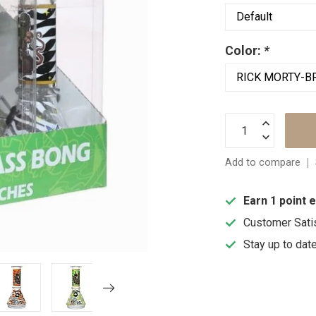
Color:
*
Add to compare
Earn 1 point 
Customer Sati
Stay up to dat