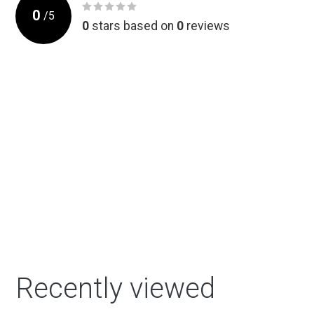
0
/
5
0
stars based on
0
reviews
Recently viewed