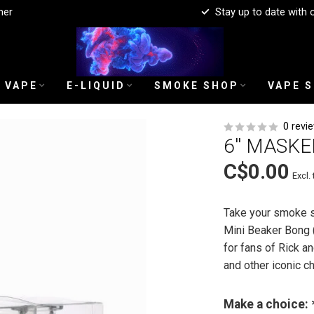
mer
Stay up to date with 
 VAPE
E-LIQUID
SMOKE SHOP
VAPE 
0 revi
6'' MASK
C$0.00
Excl. 
Take your smoke s
Mini Beaker Bong 
for fans of Rick an
and other iconic c
Make a choice: