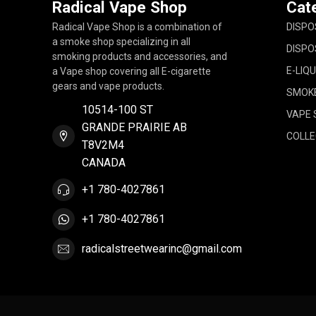
Radical Vape Shop
Cat
Radical Vape Shop is a combination of
DISPO
a smoke shop specializing in all
DISPO
smoking products and accessories, and
E-LIQU
a Vape shop covering all E-cigarette
gears and vape products.
SMOK
10514-100 ST
VAPE 
GRANDE PRAIRIE AB
COLLE
T8V2M4
CANADA
+1 780-4027861
+1 780-4027861
radicalstreetwearinc@gmail.com