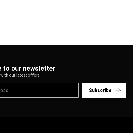
 to our newsletter
with our latest offers
Subscribe