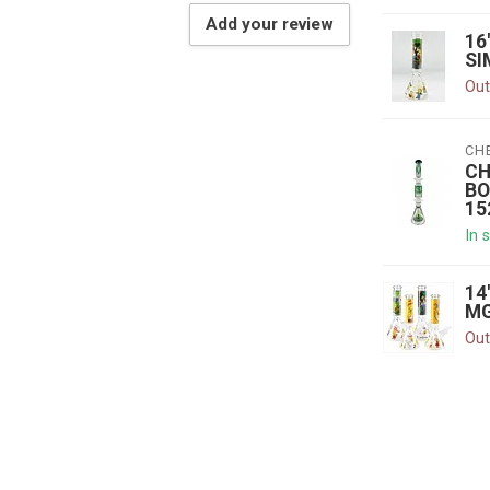
Add your review
16
SI
Out
CH
CH
BO
15
In 
14
MG
Out