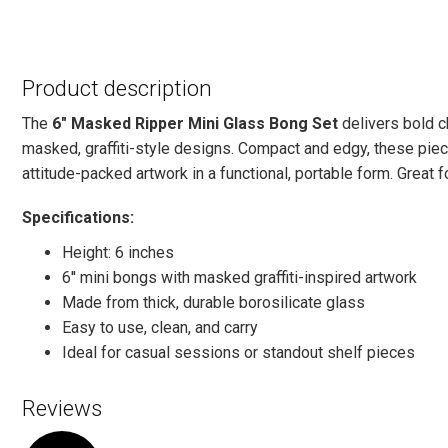
Product description
The
6" Masked Ripper Mini Glass Bong Set
delivers bold c
masked, graffiti-style designs. Compact and edgy, these piec
attitude-packed artwork in a functional, portable form. Great for
Specifications:
Height: 6 inches
6'' mini bongs with masked graffiti-inspired artwork
Made from thick, durable borosilicate glass
Easy to use, clean, and carry
Ideal for casual sessions or standout shelf pieces
Reviews