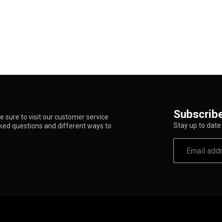
Subscribe
 sure to visit our customer service
Stay up to date 
sked questions and different ways to