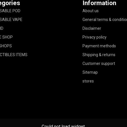
egories
Information
SABLE POD
About us
SABLE VAPE
General terms & conditio
ID
Disclaimer
E SHOP
Privacy policy
SHOPS
Payment methods
CTIBLES ITEMS
Shipping & returns
Customer support
Sitemap
stores
Could not load widget.