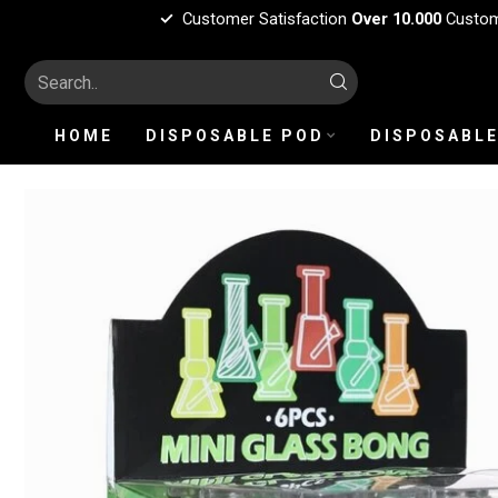
Customer Satisfaction
Over 10.000
Custo
HOME
DISPOSABLE POD
DISPOSABLE