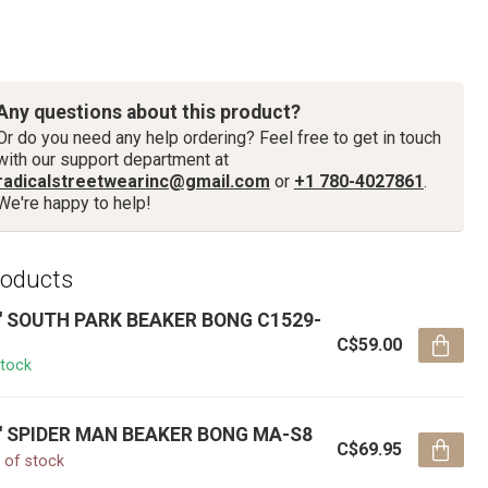
Any questions about this product?
Or do you need any help ordering? Feel free to get in touch
with our support department at
radicalstreetwearinc@gmail.com
or
+1 780-4027861
.
We're happy to help!
roducts
'' SOUTH PARK BEAKER BONG C1529-
C$59.00
stock
'' SPIDER MAN BEAKER BONG MA-S8
C$69.95
 of stock