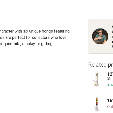
haracter with six unique bongs featuring
es are perfect for collectors who love
 quick hits, display, or gifting.
Related p
12
3
In 
16
Out