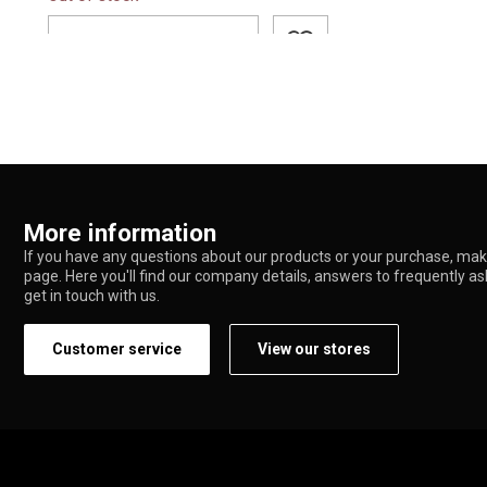
ADD TO CART
More information
If you have any questions about our products or your purchase, make
page. Here you'll find our company details, answers to frequently a
get in touch with us.
Customer service
View our stores