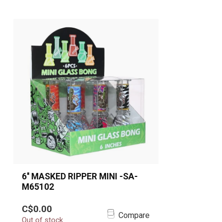
6'' MASKED RIPPER MINI -SA-
M65102
Take your smoke sessions to
C$0.00
another dimension with the 6''
Compare
Out of stock
Masked Ripper Mini Be...