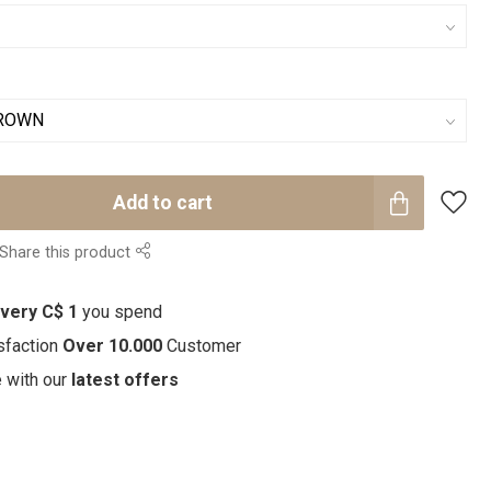
Add to cart
Share this product
every C$ 1
you spend
sfaction
Over 10.000
Customer
e with our
latest offers