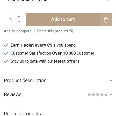
Add to cart
Add to compare
Share this product
Earn 1 point every C$ 1
you spend
Customer Satisfaction
Over 10.000
Customer
Stay up to date with our
latest offers
Product description
Reviews
Related products