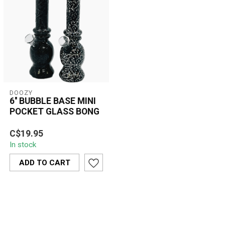
DOOZY
6'' BUBBLE BASE MINI
POCKET GLASS BONG
The 6'' Bubble Base Mini
C$19.95
Pocket Glass Bong offers
In stock
a smooth, enjoyable
smoking ex...
ADD TO CART