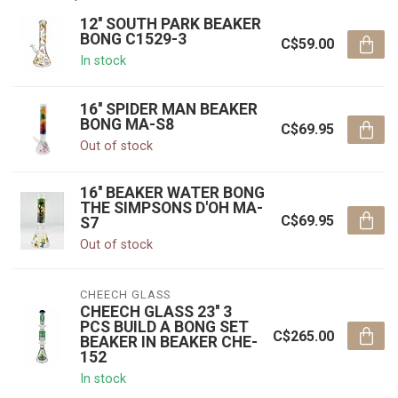
12'' SOUTH PARK BEAKER
BONG C1529-3
C$59.00
In stock
16'' SPIDER MAN BEAKER
BONG MA-S8
C$69.95
Out of stock
16'' BEAKER WATER BONG
THE SIMPSONS D'OH MA-
C$69.95
S7
Out of stock
CHEECH GLASS
CHEECH GLASS 23'' 3
PCS BUILD A BONG SET
C$265.00
BEAKER IN BEAKER CHE-
152
In stock