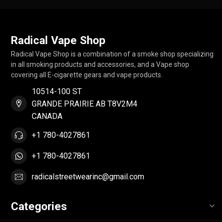
Radical Vape Shop
Radical Vape Shop is a combination of a smoke shop specializing
in all smoking products and accessories, and a Vape shop
covering all E-cigarette gears and vape products.
10514-100 ST
GRANDE PRAIRIE AB T8V2M4
CANADA
+1 780-4027861
+1 780-4027861
radicalstreetwearinc@gmail.com
Categories