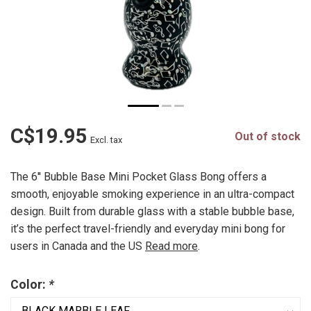
C$19.95
Out of stock
Excl. tax
The 6'' Bubble Base Mini Pocket Glass Bong offers a
smooth, enjoyable smoking experience in an ultra-compact
design. Built from durable glass with a stable bubble base,
it’s the perfect travel-friendly and everyday mini bong for
users in Canada and the US
Read more
.
Color:
*