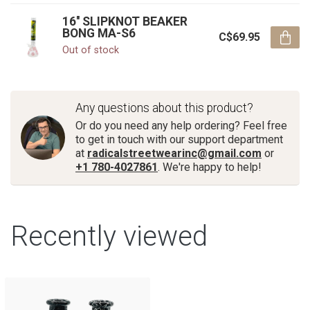
16'' SLIPKNOT BEAKER
BONG MA-S6
C$69.95
Out of stock
Any questions about this product?
Or do you need any help ordering? Feel free
to get in touch with our support department
at
radicalstreetwearinc@gmail.com
or
+1 780-4027861
. We're happy to help!
Recently viewed