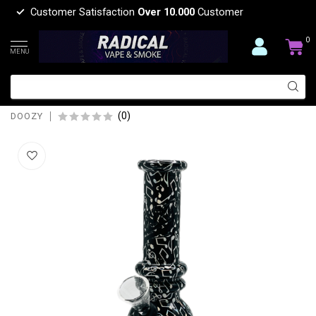
Customer Satisfaction
Over 10.000
Customer
0
MENU
DOOZY 6'' BUBBLE BASE MINI POCKET
GLASS BONG
(0)
DOOZY