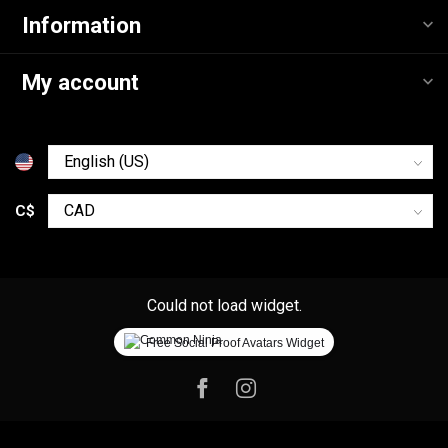
Information
My account
C$
Could not load widget.
Free Social Proof Avatars Widget