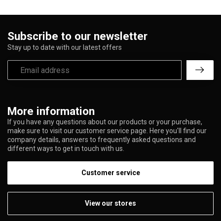
Subscribe to our newsletter
Stay up to date with our latest offers
More information
If you have any questions about our products or your purchase,
make sure to visit our customer service page. Here you'll find our
company details, answers to frequently asked questions and
different ways to get in touch with us.
Customer service
View our stores