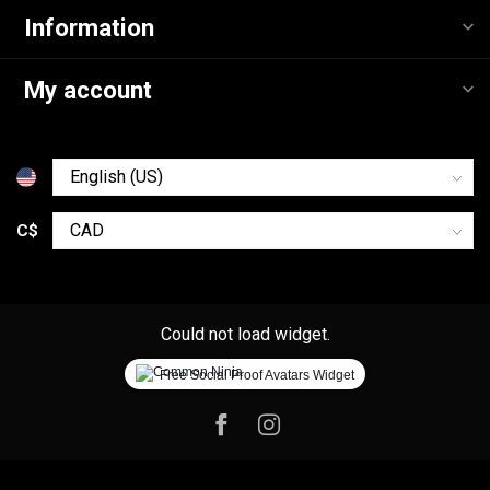
Information
My account
C$
Could not load widget.
Free Social Proof Avatars Widget