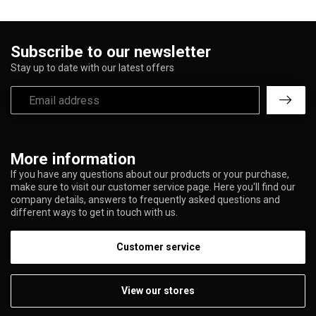
Subscribe to our newsletter
Stay up to date with our latest offers
More information
If you have any questions about our products or your purchase,
make sure to visit our customer service page. Here you'll find our
company details, answers to frequently asked questions and
different ways to get in touch with us.
Customer service
View our stores