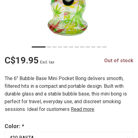
C$19.95
Out of stock
Excl. tax
The 6'' Bubble Base Mini Pocket Bong delivers smooth,
filtered hits in a compact and portable design. Built with
durable glass and a stable bubble base, this mini bong is
perfect for travel, everyday use, and discreet smoking
sessions. Ideal for customers
Read more
.
Color:
*