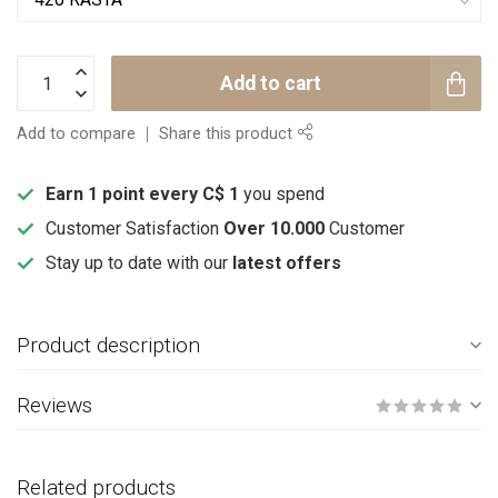
Add to cart
Add to compare
Share this product
Earn 1 point every C$ 1
you spend
Customer Satisfaction
Over 10.000
Customer
Stay up to date with our
latest offers
Product description
Reviews
Related products