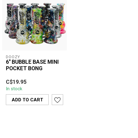
DOOZY
6'' BUBBLE BASE MINI
POCKET BONG
The 6'' Bubble Base Mini
C$19.95
Pocket Bong delivers
In stock
smooth, filtered hits in a
compact...
ADD TO CART