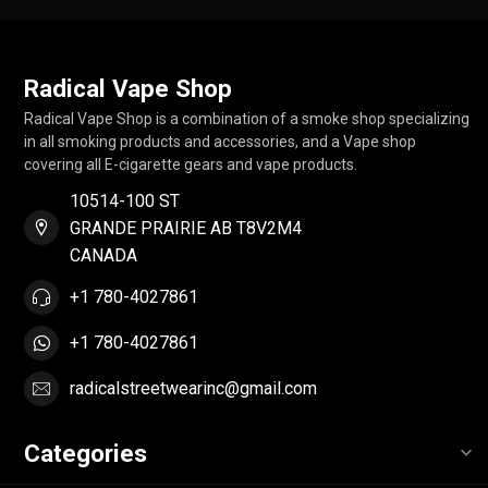
Radical Vape Shop
Radical Vape Shop is a combination of a smoke shop specializing
in all smoking products and accessories, and a Vape shop
covering all E-cigarette gears and vape products.
10514-100 ST
GRANDE PRAIRIE AB T8V2M4
CANADA
+1 780-4027861
+1 780-4027861
radicalstreetwearinc@gmail.com
Categories