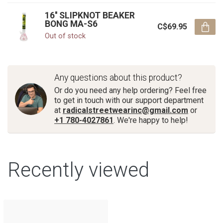
16'' SLIPKNOT BEAKER
BONG MA-S6
C$69.95
Out of stock
Any questions about this product?
Or do you need any help ordering? Feel free
to get in touch with our support department
at
radicalstreetwearinc@gmail.com
or
+1 780-4027861
. We're happy to help!
Recently viewed