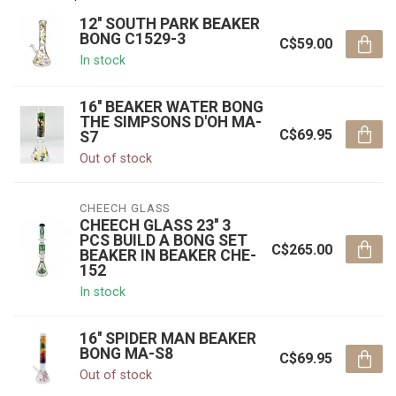
12'' SOUTH PARK BEAKER
BONG C1529-3
C$59.00
In stock
16'' BEAKER WATER BONG
THE SIMPSONS D'OH MA-
C$69.95
S7
Out of stock
CHEECH GLASS
CHEECH GLASS 23'' 3
PCS BUILD A BONG SET
C$265.00
BEAKER IN BEAKER CHE-
152
In stock
16'' SPIDER MAN BEAKER
BONG MA-S8
C$69.95
Out of stock