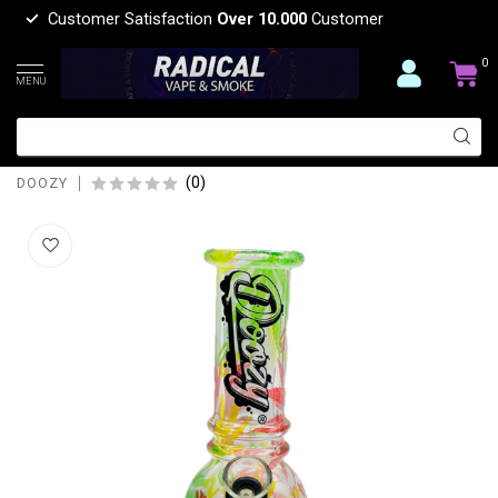
Customer Satisfaction
Over 10.000
Customer
0
MENU
DOOZY 6'' BUBBLE BASE MINI POCKET
BONG
(0)
DOOZY