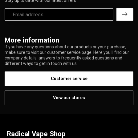
Stay up to date with our latest offers
More information
If you have any questions about our products or your purchase,
make sure to visit our customer service page. Here you'll find our
company details, answers to frequently asked questions and
different ways to get in touch with us.
Customer service
View our stores
Radical Vape Shop