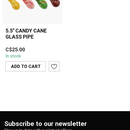
5.5'' CANDY CANE
GLASS PIPE
5.5'' Candy Cane Glass
C$25.00
Pipe featuring a spiral
In stock
stripe design in Peach,
Yellow, B...
ADD TO CART
Subscribe to our newsletter