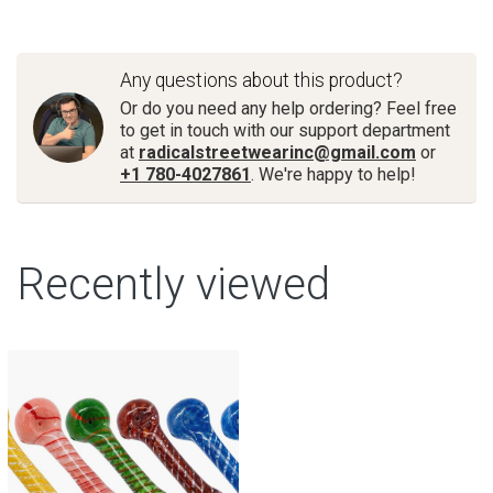
Any questions about this product?
Or do you need any help ordering? Feel free
to get in touch with our support department
at
radicalstreetwearinc@gmail.com
or
+1 780-4027861
. We're happy to help!
Recently viewed