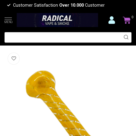
Customer Satisfaction
Over 10.000
Customer
0
MENU
5.5'' CANDY CANE GLASS PIPE
(0)