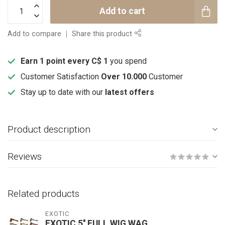
Add to cart
Add to compare
Share this product
Earn 1 point every C$ 1
you spend
Customer Satisfaction
Over 10.000
Customer
Stay up to date with our
latest offers
Product description
Reviews
Related products
EXOTIC
EXOTIC 5'' FULL WIG WAG