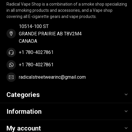
Radical Vape Shop is a combination of a smoke shop specializing
in all smoking products and accessories, and a Vape shop
covering all E-cigarette gears and vape products.
10514-100 ST
GRANDE PRAIRIE AB T8V2M4
CANADA
+1 780-4027861
+1 780-4027861
radicalstreetwearinc@gmail.com
Categories
Information
My account