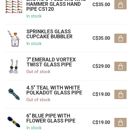
HAMMER GLASS HAND
C$35.00
PIPE CS120
In stock
SPRINKLES GLASS
CUPCAKE BUBBLER
C$35.00
In stock
7'' EMERALD VORTEX
TWIST GLASS PIPE
C$29.00
Out of stock
4.5'' TEAL WITH WHITE
POLKADOT GLASS PIPE
C$19.00
Out of stock
6'' BLUE PIPE WITH
FLOWER GLASS PIPE
C$19.00
In stock