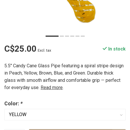
C$25.00
In stock
Excl. tax
5.5'' Candy Cane Glass Pipe featuring a spiral stripe design
in Peach, Yellow, Brown, Blue, and Green. Durable thick
glass with smooth airflow and comfortable grip — perfect
for everyday use.
Read more
.
Color:
*