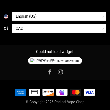
C$
Could not load widget.
Free Social Proof Avatars Widget
© Copyright 2026 Radical Vape Shop