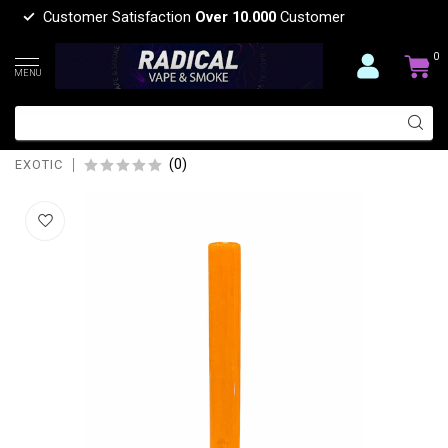
Customer Satisfaction
Over 10.000
Customer
0
MENU
EXOTIC 5'' SOLID EXOTIC GLASS
DOWMSTEM-CW45
(0)
EXOTIC