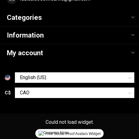
Categories
Information
My account
C$
Could not load widget.
Free Social Proof Avatars Widget