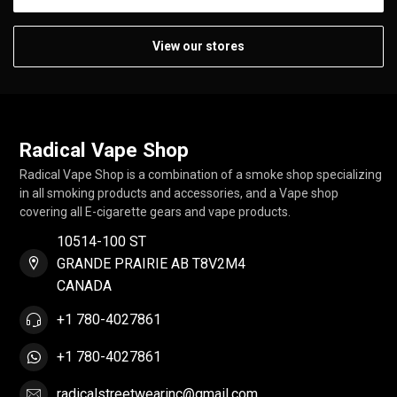
View our stores
Radical Vape Shop
Radical Vape Shop is a combination of a smoke shop specializing
in all smoking products and accessories, and a Vape shop
covering all E-cigarette gears and vape products.
10514-100 ST
GRANDE PRAIRIE AB T8V2M4
CANADA
+1 780-4027861
+1 780-4027861
radicalstreetwearinc@gmail.com