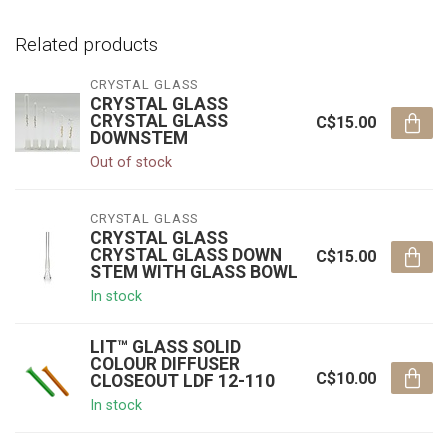
Related products
CRYSTAL GLASS
CRYSTAL GLASS
CRYSTAL GLASS
C$15.00
DOWNSTEM
Out of stock
CRYSTAL GLASS
CRYSTAL GLASS
CRYSTAL GLASS DOWN
C$15.00
STEM WITH GLASS BOWL
In stock
LIT™ GLASS SOLID
COLOUR DIFFUSER
C$10.00
CLOSEOUT LDF 12-110
In stock