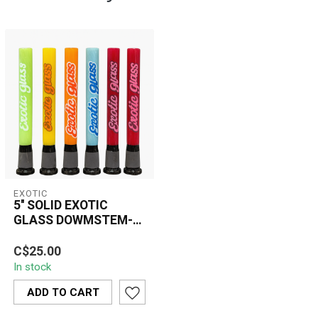
EXOTIC
5'' SOLID EXOTIC
GLASS DOWMSTEM-
CW45
The 5’’ Solid Exotic Glass
C$25.00
Downstem-CW45 delivers
In stock
durability, clean airflow,
and...
ADD TO CART