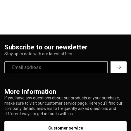
Subscribe to our newsletter
Stay up to date with our latest offers
More information
If you have any questions about our products or your purchase,
make sure to visit our customer service page. Here you'll find our
company details, answers to frequently asked questions and
different ways to get in touch with us.
Customer service