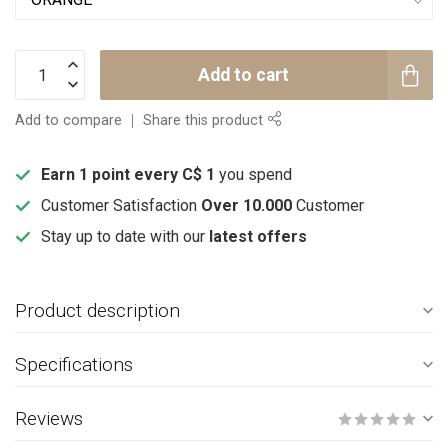
Add to cart
Add to compare
Share this product
Earn 1 point every C$ 1
you spend
Customer Satisfaction
Over 10.000
Customer
Stay up to date with our
latest offers
Product description
Specifications
Reviews