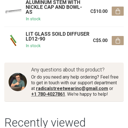
ALUMINUM STEM WITH
NICKLE CAP AND BOWL-
C$10.00
AS
In stock
LIT GLASS SOILD DIFFUSER
LD12-90
C$5.00
In stock
Any questions about this product?
Or do you need any help ordering? Feel free
to get in touch with our support department
at
radicalstreetwearinc@gmail.com
or
+1 780-4027861
. We're happy to help!
Recently viewed