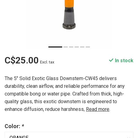
C$25.00
In stock
Excl. tax
The 5’’ Solid Exotic Glass Downstem-CW45 delivers
durability, clean airflow, and reliable performance for any
compatible bong or water pipe. Crafted from thick, high-
quality glass, this exotic downstem is engineered to
enhance diffusion, reduce harshness,
Read more
.
Color:
*