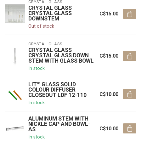
CRYSTAL GLASS
CRYSTAL GLASS
CRYSTAL GLASS
C$15.00
DOWNSTEM
Out of stock
CRYSTAL GLASS
CRYSTAL GLASS
CRYSTAL GLASS DOWN
C$15.00
STEM WITH GLASS BOWL
In stock
LIT™ GLASS SOLID
COLOUR DIFFUSER
C$10.00
CLOSEOUT LDF 12-110
In stock
ALUMINUM STEM WITH
NICKLE CAP AND BOWL-
C$10.00
AS
In stock