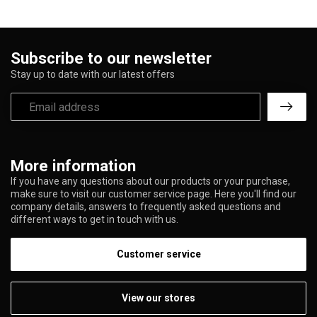
Subscribe to our newsletter
Stay up to date with our latest offers
More information
If you have any questions about our products or your purchase,
make sure to visit our customer service page. Here you'll find our
company details, answers to frequently asked questions and
different ways to get in touch with us.
Customer service
View our stores