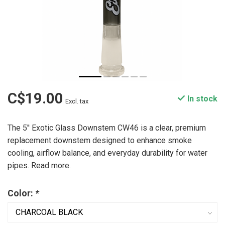
C$19.00
In stock
Excl. tax
The 5'' Exotic Glass Downstem CW46 is a clear, premium
replacement downstem designed to enhance smoke
cooling, airflow balance, and everyday durability for water
pipes.
Read more
.
Color:
*