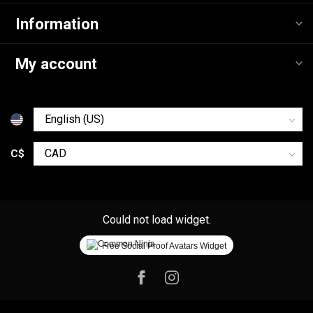
Information
My account
C$
Could not load widget.
Free Social Proof Avatars Widget