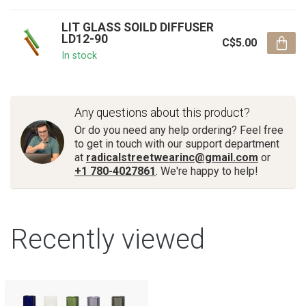
LIT GLASS SOILD DIFFUSER
LD12-90
C$5.00
In stock
Any questions about this product?
Or do you need any help ordering? Feel free
to get in touch with our support department
at
radicalstreetwearinc@gmail.com
or
+1 780-4027861
. We're happy to help!
Recently viewed