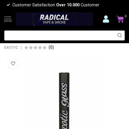
Customer Satisfaction
Over 10.000
Customer
0
MENU
EXOTIC 5'' EXOTIC GLASS
DOWNSTEM-CW46
(0)
EXOTIC