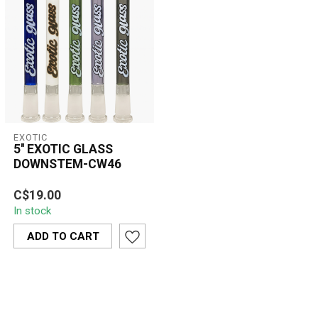
EXOTIC
5'' EXOTIC GLASS
DOWNSTEM-CW46
The 5'' Exotic Glass
C$19.00
Downstem CW46 is a
In stock
clear, premium
replacement downstem
ADD TO CART
desi...