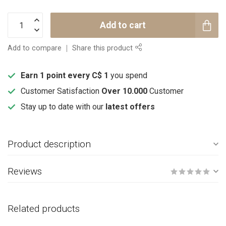
Add to cart
Add to compare
Share this product
Earn 1 point every C$ 1
you spend
Customer Satisfaction
Over 10.000
Customer
Stay up to date with our
latest offers
Product description
Reviews
Related products