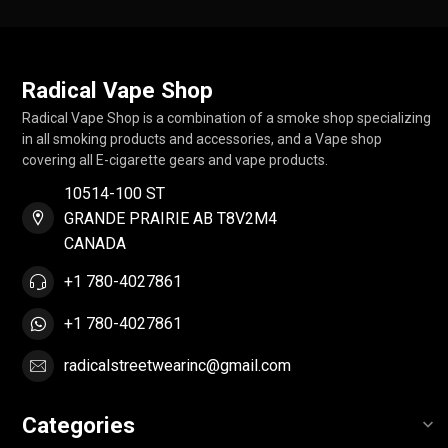
Radical Vape Shop
Radical Vape Shop is a combination of a smoke shop specializing
in all smoking products and accessories, and a Vape shop
covering all E-cigarette gears and vape products.
10514-100 ST
GRANDE PRAIRIE AB T8V2M4
CANADA
+1 780-4027861
+1 780-4027861
radicalstreetwearinc@gmail.com
Categories