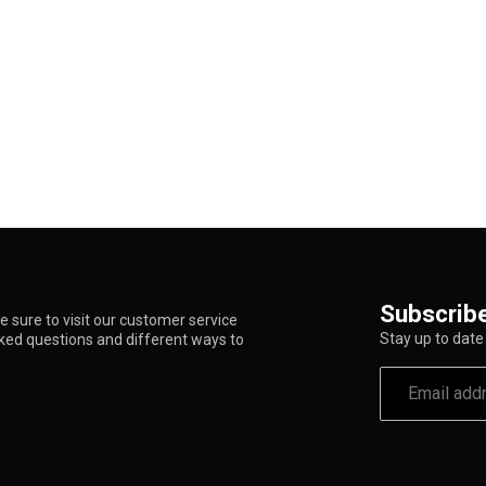
Subscribe
 sure to visit our customer service
Stay up to date 
sked questions and different ways to