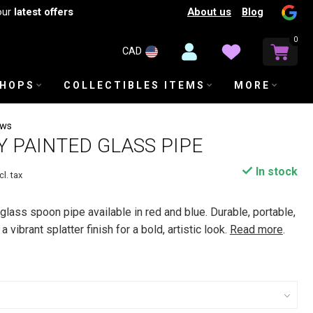
About us
Blog
our
latest offers
0
CAD
SHOPS
COLLECTIBLES ITEMS
MORE
ews
AY PAINTED GLASS PIPE
In stock
cl. tax
 glass spoon pipe available in red and blue. Durable, portable,
 vibrant splatter finish for a bold, artistic look.
Read more
.