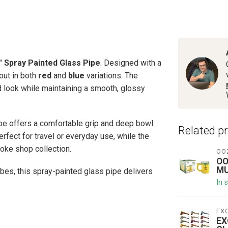
'' Spray Painted Glass Pipe
. Designed with a
out in both
red
and
blue
variations. The
d look while maintaining a smooth, glossy
pipe offers a comfortable grip and deep bowl
Related p
rfect for travel or everyday use, while the
oke shop collection.
OO
OO
MU
bes, this spray-painted glass pipe delivers
In 
EX
EX