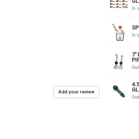
GL
In 
SP
In 
7'
PI
Out
4.
GL
Add your review
Out