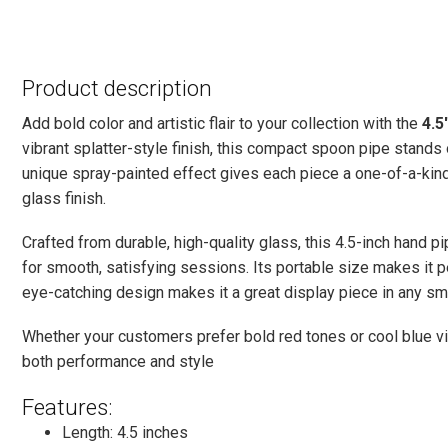
Product description
Add bold color and artistic flair to your collection with the
4.5
vibrant splatter-style finish, this compact spoon pipe stands 
unique spray-painted effect gives each piece a one-of-a-kin
glass finish.
Crafted from durable, high-quality glass, this 4.5-inch hand 
for smooth, satisfying sessions. Its portable size makes it pe
eye-catching design makes it a great display piece in any sm
Whether your customers prefer bold red tones or cool blue vi
both performance and style
Features:
Length: 4.5 inches