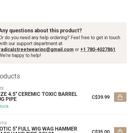
Any questions about this product?
Or do you need any help ordering? Feel free to get in touch
with our support department at
radicalstreetwearinc@gmail.com
or
+1 780-4027861
.
We're happy to help!
roducts
ZE
ZE 4.5'' CEREMIC TOXIC BARREL
C$39.99
G PIPE
stock
OTIC
OTIC 5'' FULL WIG WAG HAMMER
C$35.00