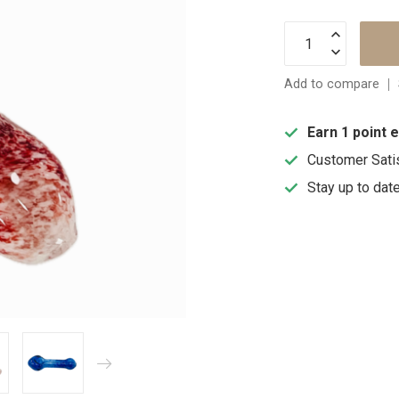
Add to compare
Earn 1 point 
Customer Sati
Stay up to dat