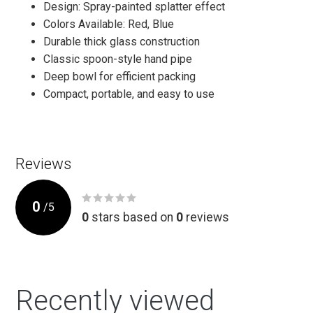
Design: Spray-painted splatter effect
Colors Available: Red, Blue
Durable thick glass construction
Classic spoon-style hand pipe
Deep bowl for efficient packing
Compact, portable, and easy to use
Reviews
0
/
5
0
stars based on
0
reviews
Recently viewed