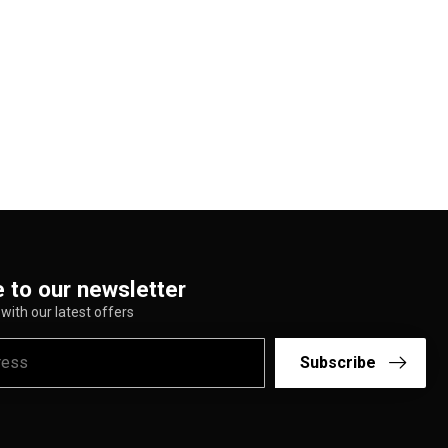
 to our newsletter
with our latest offers
Subscribe