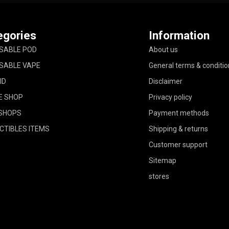
egories
Information
SABLE POD
About us
SABLE VAPE
General terms & conditio
ID
Disclaimer
E SHOP
Privacy policy
SHOPS
Payment methods
CTIBLES ITEMS
Shipping & returns
Customer support
Sitemap
stores