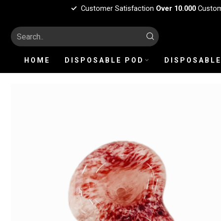
Customer Satisfaction
Over 10.000
Custo
HOME
DISPOSABLE POD
DISPOSABLE