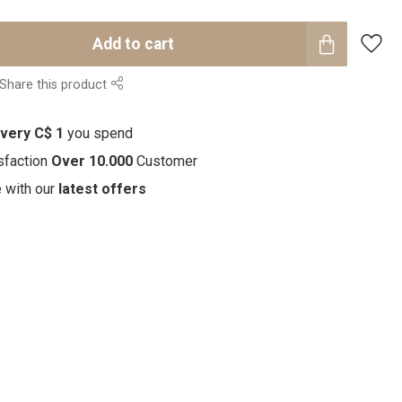
Add to cart
Share this product
every C$ 1
you spend
sfaction
Over 10.000
Customer
e with our
latest offers