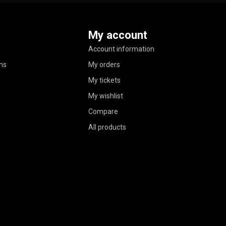
My account
Account information
ns
My orders
My tickets
My wishlist
Compare
All products