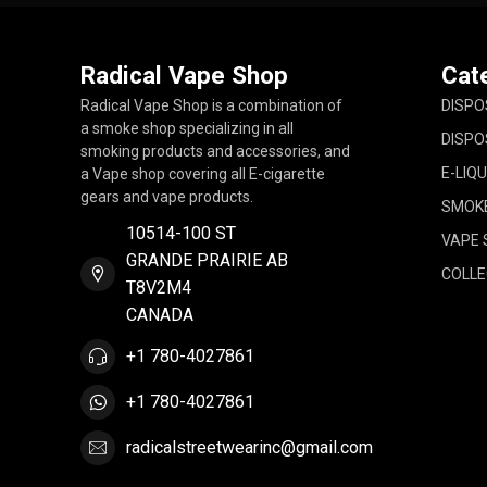
Radical Vape Shop
Cat
Radical Vape Shop is a combination of
DISPO
a smoke shop specializing in all
DISPO
smoking products and accessories, and
E-LIQU
a Vape shop covering all E-cigarette
gears and vape products.
SMOK
10514-100 ST
VAPE 
GRANDE PRAIRIE AB
COLLE
T8V2M4
CANADA
+1 780-4027861
+1 780-4027861
radicalstreetwearinc@gmail.com