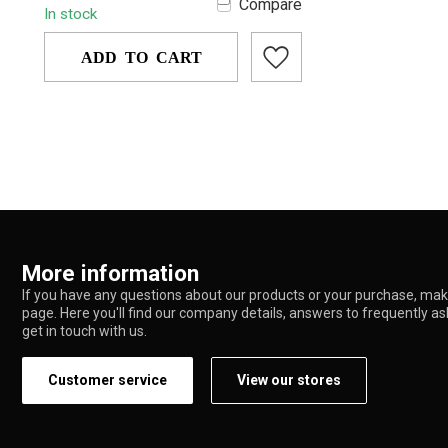
Compare
In stock
portabl...
ADD TO CART
More information
If you have any questions about our products or your purchase, make
page. Here you'll find our company details, answers to frequently a
get in touch with us.
Customer service
View our stores