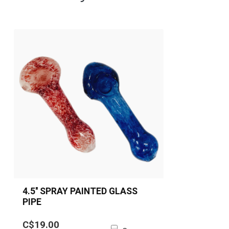
4.5'' SPRAY PAINTED GLASS
PIPE
4.5'' spray painted glass spoon pipe
C$19.00
available in red and blue. Durable,