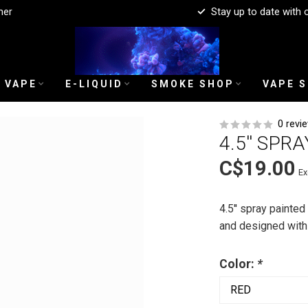
mer
Stay up to date with 
 VAPE
E-LIQUID
SMOKE SHOP
VAPE 
0 revi
4.5'' SPR
C$19.00
Ex
4.5'' spray painted
and designed with a
Color:
*