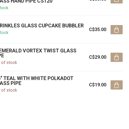
ASS HAND PIPE CS120
stock
RINKLES GLASS CUPCAKE BUBBLER
C$35.00
stock
' EMERALD VORTEX TWIST GLASS
PE
C$29.00
 of stock
5'' TEAL WITH WHITE POLKADOT
ASS PIPE
C$19.00
 of stock