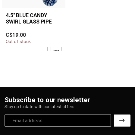
4.5'' BLUE CANDY
SWIRL GLASS PIPE
The 4.5'' Blue Candy Swirl
C$19.00
Glass Pipe features bold
Out of stock
white swirl striping over a
...
ADD TO CART
Subscribe to our newsletter
Stay up to date with our latest offers