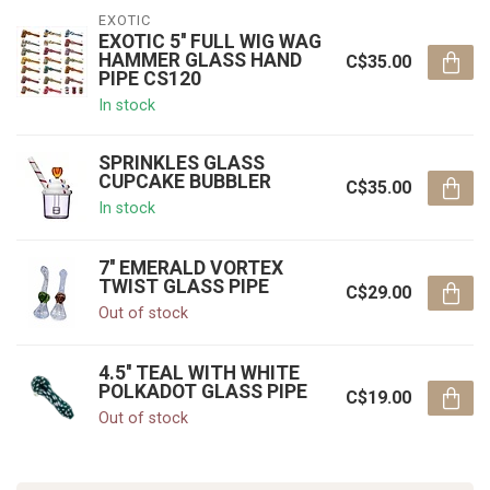
EXOTIC
EXOTIC 5'' FULL WIG WAG
HAMMER GLASS HAND
C$35.00
PIPE CS120
In stock
SPRINKLES GLASS
CUPCAKE BUBBLER
C$35.00
In stock
7'' EMERALD VORTEX
TWIST GLASS PIPE
C$29.00
Out of stock
4.5'' TEAL WITH WHITE
POLKADOT GLASS PIPE
C$19.00
Out of stock