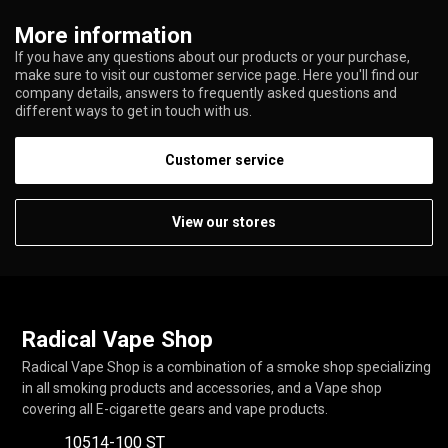
More information
If you have any questions about our products or your purchase,
make sure to visit our customer service page. Here you'll find our
company details, answers to frequently asked questions and
different ways to get in touch with us.
Customer service
View our stores
Radical Vape Shop
Radical Vape Shop is a combination of a smoke shop specializing
in all smoking products and accessories, and a Vape shop
covering all E-cigarette gears and vape products.
10514-100 ST