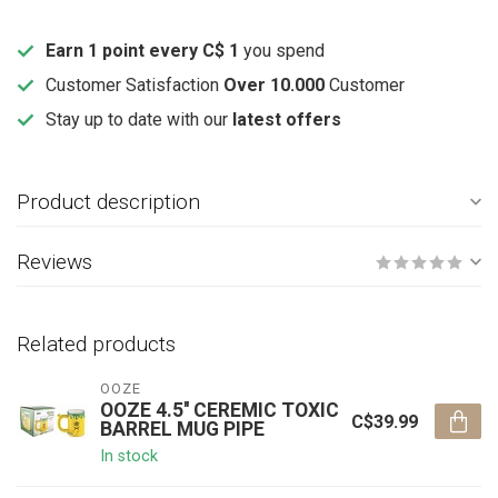
Earn 1 point every C$ 1
you spend
Customer Satisfaction
Over 10.000
Customer
Stay up to date with our
latest offers
Product description
Reviews
Related products
OOZE
OOZE 4.5'' CEREMIC TOXIC
C$39.99
BARREL MUG PIPE
In stock