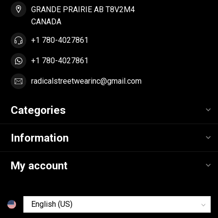
GRANDE PRAIRIE AB T8V2M4
CANADA
+1 780-4027861
+1 780-4027861
radicalstreetwearinc@gmail.com
Categories
Information
My account