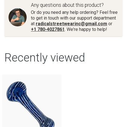
Any questions about this product?
Or do you need any help ordering? Feel free
to get in touch with our support department
at
radicalstreetwearinc@gmail.com
or
+1 780-4027861
. We're happy to help!
Recently viewed