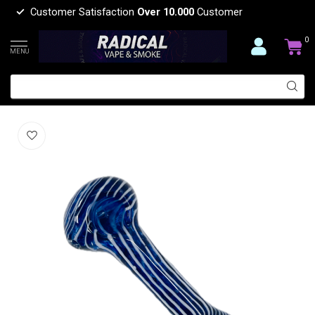
Customer Satisfaction
Over 10.000
Customer
0
MENU
4.5'' BLUE CANDY SWIRL GLASS PIPE
(0)