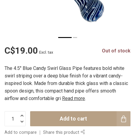
C$19.00
Out of stock
Excl. tax
The 4.5'' Blue Candy Swirl Glass Pipe features bold white
swirl striping over a deep blue finish for a vibrant candy-
inspired look. Made from durable thick glass with a classic
spoon design, this compact hand pipe offers smooth
airflow and comfortable gri
Read more
.
Add to cart
Add to compare
Share this product